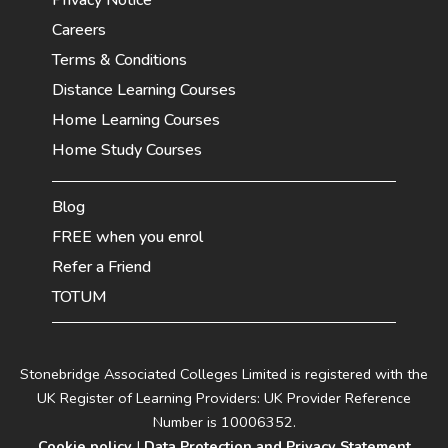
Careers
Terms & Conditions
Distance Learning Courses
Home Learning Courses
Home Study Courses
Blog
FREE when you enrol
Refer a Friend
TOTUM
Stonebridge Associated Colleges Limited is registered with the
UK Register of Learning Providers: UK Provider Reference
Number is 10006352.
Cookie policy
|
Data Protection and Privacy Statement