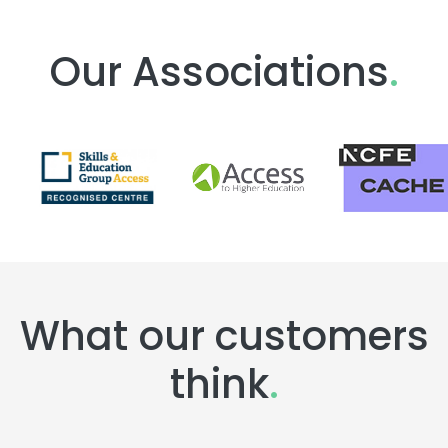
Our Associations
.
What our customers
think
.