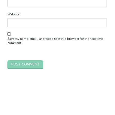
Website
Save my name, email, and website in this browser for the next time I
comment.