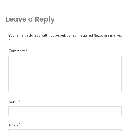
Leave a Reply
Your email address will not be published.
Required fields are marked
*
Comment
*
Name
*
Email
*