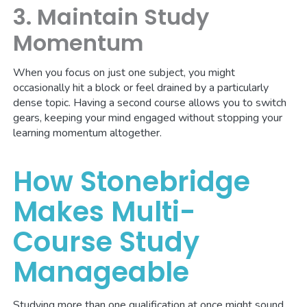
3. Maintain Study
Momentum
When you focus on just one subject, you might
occasionally hit a block or feel drained by a particularly
dense topic. Having a second course allows you to switch
gears, keeping your mind engaged without stopping your
learning momentum altogether.
How Stonebridge
Makes Multi-
Course Study
Manageable
Studying more than one qualification at once might sound