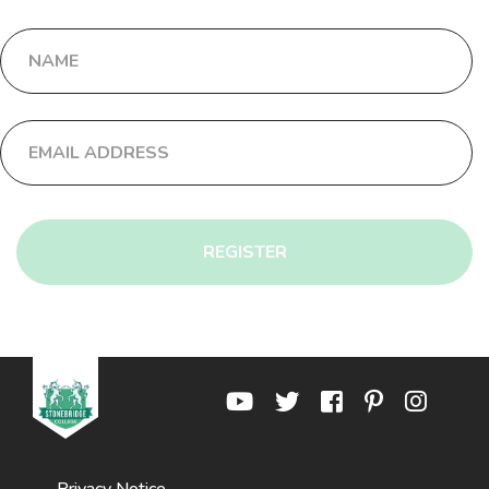
REGISTER
Privacy Notice