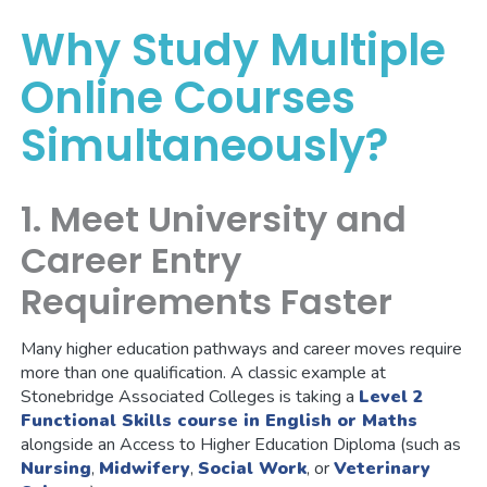
Why Study Multiple
Online Courses
Simultaneously?
1. Meet University and
Career Entry
Requirements Faster
Many higher education pathways and career moves require
more than one qualification. A classic example at
Stonebridge Associated Colleges is taking a
Level 2
Functional Skills course in English or Maths
alongside an Access to Higher Education Diploma (such as
Nursing
,
Midwifery
,
Social Work
, or
Veterinary