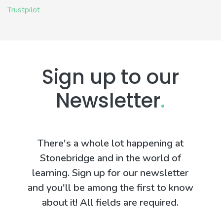
Trustpilot
Sign up to our
Newsletter
.
There's a whole lot happening at
Stonebridge and in the world of
learning. Sign up for our newsletter
and you'll be among the first to know
about it! All fields are required.