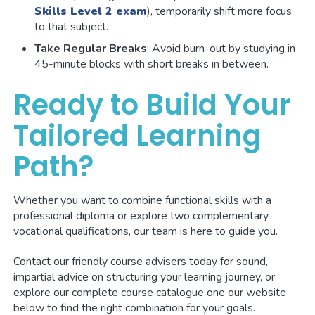
Skills Level 2 exam
), temporarily shift more focus
to that subject.
Take Regular Breaks
: Avoid burn-out by studying in
45-minute blocks with short breaks in between.
Ready to Build Your
Tailored Learning
Path?
Whether you want to combine functional skills with a
professional diploma or explore two complementary
vocational qualifications, our team is here to guide you.
Contact our friendly course advisers today for sound,
impartial advice on structuring your learning journey, or
explore our complete course catalogue one our website
below to find the right combination for your goals.