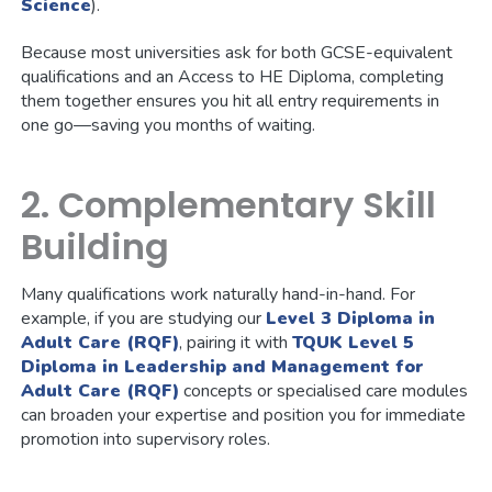
Science
).
Because most universities ask for both GCSE-equivalent
qualifications and an Access to HE Diploma, completing
them together ensures you hit all entry requirements in
one go—saving you months of waiting.
2. Complementary Skill
Building
Many qualifications work naturally hand-in-hand. For
example, if you are studying our
Level 3 Diploma in
Adult Care (RQF)
, pairing it with
TQUK Level 5
Diploma in Leadership and Management for
Adult Care (RQF)
concepts or specialised care modules
can broaden your expertise and position you for immediate
promotion into supervisory roles.