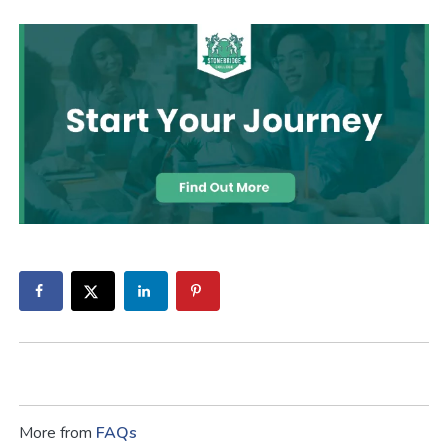
More from
FAQs