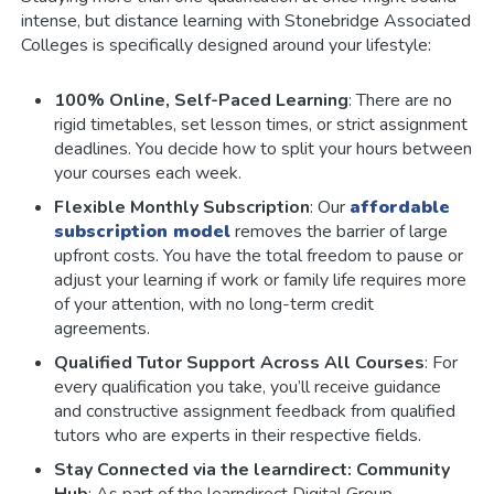
intense, but distance learning with Stonebridge Associated
Colleges is specifically designed around your lifestyle:
100% Online, Self-Paced Learning
: There are no
rigid timetables, set lesson times, or strict assignment
deadlines. You decide how to split your hours between
your courses each week.
Flexible Monthly Subscription
: Our
affordable
subscription model
removes the barrier of large
upfront costs. You have the total freedom to pause or
adjust your learning if work or family life requires more
of your attention, with no long-term credit
agreements.
Qualified Tutor Support Across All Courses
: For
every qualification you take, you’ll receive guidance
and constructive assignment feedback from qualified
tutors who are experts in their respective fields.
Stay Connected via the learndirect: Community
Hub
: As part of the learndirect Digital Group,