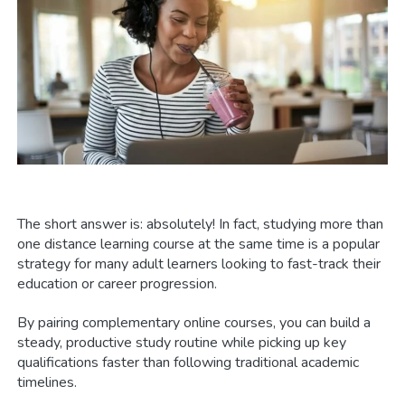
The short answer is: absolutely! In fact, studying more than
one distance learning course at the same time is a popular
strategy for many adult learners looking to fast-track their
education or career progression.
By pairing complementary online courses, you can build a
steady, productive study routine while picking up key
qualifications faster than following traditional academic
timelines.