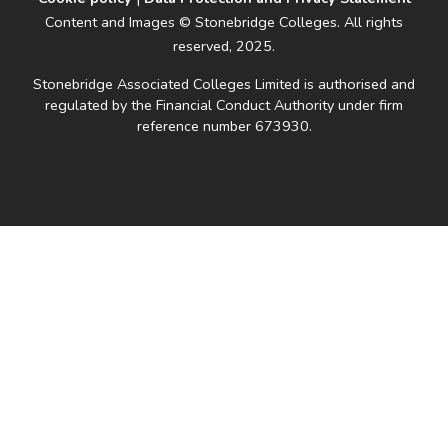
Content and Images © Stonebridge Colleges. All rights
reserved, 2025.
Stonebridge Associated Colleges Limited is authorised and
regulated by the Financial Conduct Authority under firm
reference number 673930.