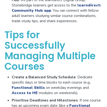
Stonebridge learners get access to the
learndirect:
Community Hub app
. You can connect with fellow
adult learners studying similar course combinations,
trade study tips, and share experiences.
Tips for
Successfully
Managing Multiple
Courses
Create a Balanced Study Schedule
: Dedicate
specific days or time blocks to each course (e.g.,
Functional Skills
on weekday evenings and
Access to HE
modules on weekends).
Prioritise Deadlines and Milestones
: If one course
has an upcoming exam date (like a
Functional