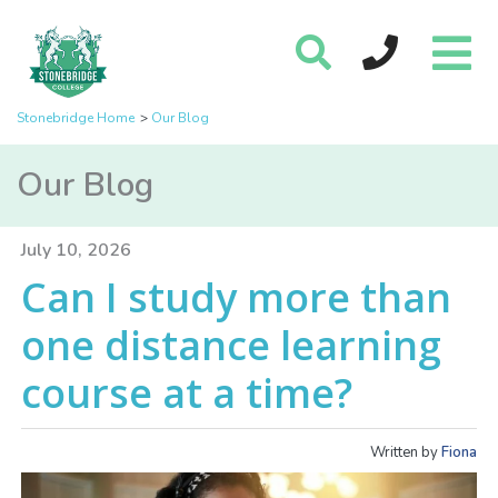
Stonebridge Home
Our Blog
Our Blog
July 10, 2026
Can I study more than
one distance learning
course at a time?
Written by
Fiona