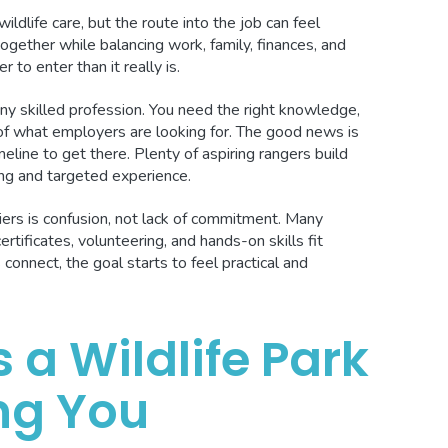
dlife care, but the route into the job can feel
together while balancing work, family, finances, and
to enter than it really is.
 any skilled profession. You need the right knowledge,
 of what employers are looking for. The good news is
eline to get there. Plenty of aspiring rangers build
ing and targeted experience.
ers is confusion, not lack of commitment. Many
rtificates, volunteering, and hands-on skills fit
onnect, the goal starts to feel practical and
s a Wildlife Park
ng You