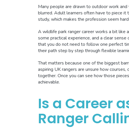
Many people are drawn to outdoor work and wil
blurred. Adult learners often have to piece it 
study, which makes the profession seem harder 
A wildlife park ranger career works a bit like
some practical experience, and a clear sense
that you do not need to follow one perfect tim
their path step by step through flexible learn
That matters because one of the biggest barri
aspiring UK rangers are unsure how courses, ce
together. Once you can see how those pieces c
achievable.
Is a Career a
Ranger Calli