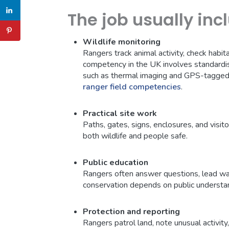
The job usually inc
Wildlife monitoring
Rangers track animal activity, check habit
competency in the UK involves standardi
such as thermal imaging and GPS-tagged 
ranger field competencies
.
Practical site work
Paths, gates, signs, enclosures, and visit
both wildlife and people safe.
Public education
Rangers often answer questions, lead wal
conservation depends on public understa
Protection and reporting
Rangers patrol land, note unusual activity