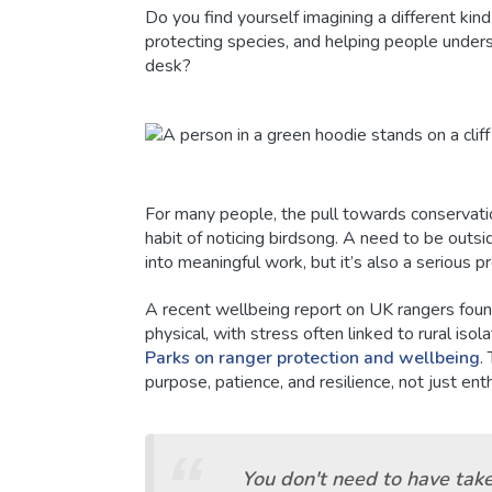
Do you find yourself imagining a different kin
protecting species, and helping people unders
desk?
For many people, the pull towards conservati
habit of noticing birdsong. A need to be outsid
into meaningful work, but it’s also a serious p
A recent wellbeing report on UK rangers foun
physical, with stress often linked to rural isol
Parks on ranger protection and wellbeing
.
purpose, patience, and resilience, not just en
You don't need to have tak