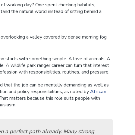
d of working day? One spent checking habitats,
tand the natural world instead of sitting behind a
on starts with something simple. A love of animals. A
e. A wildlife park ranger career can turn that interest
rofession with responsibilities, routines, and pressure.
d that the job can be mentally demanding as well as
ation and policy responsibilities, as noted by
African
 That matters because this role suits people with
thusiasm.
en a perfect path already. Many strong