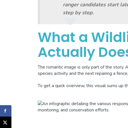
ranger candidates start late
step by step.
What a Wildl
Actually Doe
The romantic image is only part of the story. 
species activity and the next repairing a fence,
To get a quick overview, this visual sums up t