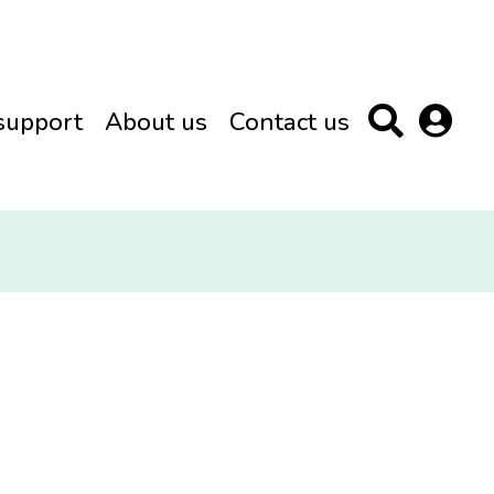
support
About us
Contact us