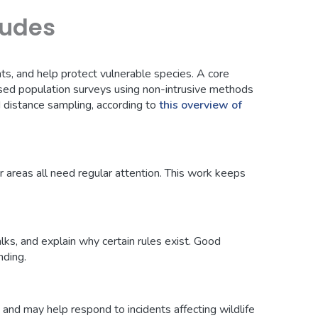
ludes
ats, and help protect vulnerable species. A core
sed population surveys using non-intrusive methods
distance sampling, according to
this overview of
or areas all need regular attention. This work keeps
ks, and explain why certain rules exist. Good
nding.
, and may help respond to incidents affecting wildlife