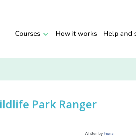
Courses
How it works
Help and 
ildlife Park Ranger
Written by
Fiona