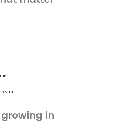
our
a team
e growing in