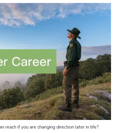
in reach if you are changing direction later in life?