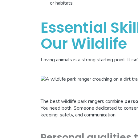
or habitats.
Essential Skil
Our Wildlife
Loving animals is a strong starting point. It is
The best wildlife park rangers combine
perso
You need both. Someone dedicated to conservat
keeping, safety, and communication.
Personal qualities 