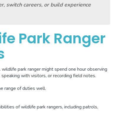
r, switch careers, or build experience
ife Park Ranger
s
A wildlife park ranger might spend one hour observing
 speaking with visitors, or recording field notes.
he range of duties well.