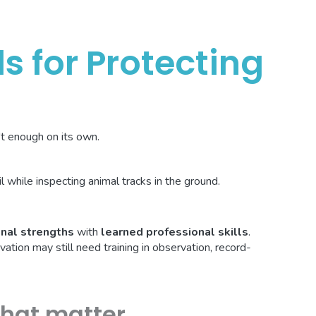
ls for Protecting
n't enough on its own.
nal strengths
with
learned professional skills
.
ion may still need training in observation, record-
that matter