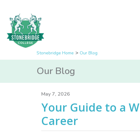
Stonebridge Home
Our Blog
Our Blog
May 7, 2026
Your Guide to a W
Career