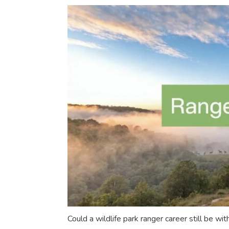
Could a wildlife park ranger career still be with