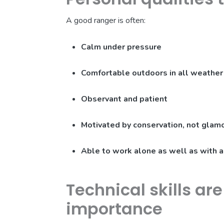
A good ranger is often:
Calm under pressure
Comfortable outdoors in all weather
Observant and patient
Motivated by conservation, not glam
Able to work alone as well as with 
Technical skills ar
importance