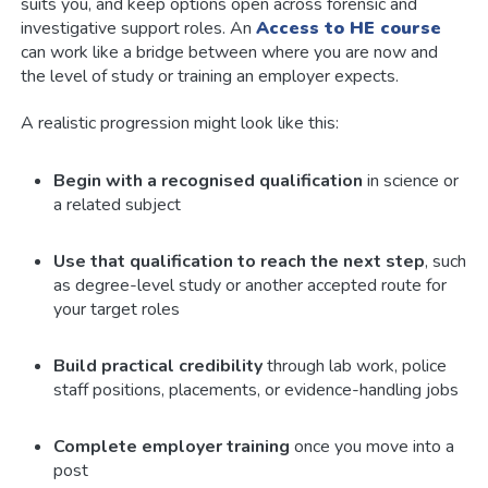
suits you, and keep options open across forensic and
investigative support roles. An
Access to HE course
can work like a bridge between where you are now and
the level of study or training an employer expects.
A realistic progression might look like this:
Begin with a recognised qualification
in science or
a related subject
Use that qualification to reach the next step
, such
as degree-level study or another accepted route for
your target roles
Build practical credibility
through lab work, police
staff positions, placements, or evidence-handling jobs
Complete employer training
once you move into a
post