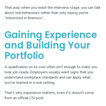
That way, when you reach the interview stage, you can talk
about real behaviours rather than only saying you're
“interested in forensics”.
Gaining Experience
and Building Your
Portfolio
A qualification on its own often isn't enough to make you
look job-ready. Employers usually want signs that you
understand workplace standards and can apply what
you've learned in a real setting.
That's why experience matters, even if it doesn't come
from an official CSI post.