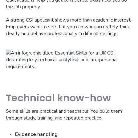
the job properly.
A strong CSI applicant shows more than academic interest.
Employers want to see that you can work accurately, think
clearly, and behave professionally in difficult settings.
Technical know-how
Some skills are practical and teachable. You build them
through study, training, and repeated practice.
Evidence handling