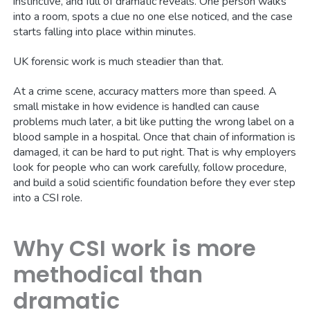
instinctive, and full of dramatic reveals. One person walks
into a room, spots a clue no one else noticed, and the case
starts falling into place within minutes.
UK forensic work is much steadier than that.
At a crime scene, accuracy matters more than speed. A
small mistake in how evidence is handled can cause
problems much later, a bit like putting the wrong label on a
blood sample in a hospital. Once that chain of information is
damaged, it can be hard to put right. That is why employers
look for people who can work carefully, follow procedure,
and build a solid scientific foundation before they ever step
into a CSI role.
Why CSI work is more
methodical than
dramatic