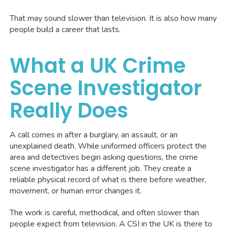
That may sound slower than television. It is also how many
people build a career that lasts.
What a UK Crime
Scene Investigator
Really Does
A call comes in after a burglary, an assault, or an
unexplained death. While uniformed officers protect the
area and detectives begin asking questions, the crime
scene investigator has a different job. They create a
reliable physical record of what is there before weather,
movement, or human error changes it.
The work is careful, methodical, and often slower than
people expect from television. A CSI in the UK is there to