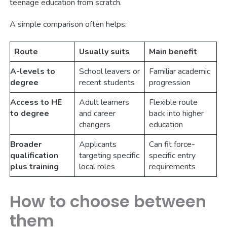
teenage education from scratch.
A simple comparison often helps:
Route
Usually suits
Main benefit
A-levels to
School leavers or
Familiar academic
degree
recent students
progression
Access to HE
Adult learners
Flexible route
to degree
and career
back into higher
changers
education
Broader
Applicants
Can fit force-
qualification
targeting specific
specific entry
plus training
local roles
requirements
How to choose between
them