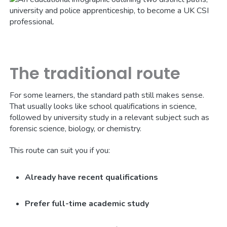
The traditional route
For some learners, the standard path still makes sense.
That usually looks like school qualifications in science,
followed by university study in a relevant subject such as
forensic science, biology, or chemistry.
This route can suit you if you:
Already have recent qualifications
Prefer full-time academic study