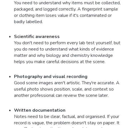
You need to understand why items must be collected,
packaged, and logged correctly. A fingerprint sample
or clothing item loses value if it's contaminated or
badly labelled.
Scientific awareness
You don't need to perform every lab test yourself, but
you do need to understand what kinds of evidence
matter and why biology and chemistry knowledge
helps you make careful decisions at the scene.
Photography and visual recording
Good scene images aren't artistic. They're accurate. A
useful photo shows position, scale, and context so
another professional can review the scene later.
Written documentation
Notes need to be clear, factual, and organised. If your
record is vague, the problem doesn't stay on paper. It