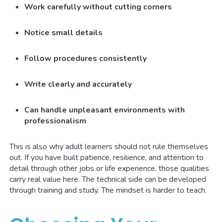
Work carefully without cutting corners
Notice small details
Follow procedures consistently
Write clearly and accurately
Can handle unpleasant environments with
professionalism
This is also why adult learners should not rule themselves
out. If you have built patience, resilience, and attention to
detail through other jobs or life experience, those qualities
carry real value here. The technical side can be developed
through training and study. The mindset is harder to teach.