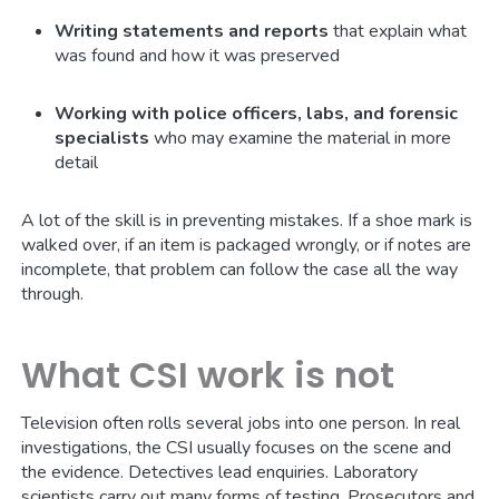
Writing statements and reports
that explain what
was found and how it was preserved
Working with police officers, labs, and forensic
specialists
who may examine the material in more
detail
A lot of the skill is in preventing mistakes. If a shoe mark is
walked over, if an item is packaged wrongly, or if notes are
incomplete, that problem can follow the case all the way
through.
What CSI work is not
Television often rolls several jobs into one person. In real
investigations, the CSI usually focuses on the scene and
the evidence. Detectives lead enquiries. Laboratory
scientists carry out many forms of testing. Prosecutors and