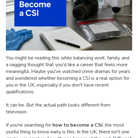
You might be reading this while balancing work, family, and
a nagging thought that you'd like a career that feels more
meaningful. Maybe you've watched crime dramas for years
and wondered whether becoming a CSI is a real option for
you in the UK, especially if you don't have recent
qualifications.
It can be. But the actual path looks different from
television.
If you're searching for
how to become a CSI
, the most
useful thing to know early is this. In the UK, there isn't one