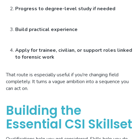
Progress to degree-level study if needed
Build practical experience
Apply for trainee, civilian, or support roles linked
to forensic work
That route is especially useful if you're changing field
completely. It turns a vague ambition into a sequence you
can act on.
Building the
Essential CSI Skillset
Qualifications help you get considered. Skills help you do