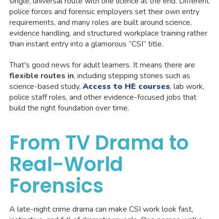
single, universal route with one licence at the end. Different
police forces and forensic employers set their own entry
requirements, and many roles are built around science,
evidence handling, and structured workplace training rather
than instant entry into a glamorous “CSI” title.
That's good news for adult learners. It means there are
flexible routes in
, including stepping stones such as
science-based study,
Access to HE courses
, lab work,
police staff roles, and other evidence-focused jobs that
build the right foundation over time.
From TV Drama to
Real-World
Forensics
A late-night crime drama can make CSI work look fast,