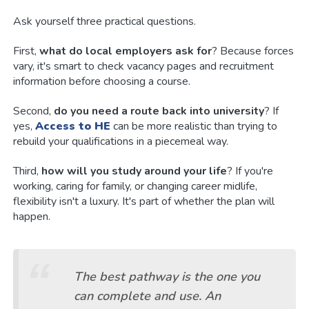
Ask yourself three practical questions.
First,
what do local employers ask for
? Because forces
vary, it's smart to check vacancy pages and recruitment
information before choosing a course.
Second,
do you need a route back into university
? If
yes,
Access to HE
can be more realistic than trying to
rebuild your qualifications in a piecemeal way.
Third,
how will you study around your life
? If you're
working, caring for family, or changing career midlife,
flexibility isn't a luxury. It's part of whether the plan will
happen.
The best pathway is the one you
can complete and use. An