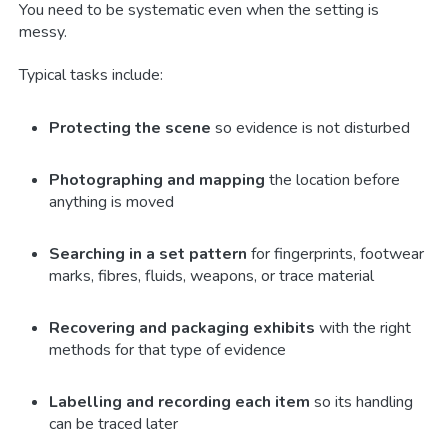
You need to be systematic even when the setting is
messy.
Typical tasks include:
Protecting the scene
so evidence is not disturbed
Photographing and mapping
the location before
anything is moved
Searching in a set pattern
for fingerprints, footwear
marks, fibres, fluids, weapons, or trace material
Recovering and packaging exhibits
with the right
methods for that type of evidence
Labelling and recording each item
so its handling
can be traced later