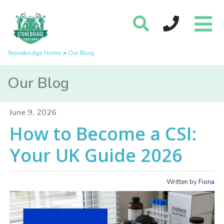
Stonebridge Home
Our Blog
Our Blog
June 9, 2026
How to Become a CSI:
Your UK Guide 2026
Written by
Fiona