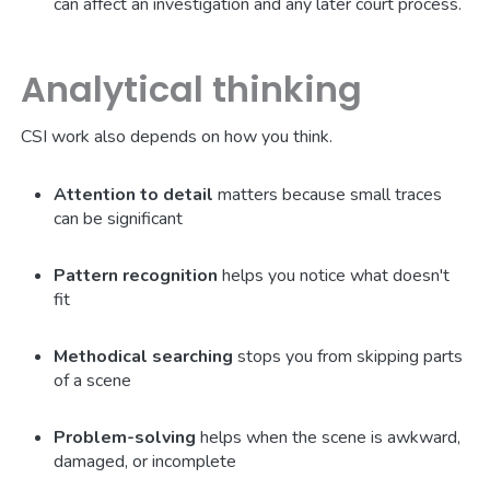
can affect an investigation and any later court process.
Analytical thinking
CSI work also depends on how you think.
Attention to detail
matters because small traces
can be significant
Pattern recognition
helps you notice what doesn't
fit
Methodical searching
stops you from skipping parts
of a scene
Problem-solving
helps when the scene is awkward,
damaged, or incomplete