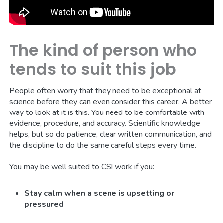
The kind of person who
tends to suit this job
People often worry that they need to be exceptional at
science before they can even consider this career. A better
way to look at it is this. You need to be comfortable with
evidence, procedure, and accuracy. Scientific knowledge
helps, but so do patience, clear written communication, and
the discipline to do the same careful steps every time.
You may be well suited to CSI work if you:
Stay calm when a scene is upsetting or
pressured