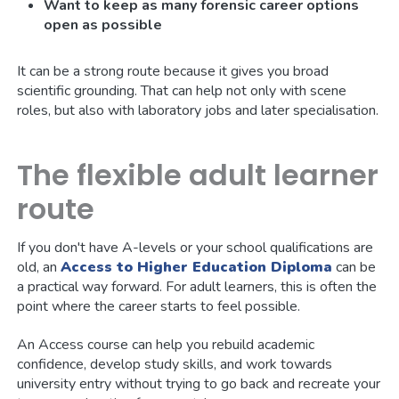
Want to keep as many forensic career options
open as possible
It can be a strong route because it gives you broad
scientific grounding. That can help not only with scene
roles, but also with laboratory jobs and later specialisation.
The flexible adult learner
route
If you don't have A-levels or your school qualifications are
old, an
Access to Higher Education Diploma
can be
a practical way forward. For adult learners, this is often the
point where the career starts to feel possible.
An Access course can help you rebuild academic
confidence, develop study skills, and work towards
university entry without trying to go back and recreate your