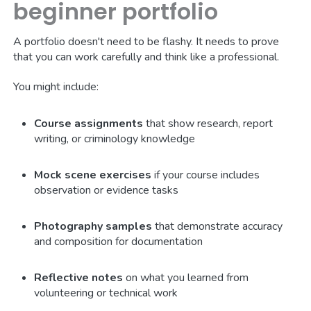
beginner portfolio
A portfolio doesn't need to be flashy. It needs to prove
that you can work carefully and think like a professional.
You might include:
Course assignments
that show research, report
writing, or criminology knowledge
Mock scene exercises
if your course includes
observation or evidence tasks
Photography samples
that demonstrate accuracy
and composition for documentation
Reflective notes
on what you learned from
volunteering or technical work