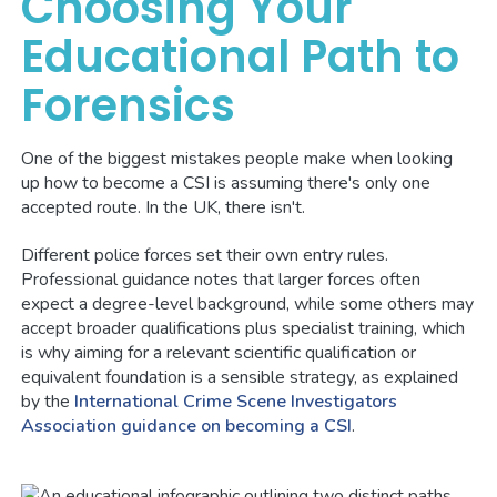
Choosing Your
Educational Path to
Forensics
One of the biggest mistakes people make when looking
up how to become a CSI is assuming there's only one
accepted route. In the UK, there isn't.
Different police forces set their own entry rules.
Professional guidance notes that larger forces often
expect a degree-level background, while some others may
accept broader qualifications plus specialist training, which
is why aiming for a relevant scientific qualification or
equivalent foundation is a sensible strategy, as explained
by the
International Crime Scene Investigators
Association guidance on becoming a CSI
.