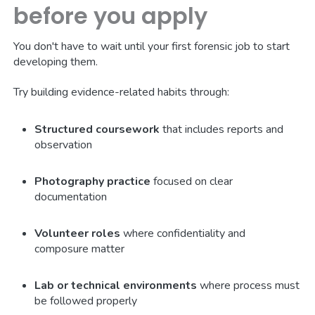
before you apply
You don't have to wait until your first forensic job to start
developing them.
Try building evidence-related habits through:
Structured coursework
that includes reports and
observation
Photography practice
focused on clear
documentation
Volunteer roles
where confidentiality and
composure matter
Lab or technical environments
where process must
be followed properly