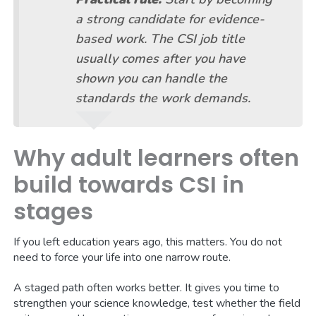
a strong candidate for evidence-
based work. The CSI job title
usually comes after you have
shown you can handle the
standards the work demands.
Why adult learners often
build towards CSI in
stages
If you left education years ago, this matters. You do not
need to force your life into one narrow route.
A staged path often works better. It gives you time to
strengthen your science knowledge, test whether the field