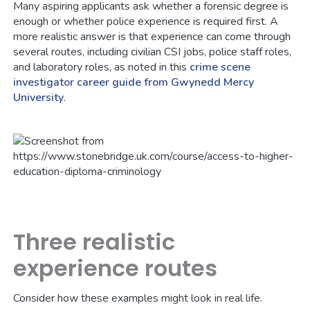
Many aspiring applicants ask whether a forensic degree is
enough or whether police experience is required first. A
more realistic answer is that experience can come through
several routes, including civilian CSI jobs, police staff roles,
and laboratory roles, as noted in this
crime scene
investigator career guide from Gwynedd Mercy
University
.
Three realistic
experience routes
Consider how these examples might look in real life.