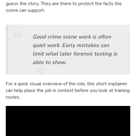
guess the story. They are there to protect the facts the
scene can support.
Good crime scene work is often
quiet work. Early mistakes can
limit what later forensic testing is
able to show.
For a quick visual overview of the role, this short explainer
can help place the job in context before you look at training
routes.