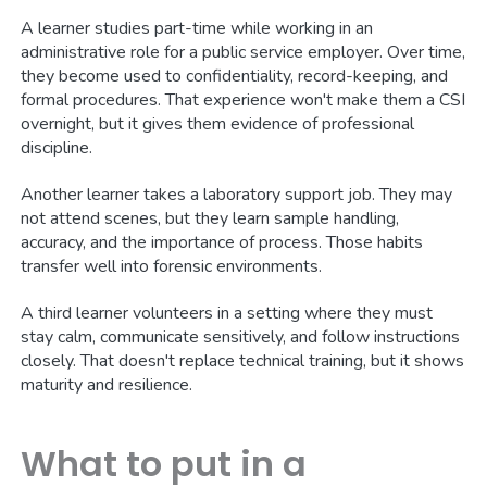
A learner studies part-time while working in an
administrative role for a public service employer. Over time,
they become used to confidentiality, record-keeping, and
formal procedures. That experience won't make them a CSI
overnight, but it gives them evidence of professional
discipline.
Another learner takes a laboratory support job. They may
not attend scenes, but they learn sample handling,
accuracy, and the importance of process. Those habits
transfer well into forensic environments.
A third learner volunteers in a setting where they must
stay calm, communicate sensitively, and follow instructions
closely. That doesn't replace technical training, but it shows
maturity and resilience.
What to put in a