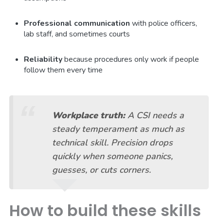
Professional communication
with police officers,
lab staff, and sometimes courts
Reliability
because procedures only work if people
follow them every time
Workplace truth:
A CSI needs a
steady temperament as much as
technical skill. Precision drops
quickly when someone panics,
guesses, or cuts corners.
How to build these skills