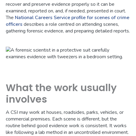
recover and preserve evidence properly so it can be
examined, reported on, and, if needed, presented in court.
The
National Careers Service profile for scenes of crime
officers
describes a role centred on attending scenes,
gathering forensic evidence, and preparing detailed reports.
What the work usually
involves
A CSI may work at houses, roadsides, parks, vehicles, or
commercial premises. Each scene is different, but the
routine behind good evidence work is consistent. It works
like following a lab method in an uncontrolled environment.