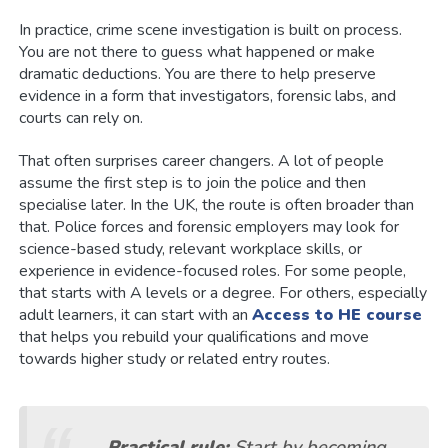
In practice, crime scene investigation is built on process.
You are not there to guess what happened or make
dramatic deductions. You are there to help preserve
evidence in a form that investigators, forensic labs, and
courts can rely on.
That often surprises career changers. A lot of people
assume the first step is to join the police and then
specialise later. In the UK, the route is often broader than
that. Police forces and forensic employers may look for
science-based study, relevant workplace skills, or
experience in evidence-focused roles. For some people,
that starts with A levels or a degree. For others, especially
adult learners, it can start with an
Access to HE course
that helps you rebuild your qualifications and move
towards higher study or related entry routes.
Practical rule:
Start by becoming