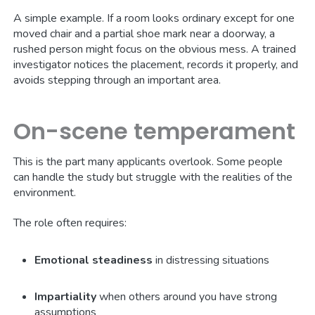
A simple example. If a room looks ordinary except for one
moved chair and a partial shoe mark near a doorway, a
rushed person might focus on the obvious mess. A trained
investigator notices the placement, records it properly, and
avoids stepping through an important area.
On-scene temperament
This is the part many applicants overlook. Some people
can handle the study but struggle with the realities of the
environment.
The role often requires:
Emotional steadiness
in distressing situations
Impartiality
when others around you have strong
assumptions