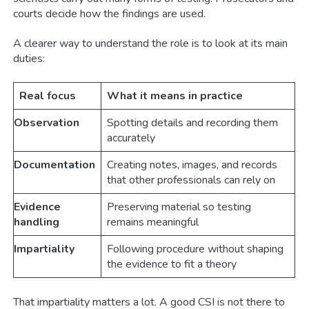
courts decide how the findings are used.
A clearer way to understand the role is to look at its main
duties:
Real focus
What it means in practice
Observation
Spotting details and recording them
accurately
Documentation
Creating notes, images, and records
that other professionals can rely on
Evidence
Preserving material so testing
handling
remains meaningful
Impartiality
Following procedure without shaping
the evidence to fit a theory
That impartiality matters a lot. A good CSI is not there to