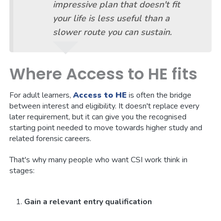
impressive plan that doesn't fit
your life is less useful than a
slower route you can sustain.
Where Access to HE fits
For adult learners,
Access to HE
is often the bridge
between interest and eligibility. It doesn't replace every
later requirement, but it can give you the recognised
starting point needed to move towards higher study and
related forensic careers.
That's why many people who want CSI work think in
stages:
Gain a relevant entry qualification