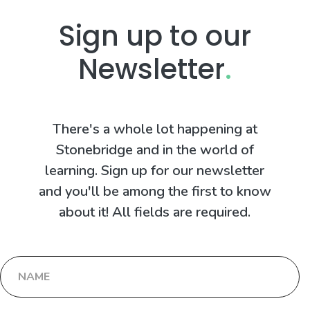
Sign up to our
Newsletter
.
There's a whole lot happening at
Stonebridge and in the world of
learning. Sign up for our newsletter
and you'll be among the first to know
about it! All fields are required.