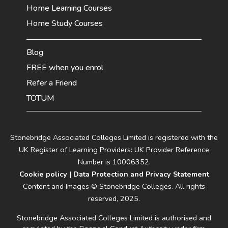
Home Learning Courses
Home Study Courses
Blog
FREE when you enrol
Refer a Friend
TOTUM
Stonebridge Associated Colleges Limited is registered with the
UK Register of Learning Providers: UK Provider Reference
Number is 10006352.
Cookie policy
|
Data Protection and Privacy Statement
Content and Images © Stonebridge Colleges. All rights
reserved, 2025.
Stonebridge Associated Colleges Limited is authorised and