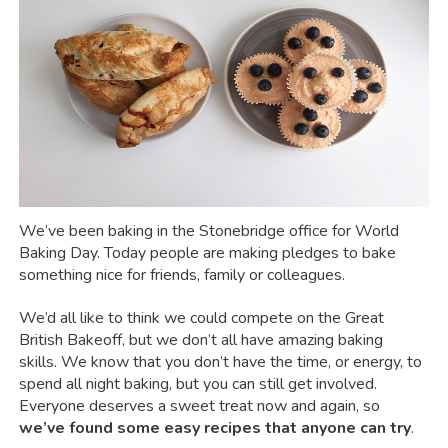
We’ve been baking in the Stonebridge office for World
Baking Day. Today people are making pledges to bake
something nice for friends, family or colleagues.
We’d all like to think we could compete on the Great
British Bakeoff, but we don’t all have amazing baking
skills. We know that you don’t have the time, or energy, to
spend all night baking, but you can still get involved.
Everyone deserves a sweet treat now and again, so
we’ve found some easy recipes that anyone can try
.