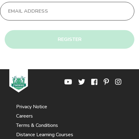
REGISTER
Privacy Notice
Careers
Terms & Conditions
Distance Learning Courses