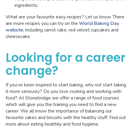
ingredients.
What are your favourite easy recipes? Let us know. There
are more recipes you can try on the
World Baking Day
website
, including carrot cake, red velvet cupcakes and
cheesecake.
Looking for a career
change?
If you’ve been inspired to start baking, why not start taking
it more seriously? Do you love cooking and working with
food? At Stonebridge we offer a range of food courses
which will give you the training you need to find a new
career. We all know the importance of balancing our
favourite cakes and biscuits with the healthy stuff. Find out
more about eating healthily and food hygiene.