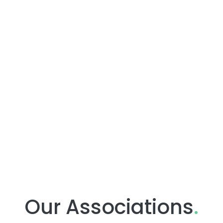
Our Associations
.