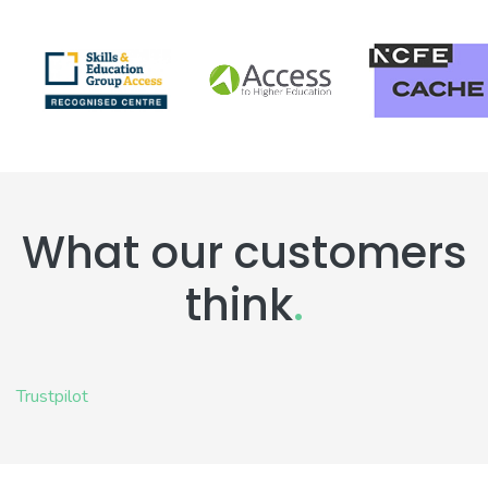
What our customers
think
.
Trustpilot