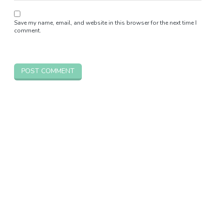
Save my name, email, and website in this browser for the next time I
comment.