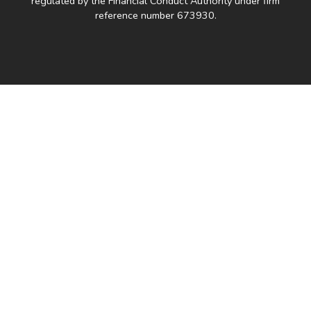
regulated by the Financial Conduct Authority under firm
reference number 673930.