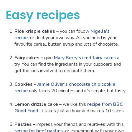
Easy recipes
Rice krispie cakes
–
you can follow
Nigella’s
recipe,
or do it your own way. All you need is your
favourite cereal, butter, syrup and lots of chocolate.
Fairy cakes –
give
Mary Berry’s iced fairy cakes
a
try. You can find the ingredients in your cupboard and
get the kids involved to decorate them.
Cookies –
Jamie Oliver’s chocolate chip cookie
recipe
only takes 20 minutes and it’s simple, but tasty.
Lemon drizzle cake –
we like this
recipe from BBC
Good Food
. It takes just an hour and makes 10 slices.
Pasties –
impress your friends and relatives with this
recipe for beef pasties,
or experiment with your own