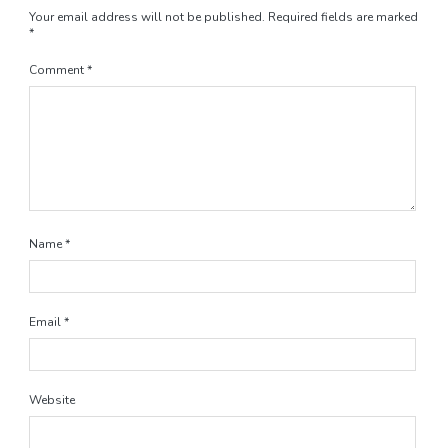
Your email address will not be published.
Required fields are marked
*
Comment
*
Name
*
Email
*
Website