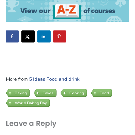
More from
5 Ideas
Food and drink
Baking
Cakes
Cooking
Food
World Baking Day
Leave a Reply