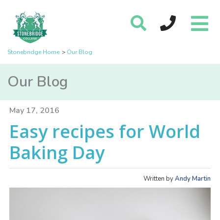
Stonebridge Home
Our Blog
Our Blog
May 17, 2016
Easy recipes for World
Baking Day
Written by
Andy Martin