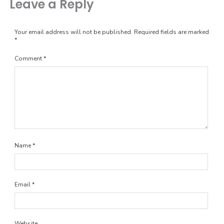
Leave a Reply
Your email address will not be published.
Required fields are marked
*
Comment
*
Name
*
Email
*
Website