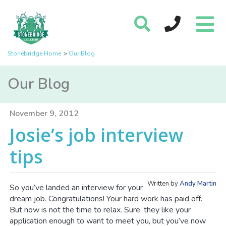
Stonebridge Home
Our Blog
Our Blog
November 9, 2012
Josie’s job interview
tips
Written by
Andy Martin
So you’ve landed an interview for your
dream job. Congratulations! Your hard work has paid off.
But now is not the time to relax. Sure, they like your
application enough to want to meet you, but you’ve now