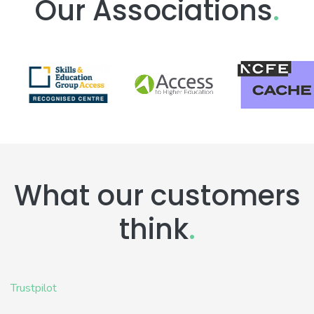
Our Associations
.
What our customers
think
.
Trustpilot