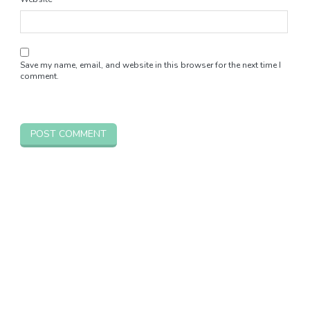
Save my name, email, and website in this browser for the next time I
comment.