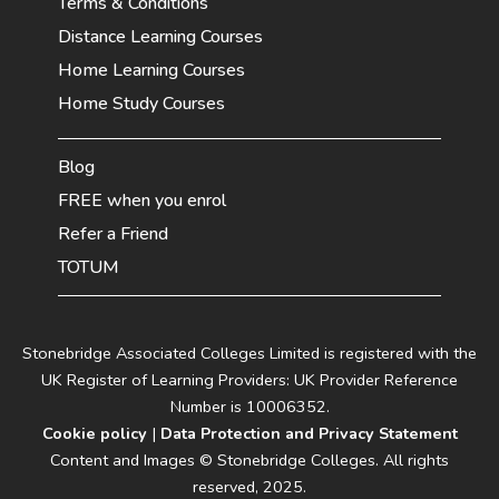
Terms & Conditions
Distance Learning Courses
Home Learning Courses
Home Study Courses
Blog
FREE when you enrol
Refer a Friend
TOTUM
Stonebridge Associated Colleges Limited is registered with the
UK Register of Learning Providers: UK Provider Reference
Number is 10006352.
Cookie policy
|
Data Protection and Privacy Statement
Content and Images © Stonebridge Colleges. All rights
reserved, 2025.