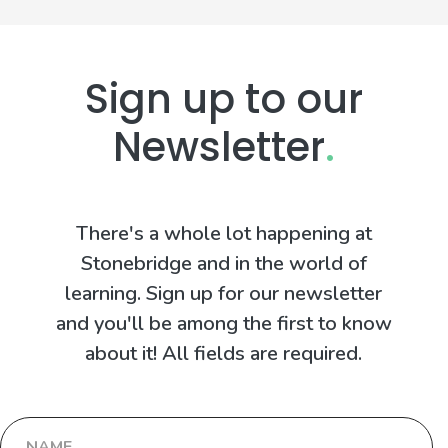
Sign up to our
Newsletter
.
There's a whole lot happening at
Stonebridge and in the world of
learning. Sign up for our newsletter
and you'll be among the first to know
about it! All fields are required.