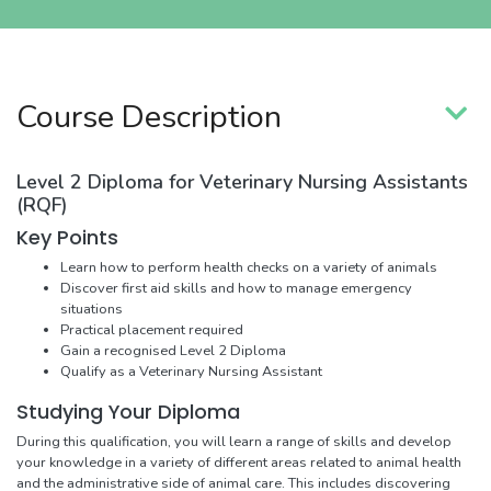
Course Description
Level 2 Diploma for Veterinary Nursing Assistants
(RQF)
Key Points
Learn how to perform health checks on a variety of animals
Discover first aid skills and how to manage emergency
situations
Practical placement required
Gain a recognised Level 2 Diploma
Qualify as a Veterinary Nursing Assistant
Studying Your Diploma
During this qualification, you will learn a range of skills and develop
your knowledge in a variety of different areas related to animal health
and the administrative side of animal care. This includes discovering