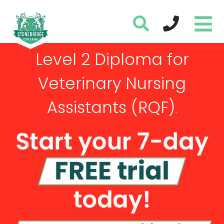
Level 2 Diploma for
Veterinary Nursing
Assistants (RQF)
.