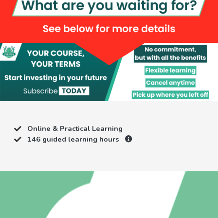
Online & Practical Learning
146 guided learning hours