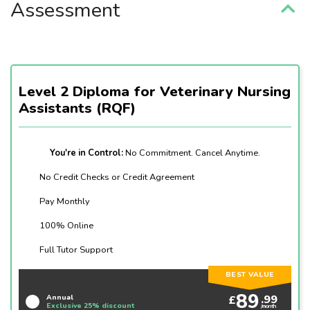
Assessment
Level 2 Diploma for Veterinary Nursing
Assistants (RQF)
You're in Control:
No Commitment. Cancel Anytime.
No Credit Checks or Credit Agreement
Pay Monthly
100% Online
Full Tutor Support
BEST VALUE
89
.99
£
Annual
Exclusive 25% discount
/month