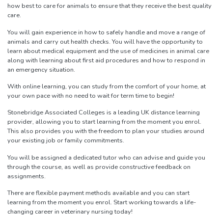
how best to care for animals to ensure that they receive the best quality
care.
You will gain experience in how to safely handle and move a range of
animals and carry out health checks. You will have the opportunity to
learn about medical equipment and the use of medicines in animal care
along with learning about first aid procedures and how to respond in
an emergency situation.
With online learning, you can study from the comfort of your home, at
your own pace with no need to wait for term time to begin!
Stonebridge Associated Colleges is a leading UK distance learning
provider, allowing you to start learning from the moment you enrol.
This also provides you with the freedom to plan your studies around
your existing job or family commitments.
You will be assigned a dedicated tutor who can advise and guide you
through the course, as well as provide constructive feedback on
assignments.
There are flexible payment methods available and you can start
learning from the moment you enrol. Start working towards a life-
changing career in veterinary nursing today!