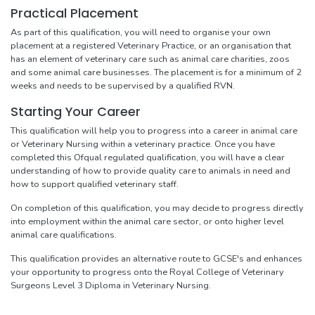
Practical Placement
As part of this qualification, you will need to organise your own
placement at a registered Veterinary Practice, or an organisation that
has an element of veterinary care such as animal care charities, zoos
and some animal care businesses. The placement is for a minimum of 2
weeks and needs to be supervised by a qualified RVN.
Starting Your Career
This qualification will help you to progress into a career in animal care
or Veterinary Nursing within a veterinary practice. Once you have
completed this Ofqual regulated qualification, you will have a clear
understanding of how to provide quality care to animals in need and
how to support qualified veterinary staff.
On completion of this qualification, you may decide to progress directly
into employment within the animal care sector, or onto higher level
animal care qualifications.
This qualification provides an alternative route to GCSE's and enhances
your opportunity to progress onto the Royal College of Veterinary
Surgeons Level 3 Diploma in Veterinary Nursing.