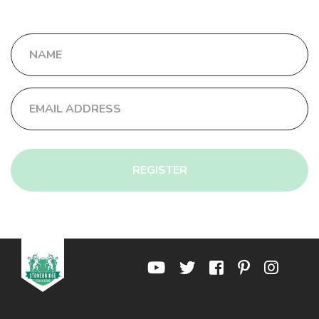
REGISTER