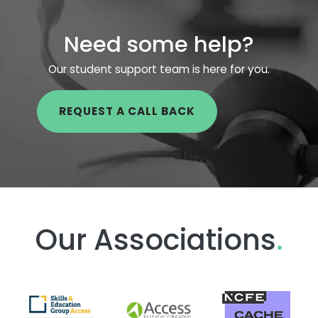
Need some help?
Our student support team is here for you.
REQUEST A CALL BACK
Our Associations
.