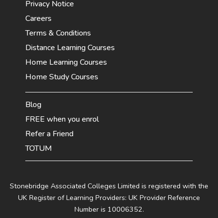
Privacy Notice
Careers
Terms & Conditions
Distance Learning Courses
Home Learning Courses
Home Study Courses
Blog
FREE when you enrol
Refer a Friend
TOTUM
Stonebridge Associated Colleges Limited is registered with the
UK Register of Learning Providers: UK Provider Reference
Number is 10006352.