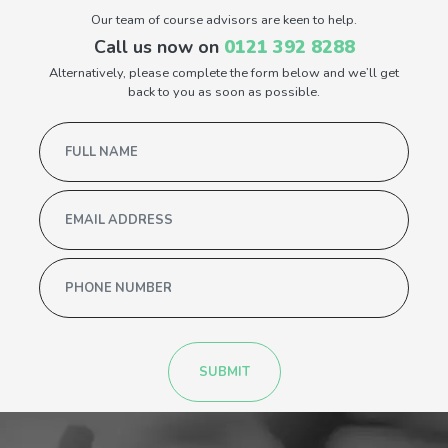
Our team of course advisors are keen to help.
Call us now on
0121 392 8288
Alternatively, please complete the form below and we’ll get
back to you as soon as possible.
SUBMIT