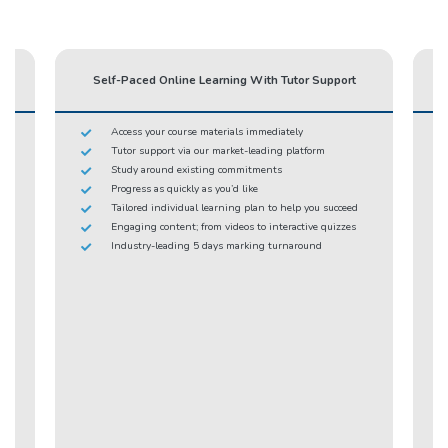
Self-Paced Online Learning With Tutor Support
Access your course materials immediately
Tutor support via our market-leading platform
Study around existing commitments
Progress as quickly as you’d like
Tailored individual learning plan to help you succeed
Engaging content; from videos to interactive quizzes
Industry-leading 5 days marking turnaround