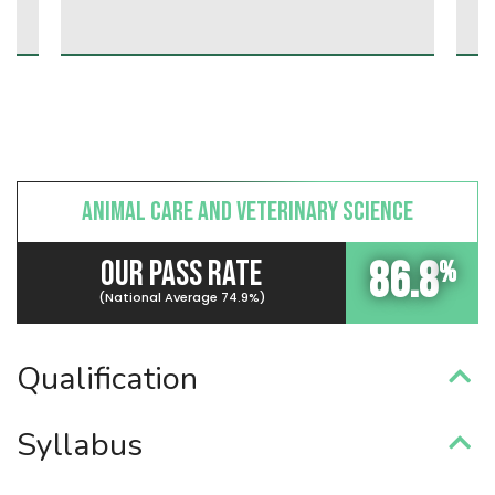
ANIMAL CARE AND VETERINARY SCIENCE
86.8
OUR PASS RATE
%
(National Average 74.9%)
Qualification
Syllabus