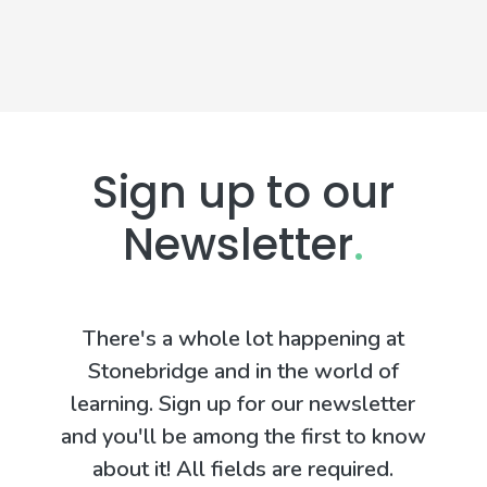
Sign up to our
Newsletter
.
There's a whole lot happening at
Stonebridge and in the world of
learning. Sign up for our newsletter
and you'll be among the first to know
about it! All fields are required.