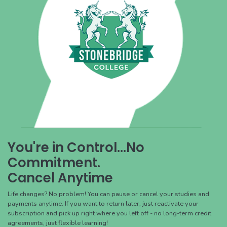
You're in Control...No
Commitment.
Cancel Anytime
Life changes? No problem! You can pause or cancel your studies and
payments anytime. If you want to return later, just reactivate your
subscription and pick up right where you left off - no long-term credit
agreements, just flexible learning!