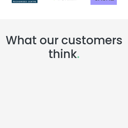
What our customers
think
.