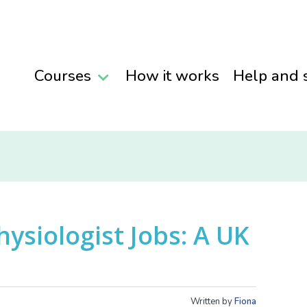
Courses
How it works
Help and 
hysiologist Jobs: A UK
Written by
Fiona