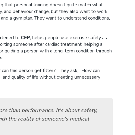
ng that personal training doesn't quite match what
, and behaviour change, but they also want to work
and a gym plan. They want to understand conditions,
ortened to
CEP
, helps people use exercise safely as
porting someone after cardiac treatment, helping a
 or guiding a person with a long-term condition through
s.
 can this person get fitter?” They ask, “How can
, and quality of life without creating unnecessary
ore than performance. It's about safety,
ith the reality of someone's medical