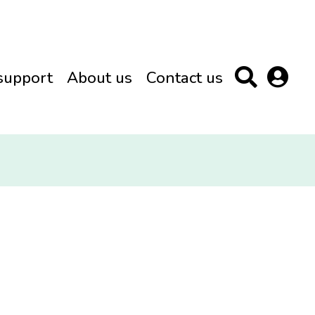
support
About us
Contact us