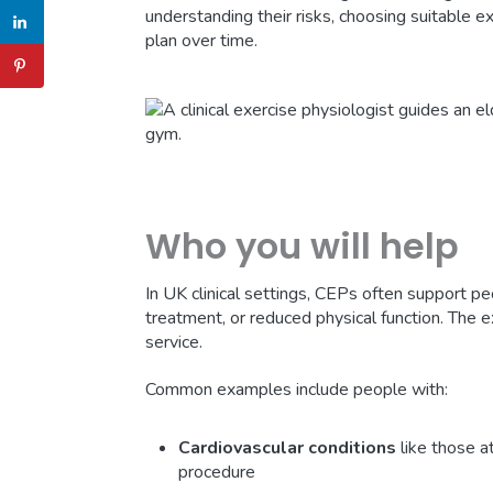
understanding their risks, choosing suitable e
plan over time.
Who you will help
In UK clinical settings, CEPs often support p
treatment, or reduced physical function. The
service.
Common examples include people with:
Cardiovascular conditions
like those at
procedure