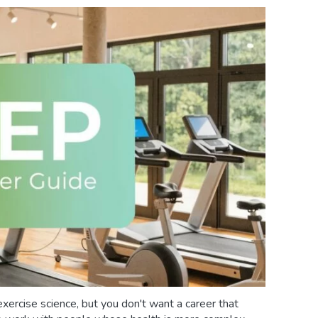
xercise science, but you don't want a career that