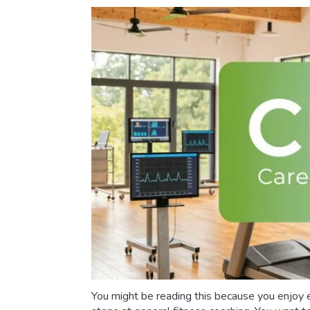
You might be reading this because you enjoy e