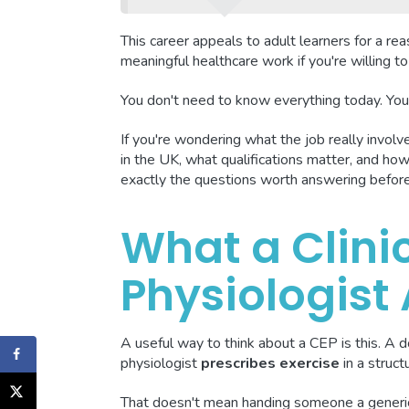
This career appeals to adult learners for a reaso
meaningful healthcare work if you're willing 
You don't need to know everything today. You 
If you're wondering what the job really involve
in the UK, what qualifications matter, and how 
exactly the questions worth answering befor
What a Clinic
Physiologist
A useful way to think about a CEP is this. A d
physiologist
prescribes exercise
in a struct
That doesn't mean handing someone a generic 