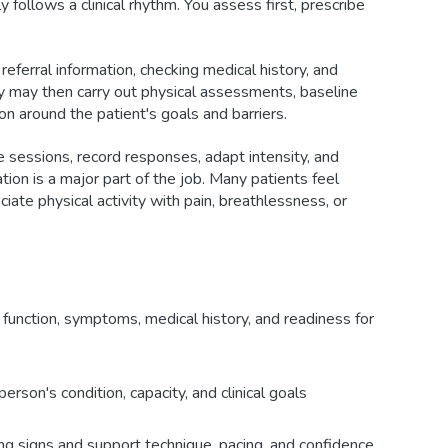
 follows a clinical rhythm. You assess first, prescribe
eferral information, checking medical history, and
hey may then carry out physical assessments, baseline
n around the patient's goals and barriers.
e sessions, record responses, adapt intensity, and
tion is a major part of the job. Many patients feel
ciate physical activity with pain, breathlessness, or
 function, symptoms, medical history, and readiness for
erson's condition, capacity, and clinical goals
ng signs and support technique, pacing, and confidence