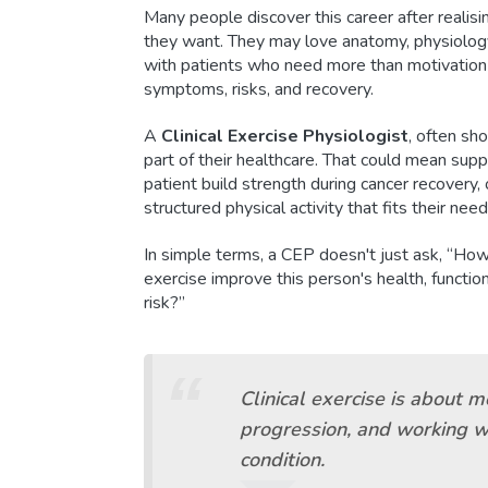
Many people discover this career after realisi
they want. They may love anatomy, physiology
with patients who need more than motivation 
symptoms, risks, and recovery.
A
Clinical Exercise Physiologist
, often sh
part of their healthcare. That could mean sup
patient build strength during cancer recovery,
structured physical activity that fits their need
In simple terms, a CEP doesn't just ask, “How
exercise improve this person's health, function
risk?”
Clinical exercise is about m
progression, and working w
condition.