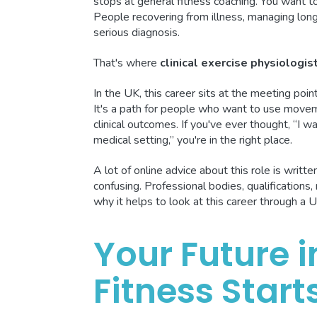
stops at general fitness coaching. You want 
People recovering from illness, managing long-
serious diagnosis.
That's where
clinical exercise physiologis
In the UK, this career sits at the meeting point
It's a path for people who want to use moveme
clinical outcomes. If you've ever thought, “I 
medical setting,” you're in the right place.
A lot of online advice about this role is writ
confusing. Professional bodies, qualifications, 
why it helps to look at this career through a U
Your Future 
Fitness Start