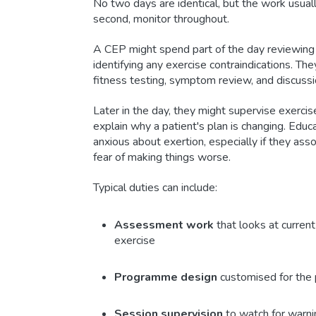
No two days are identical, but the work usually
second, monitor throughout.
A CEP might spend part of the day reviewing r
identifying any exercise contraindications. T
fitness testing, symptom review, and discussio
Later in the day, they might supervise exercis
explain why a patient's plan is changing. Educa
anxious about exertion, especially if they asso
fear of making things worse.
Typical duties can include:
Assessment work
that looks at current
exercise
Programme design
customised for the p
Session supervision
to watch for warni