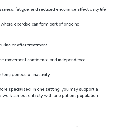
ness, fatigue, and reduced endurance affect daily life
 where exercise can form part of ongoing
uring or after treatment
uce movement confidence and independence
r long periods of inactivity
re specialised. In one setting, you may support a
y work almost entirely with one patient population.