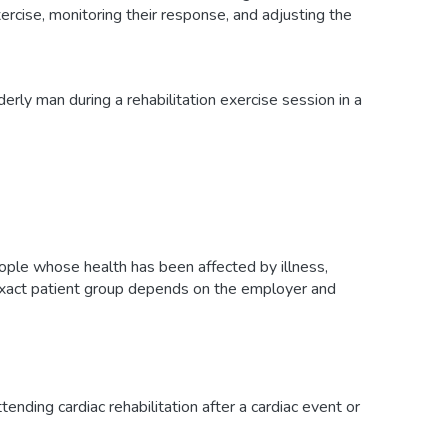
xercise, monitoring their response, and adjusting the
eople whose health has been affected by illness,
 exact patient group depends on the employer and
tending cardiac rehabilitation after a cardiac event or