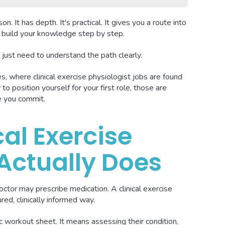
n. It has depth. It's practical. It gives you a route into
to build your knowledge step by step.
just need to understand the path clearly.
s, where clinical exercise physiologist jobs are found
to position yourself for your first role, those are
e you commit.
al Exercise
 Actually Does
octor may prescribe medication. A clinical exercise
ured, clinically informed way.
workout sheet. It means assessing their condition,