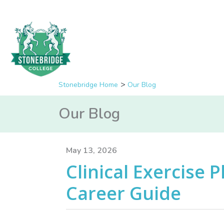
Stonebridge Home
Our Blog
Our Blog
May 13, 2026
Clinical Exercise P
Career Guide