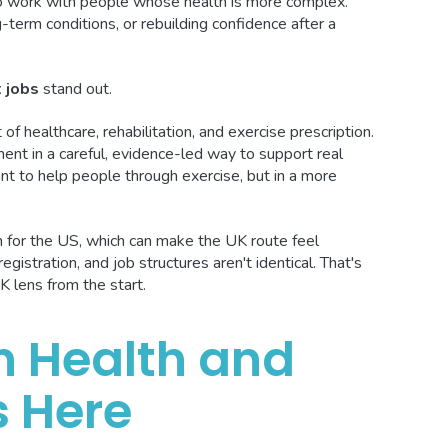
to work with people whose health is more complex.
term conditions, or rebuilding confidence after a
t jobs
stand out.
 of healthcare, rehabilitation, and exercise prescription.
nt in a careful, evidence-led way to support real
want to help people through exercise, but in a more
ten for the US, which can make the UK route feel
registration, and job structures aren't identical. That's
K lens from the start.
in Health and
s Here