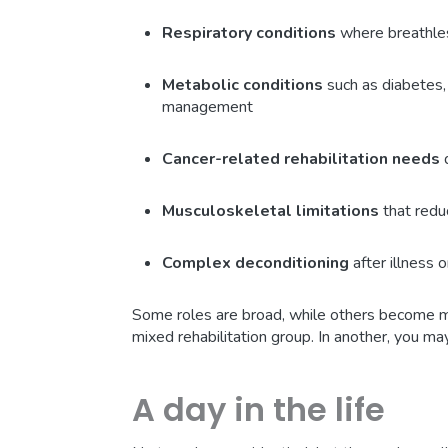
Respiratory conditions
where breathless
Metabolic conditions
such as diabetes,
management
Cancer-related rehabilitation needs
d
Musculoskeletal limitations
that red
Complex deconditioning
after illness o
Some roles are broad, while others become mo
mixed rehabilitation group. In another, you ma
A day in the life