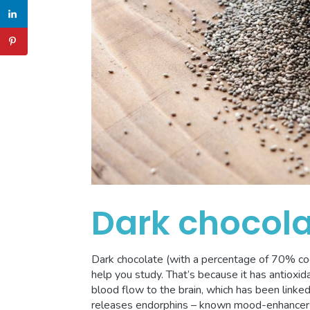
Dark chocol
Dark chocolate (with a percentage of 70% coc
help you study. That’s because it has antioxid
blood flow to the brain, which has been linked
releases endorphins – known mood-enhancers –