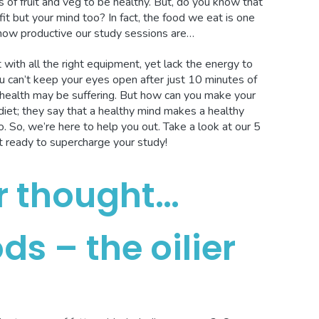
 of fruit and veg to be healthy. But, do you know that
it but your mind too? In fact, the food we eat is one
 how productive our study sessions are…
with all the right equipment, yet lack the energy to
 can’t keep your eyes open after just 10 minutes of
in health may be suffering. But how can you make your
iet; they say that a healthy mind makes a healthy
. So, we’re here to help you out. Take a look at our 5
t ready to supercharge your study!
r thought…
ds – the oilier