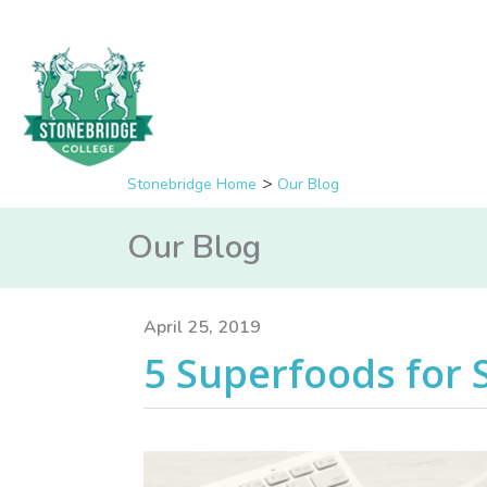
Stonebridge Home
Our Blog
Our Blog
April 25, 2019
5 Superfoods for 