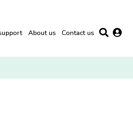
support
About us
Contact us