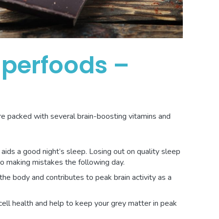
uperfoods –
re packed with several brain-boosting vitamins and
ids a good night’s sleep. Losing out on quality sleep
to making mistakes the following day.
the body and contributes to peak brain activity as a
cell health and help to keep your grey matter in peak