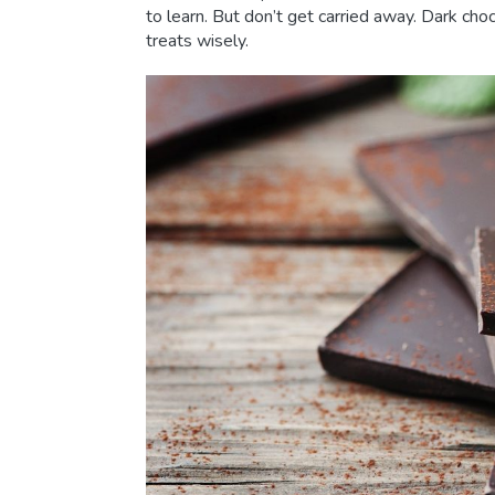
to learn. But don’t get carried away. Dark ch
treats wisely.