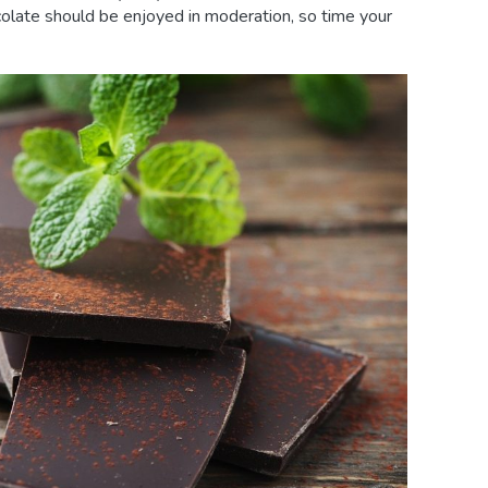
ocolate should be enjoyed in moderation, so time your