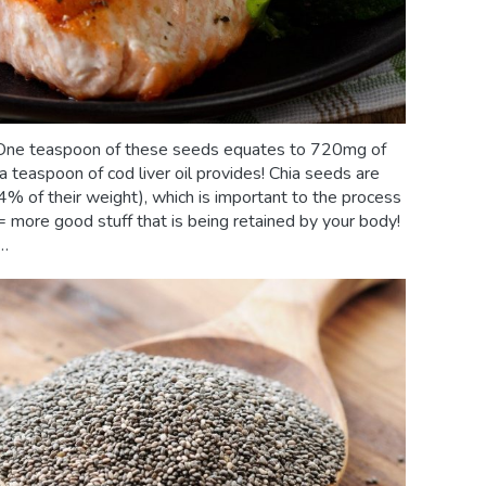
e. One teaspoon of these seeds equates to 720mg of
teaspoon of cod liver oil provides! Chia seeds are
% of their weight), which is important to the process
 = more good stuff that is being retained by your body!
y…