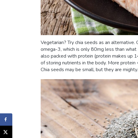
Vegetarian? Try chia seeds as an alternativ
omega-3, which is only 80mg less than what a 
also packed with protein (protein makes up 14
of storing nutrients in the body. More protein
Chia seeds may be small, but they are might