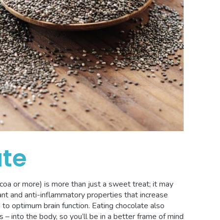
ate
oa or more) is more than just a sweet treat; it may
ant and anti-inflammatory properties that increase
 to optimum brain function. Eating chocolate also
 into the body, so you’ll be in a better frame of mind