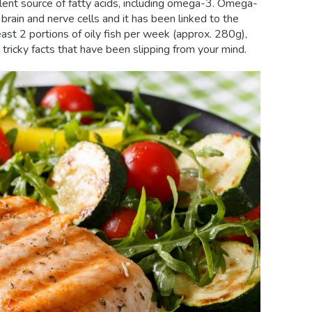
llent source of fatty acids, including omega-3. Omega-
f brain and nerve cells and it has been linked to the
ast 2 portions of oily fish per week (approx. 280g),
tricky facts that have been slipping from your mind.