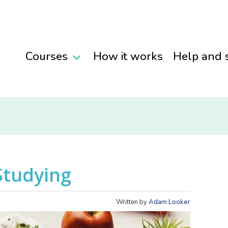
Courses
How it works
Help and 
Studying
Written by
Adam Looker