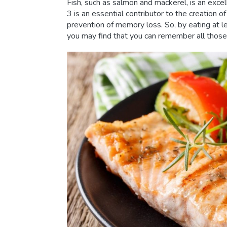
Fish, such as salmon and mackerel, is an exce
3 is an essential contributor to the creation o
prevention of memory loss. So, by eating at le
you may find that you can remember all those 