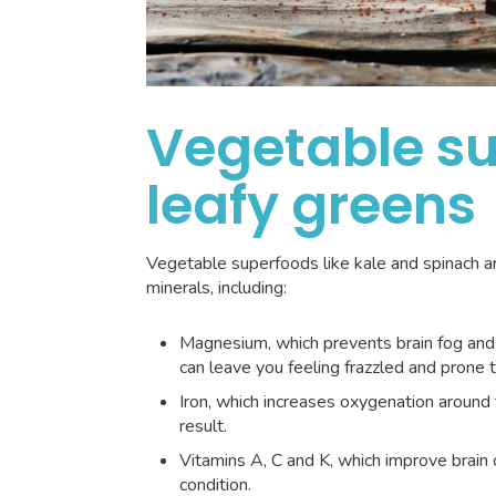
Vegetable s
leafy greens
Vegetable superfoods like kale and spinach a
minerals, including:
Magnesium, which prevents brain fog and a
can leave you feeling frazzled and prone 
Iron, which increases oxygenation around 
result.
Vitamins A, C and K, which improve brain 
condition.