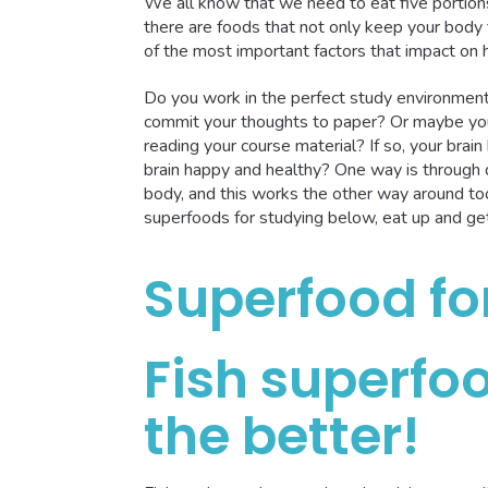
We all know that we need to eat five portions
there are foods that not only keep your body f
of the most important factors that impact on
Do you work in the perfect study environment 
commit your thoughts to paper? Or maybe you
reading your course material? If so, your bra
brain happy and healthy? One way is through d
body, and this works the other way around too
superfoods for studying below, eat up and ge
Superfood fo
Fish superfoo
the better!