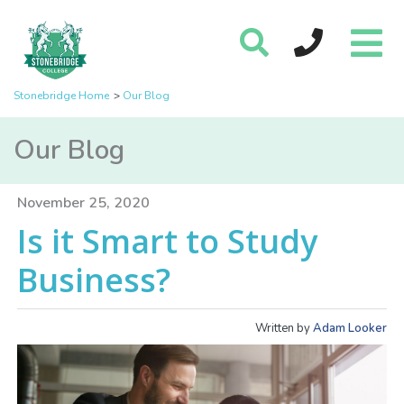
Stonebridge Home
Our Blog
Our Blog
November 25, 2020
Is it Smart to Study
Business?
Written by
Adam Looker