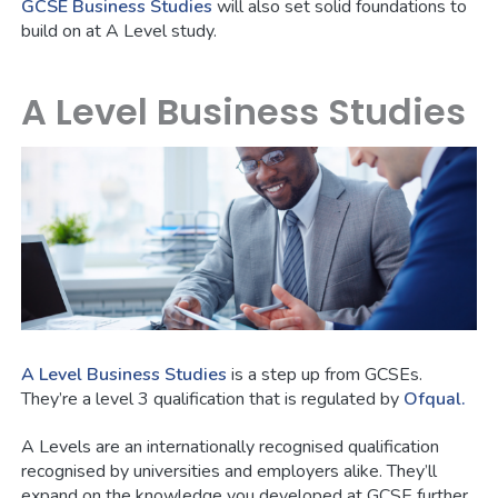
GCSE Business Studies
will also set solid foundations to
build on at A Level study.
A Level Business Studies
A Level Business Studies
is a step up from GCSEs.
They’re a level 3 qualification that is regulated by
Ofqual.
A Levels are an internationally recognised qualification
recognised by universities and employers alike. They’ll
expand on the knowledge you developed at GCSE further