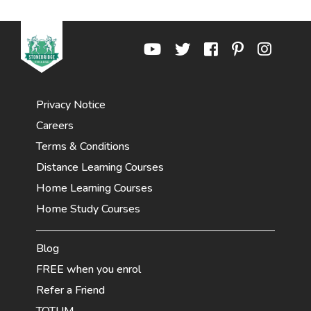
Privacy Notice
Careers
Terms & Conditions
Distance Learning Courses
Home Learning Courses
Home Study Courses
Blog
FREE when you enrol
Refer a Friend