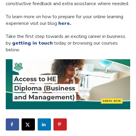
constructive feedback and extra assistance where needed.
To learn more on how to prepare for your online learning
experience visit our blog
here.
Take the first step towards an exciting career in business
by
getting in touch
today or browsing our courses
below.