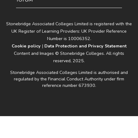
TOTUM
Stonebridge Associated Colleges Limited is registered with the
UK Register of Learning Providers: UK Provider Reference
Number is 10006352.
Cookie policy
|
Data Protection and Privacy Statement
Content and Images © Stonebridge Colleges. All rights
reserved, 2025.
Stonebridge Associated Colleges Limited is authorised and
regulated by the Financial Conduct Authority under firm
reference number 673930.