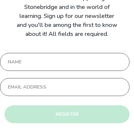
Stonebridge and in the world of
learning. Sign up for our newsletter
and you'll be among the first to know
about it! All fields are required.
REGISTER