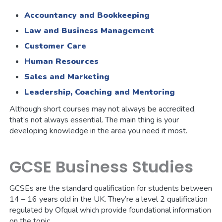
Accountancy and Bookkeeping
Law and Business Management
Customer Care
Human Resources
Sales and Marketing
Leadership, Coaching and Mentoring
Although short courses may not always be accredited,
that’s not always essential. The main thing is your
developing knowledge in the area you need it most.
GCSE Business Studies
GCSEs are the standard qualification for students between
14 – 16 years old in the UK. They’re a level 2 qualification
regulated by Ofqual which provide foundational information
on the topic.