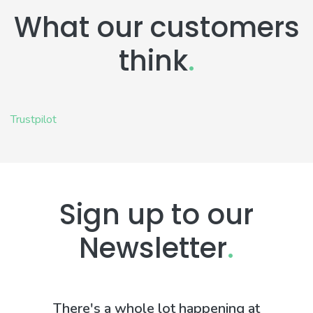
What our customers
think
.
Trustpilot
Sign up to our
Newsletter
.
There's a whole lot happening at