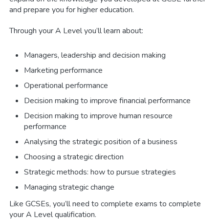
and prepare you for higher education.
Through your A Level you’ll learn about:
Managers, leadership and decision making
Marketing performance
Operational performance
Decision making to improve financial performance
Decision making to improve human resource
performance
Analysing the strategic position of a business
Choosing a strategic direction
Strategic methods: how to pursue strategies
Managing strategic change
Like GCSEs, you’ll need to complete exams to complete
your A Level qualification.