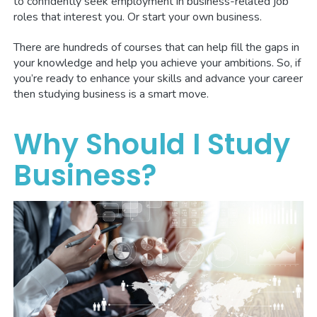
to confidently seek employment in business-related job
roles that interest you. Or start your own business.
There are hundreds of courses that can help fill the gaps in
your knowledge and help you achieve your ambitions. So, if
you’re ready to enhance your skills and advance your career
then studying business is a smart move.
Why Should I Study
Business?