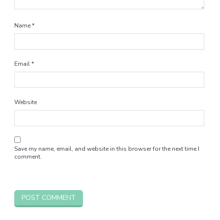
Name
*
Email
*
Website
Save my name, email, and website in this browser for the next time I
comment.