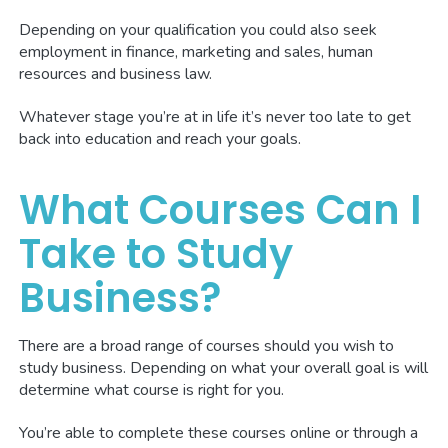
Depending on your qualification you could also seek
employment in finance, marketing and sales, human
resources and business law.
Whatever stage you’re at in life it’s never too late to get
back into education and reach your goals.
What Courses Can I
Take to Study
Business?
There are a broad range of courses should you wish to
study business. Depending on what your overall goal is will
determine what course is right for you.
You’re able to complete these courses online or through a