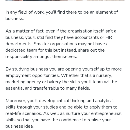
In any field of work, you’ll find there to be an element of
business.
As a matter of fact, even if the organisation itself isn’t a
business, you’ll still find they have accountants or HR
departments. Smaller organisations may not have a
dedicated team for this but instead, share out the
responsibility amongst themselves.
By studying business you are opening yourself up to more
employment opportunities. Whether that’s a nursery,
marketing agency or bakery the skills you’ll learn will be
essential and transferrable to many fields.
Moreover, you’ll develop critical thinking and analytical
skills through your studies and be able to apply them to
real-life scenarios. As well as nurture your entrepreneurial
skills so that you have the confidence to realise your
business idea.