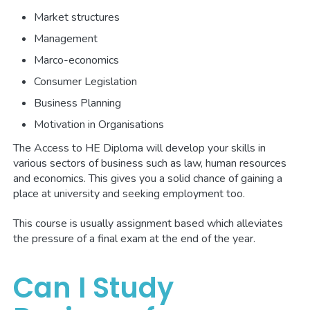
Market structures
Management
Marco-economics
Consumer Legislation
Business Planning
Motivation in Organisations
The Access to HE Diploma will develop your skills in
various sectors of business such as law, human resources
and economics. This gives you a solid chance of gaining a
place at university and seeking employment too.
This course is usually assignment based which alleviates
the pressure of a final exam at the end of the year.
Can I Study