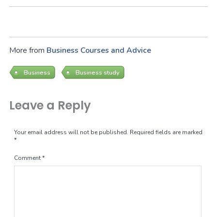
More from
Business Courses and Advice
Business
Business study
Leave a Reply
Your email address will not be published.
Required fields are marked
*
Comment
*