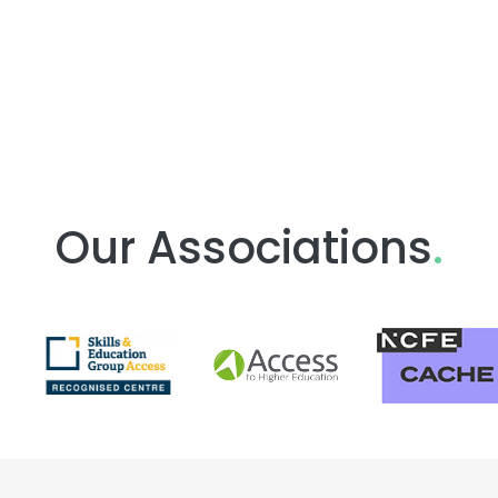
Our Associations
.