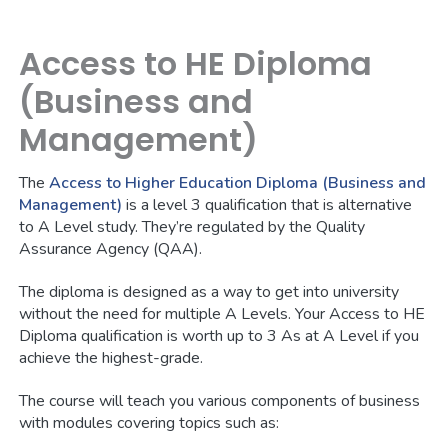
Access to HE Diploma
(Business and
Management)
The
Access to Higher Education Diploma (Business and
Management)
is a level 3 qualification that is alternative
to A Level study. They’re regulated by the Quality
Assurance Agency (QAA).
The diploma is designed as a way to get into university
without the need for multiple A Levels. Your Access to HE
Diploma qualification is worth up to 3 As at A Level if you
achieve the highest-grade.
The course will teach you various components of business
with modules covering topics such as: