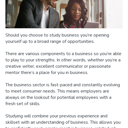
Should you choose to study business you’re opening
yourself up to a broad range of opportunities.
There are various components to a business so you’re able
to play to your strengths. In other words, whether you’re a
creative writer, excellent communicator or passionate
mentor there’s a place for you in business.
The business sector is fast-paced and constantly evolving
to meet consumer needs. This means employers are
always on the lookout for potential employees with a
fresh set of skills.
Studying will combine your previous experience and
skillset with an understanding of business. This allows you