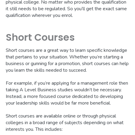
physical college. No matter who provides the qualification
it still needs to be regulated. So you’ll get the exact same
qualification wherever you enrol.
Short Courses
Short courses are a great way to learn specific knowledge
that pertains to your situation. Whether you’re starting a
business or gunning for a promotion, short courses can help
you learn the skills needed to succeed.
For example, if you’re applying for a management role then
taking A Level Business studies wouldn’t be necessary.
Instead, a more focused course dedicated to developing
your leadership skills would be far more beneficial.
Short courses are available online or through physical
colleges in a broad range of subjects depending on what
interests you. This includes: