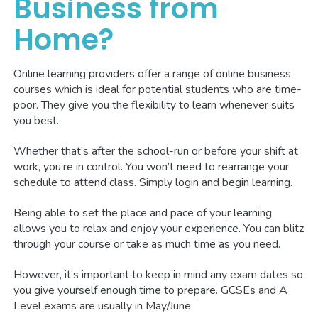
Business from
Home?
Online learning providers offer a range of online business
courses which is ideal for potential students who are time-
poor. They give you the flexibility to learn whenever suits
you best.
Whether that’s after the school-run or before your shift at
work, you’re in control. You won’t need to rearrange your
schedule to attend class. Simply login and begin learning.
Being able to set the place and pace of your learning
allows you to relax and enjoy your experience. You can blitz
through your course or take as much time as you need.
However, it’s important to keep in mind any exam dates so
you give yourself enough time to prepare. GCSEs and A
Level exams are usually in May/June.