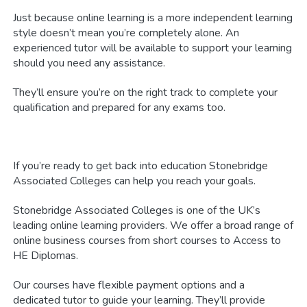
Just because online learning is a more independent learning
style doesn’t mean you’re completely alone. An
experienced tutor will be available to support your learning
should you need any assistance.
They’ll ensure you’re on the right track to complete your
qualification and prepared for any exams too.
If you’re ready to get back into education Stonebridge
Associated Colleges can help you reach your goals.
Stonebridge Associated Colleges is one of the UK’s
leading online learning providers. We offer a broad range of
online business courses from short courses to Access to
HE Diplomas.
Our courses have flexible payment options and a
dedicated tutor to guide your learning. They’ll provide