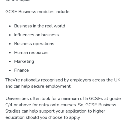
GCSE Business modules include:
Business in the real world
Influences on business
Business operations
Human resources
Marketing
Finance
They’re nationally recognised by employers across the UK
and can help secure employment.
Universities often look for a minimum of 5 GCSEs at grade
C/4 or above for entry onto courses. So, GCSE Business
Studies can help support your application to higher
education should you choose to apply.