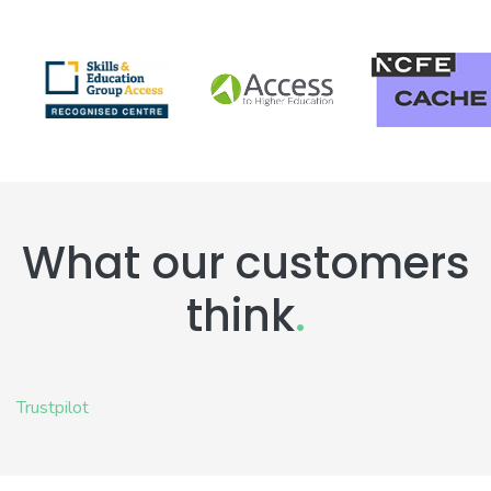
What our customers
think
.
Trustpilot