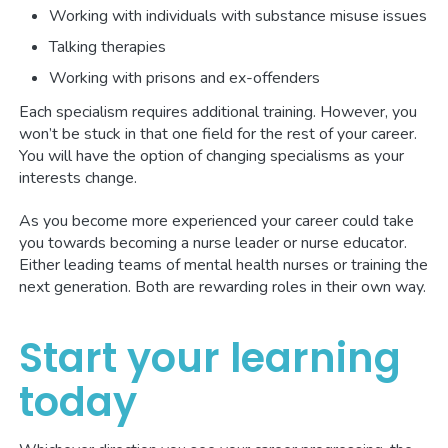
Working with individuals with substance misuse issues
Talking therapies
Working with prisons and ex-offenders
Each specialism requires additional training. However, you
won’t be stuck in that one field for the rest of your career.
You will have the option of changing specialisms as your
interests change.
As you become more experienced your career could take
you towards becoming a nurse leader or nurse educator.
Either leading teams of mental health nurses or training the
next generation. Both are rewarding roles in their own way.
Start your learning
today