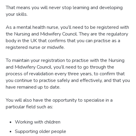
That means you will never stop learning and developing
your skills.
As a mental health nurse, you’ll need to be registered with
the Nursing and Midwifery Council. They are the regulatory
body in the UK that confirms that you can practise as a
registered nurse or midwife.
To maintain your registration to practise with the Nursing
and Midwifery Council, you’ll need to go through the
process of revalidation every three years, to confirm that
you continue to practise safely and effectively, and that you
have remained up to date.
You will also have the opportunity to specialise in a
particular field such as:
Working with children
Supporting older people