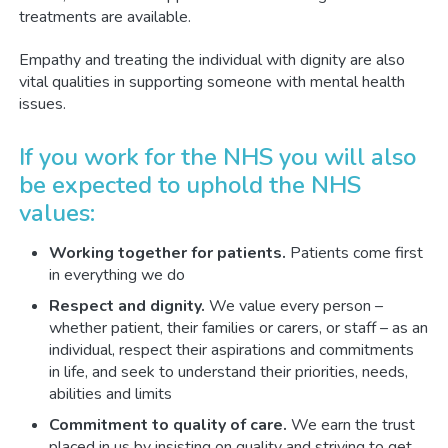
treatments are available.
Empathy and treating the individual with dignity are also
vital qualities in supporting someone with mental health
issues.
If you work for the NHS you will also
be expected to uphold the NHS
values:
Working together for patients.
Patients come first
in everything we do
Respect and dignity.
We value every person –
whether patient, their families or carers, or staff – as an
individual, respect their aspirations and commitments
in life, and seek to understand their priorities, needs,
abilities and limits
Commitment to quality of care.
We earn the trust
placed in us by insisting on quality and striving to get