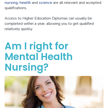
nursing
,
health
and
science
are all relevant and accepted
qualifications.
Access to Higher Education Diplomas can usually be
completed within a year, allowing you to get qualified
relatively quickly.
Am I right for
Mental Health
Nursing?