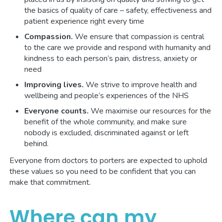
the basics of quality of care – safety, effectiveness and
patient experience right every time
Compassion.
We ensure that compassion is central
to the care we provide and respond with humanity and
kindness to each person’s pain, distress, anxiety or
need
Improving lives.
We strive to improve health and
wellbeing and people’s experiences of the NHS
Everyone counts.
We maximise our resources for the
benefit of the whole community, and make sure
nobody is excluded, discriminated against or left
behind.
Everyone from doctors to porters are expected to uphold
these values so you need to be confident that you can
make that commitment.
Where can my