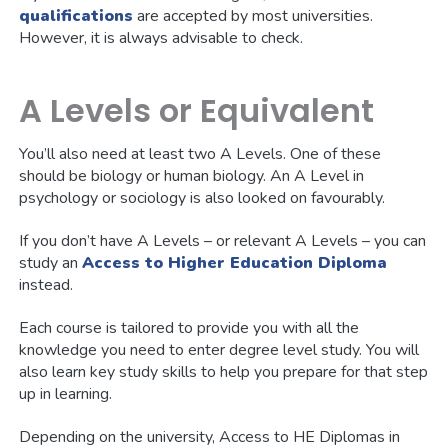
qualifications
are accepted by most universities.
However, it is always advisable to check.
A Levels or Equivalent
You’ll also need at least two A Levels. One of these
should be biology or human biology. An A Level in
psychology or sociology is also looked on favourably.
If you don’t have A Levels – or relevant A Levels – you can
study an
Access to Higher Education Diploma
instead.
Each course is tailored to provide you with all the
knowledge you need to enter degree level study. You will
also learn key study skills to help you prepare for that step
up in learning.
Depending on the university, Access to HE Diplomas in