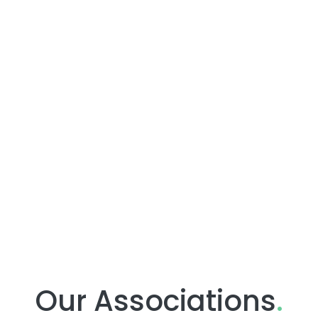
Our Associations
.