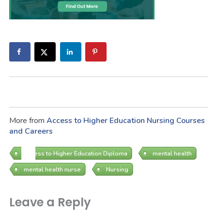
More from
Access to Higher Education
Nursing Courses
and Careers
Access to Higher Education Diploma
mental health
mental health nurse
Nursing
Leave a Reply