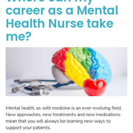
career as a Mental
Health Nurse take
me?
Mental health, as with medicine is an ever-evolving field.
New approaches, new treatments and new medications
mean that you will always be learning new ways to
support your patients.