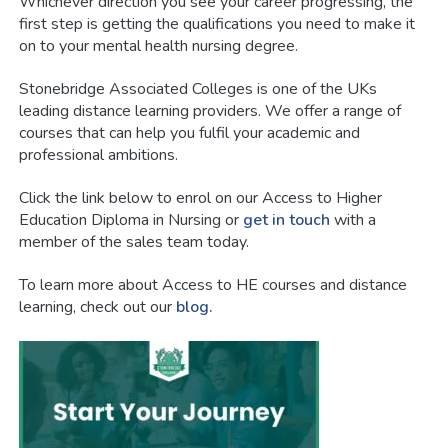
Whichever direction you see your career progressing, the
first step is getting the qualifications you need to make it
on to your mental health nursing degree.
Stonebridge Associated Colleges is one of the UKs
leading distance learning providers. We offer a range of
courses that can help you fulfil your academic and
professional ambitions.
Click the link below to enrol on our Access to Higher
Education Diploma in Nursing or
get in touch
with a
member of the sales team today.
To learn more about Access to HE courses and distance
learning, check out our
blog.