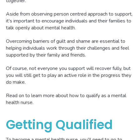
together.
Aside from observing person centred approach to support,
it’s important to encourage individuals and their families to
talk openly about mental health.
Overcoming barriers of guilt and shame are essential to
helping individuals work through their challenges and feel
supported by their family and friends.
Of course, not everyone you support will recover fully, but
you will still get to play an active role in the progress they
do make.
Read on to learn more about how to qualify as a mental
health nurse.
Getting Qualified
To become a mental health nurse, you’ll need to go to