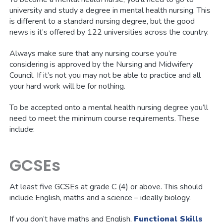
university and study a degree in mental health nursing. This
is different to a standard nursing degree, but the good
news is it’s offered by 122 universities across the country.
Always make sure that any nursing course you’re
considering is approved by the Nursing and Midwifery
Council. If it’s not you may not be able to practice and all
your hard work will be for nothing.
To be accepted onto a mental health nursing degree you’ll
need to meet the minimum course requirements. These
include:
GCSEs
At least five GCSEs at grade C (4) or above. This should
include English, maths and a science – ideally biology.
If you don’t have maths and English,
Functional Skills