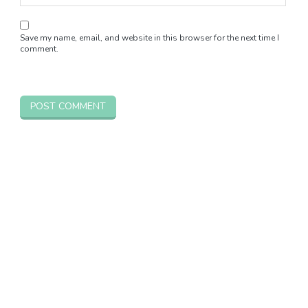
Save my name, email, and website in this browser for the next time I
comment.