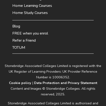
Home Learning Courses
Home Study Courses
Blog
FREE when you enrol
Refer a Friend
TOTUM
Stonebridge Associated Colleges Limited is registered with the
UK Register of Learning Providers: UK Provider Reference
Number is 10006352.
Cookie policy
|
Data Protection and Privacy Statement
Content and Images © Stonebridge Colleges. All rights
reserved, 2025.
Stonebridge Associated Colleges Limited is authorised and