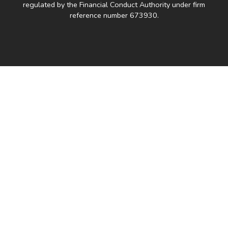
regulated by the Financial Conduct Authority under firm
reference number 673930.