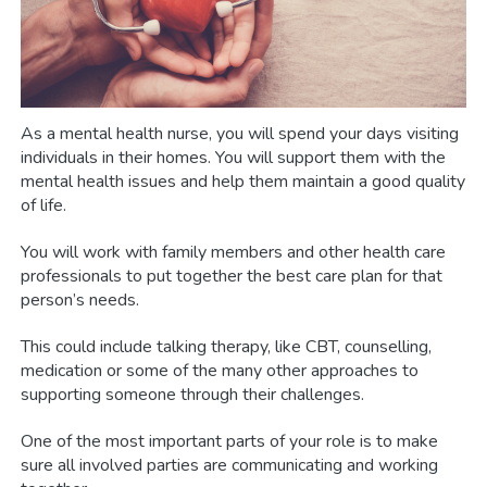
As a mental health nurse, you will spend your days visiting
individuals in their homes. You will support them with the
mental health issues and help them maintain a good quality
of life.
You will work with family members and other health care
professionals to put together the best care plan for that
person’s needs.
This could include talking therapy, like CBT, counselling,
medication or some of the many other approaches to
supporting someone through their challenges.
One of the most important parts of your role is to make
sure all involved parties are communicating and working