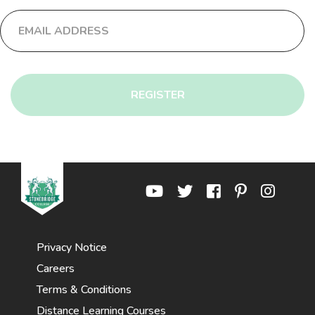
REGISTER
Privacy Notice
Careers
Terms & Conditions
Distance Learning Courses