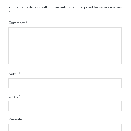
Your email address will not be published.
Required fields are marked
*
Comment
*
Name
*
Email
*
Website