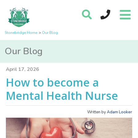
Stonebridge Home
Our Blog
Our Blog
April 17, 2026
How to become a
Mental Health Nurse
Written by
Adam Looker