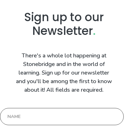
Sign up to our
Newsletter
.
There's a whole lot happening at
Stonebridge and in the world of
learning. Sign up for our newsletter
and you'll be among the first to know
about it! All fields are required.