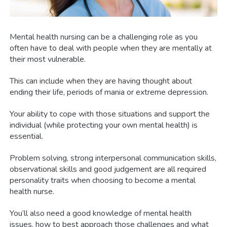
Mental health nursing can be a challenging role as you
often have to deal with people when they are mentally at
their most vulnerable.
This can include when they are having thought about
ending their life, periods of mania or extreme depression.
Your ability to cope with those situations and support the
individual (while protecting your own mental health) is
essential.
Problem solving, strong interpersonal communication skills,
observational skills and good judgement are all required
personality traits when choosing to become a mental
health nurse.
You’ll also need a good knowledge of mental health
issues, how to best approach those challenges and what