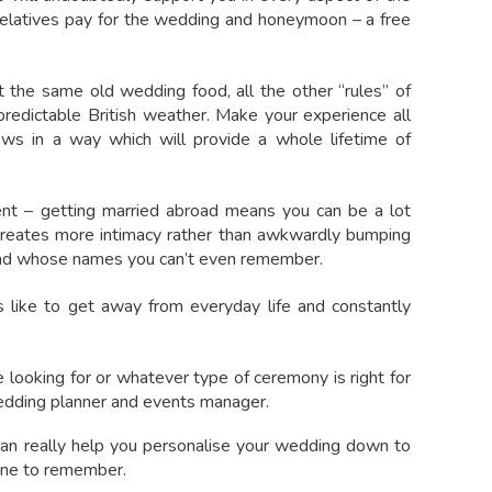
d relatives pay for the wedding and honeymoon – a free
 the same old wedding food, all the other “rules” of
npredictable British weather. Make your experience all
ws in a way which will provide a whole lifetime of
ent – getting married abroad means you can be a lot
creates more intimacy rather than awkwardly bumping
 and whose names you can’t even remember.
like to get away from everyday life and constantly
 looking for or whatever type of ceremony is right for
dding planner and events manager.
n really help you personalise your wedding down to
 one to remember.