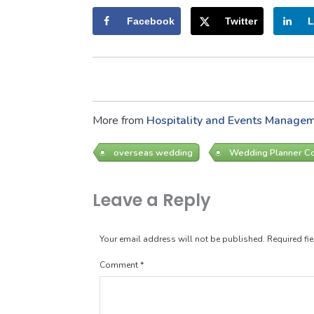
Facebook
Twitter
L
More from
Hospitality and Events Manage
overseas wedding
Wedding Planner C
Leave a Reply
Your email address will not be published.
Required fi
Comment
*