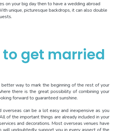
s on your big day then to have a wedding abroad
With unique, picturesque backdrops, it can also double
uests.
 to get married
 better way to mark the beginning of the rest of your
where there is the great possibility of combining your
oking forward to guaranteed sunshine.
d overseas can be a lot easy and inexpensive as you
All of the important things are already included in your
 services and decorations. Most overseas venues have
 will undoubtedly support you in every aspect of the