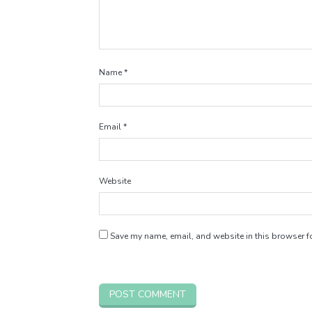
Name
*
Email
*
Website
Save my name, email, and website in this browser fo