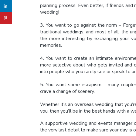
planning process. Even better, if friends an
wedding!
3. You want to go against the norm – Forget
traditional weddings, and most of all, the u
the more interesting by exchanging your vo
memories.
4. You want to create an intimate environm
more selective about who gets invited and 
into people who you rarely see or speak to
5. You want some escapism – many couples 
crave a change of scenery.
Whether it’s an overseas wedding that you’re
you, then you’ll be in the best hands with a
we
A supportive wedding and events manager ca
the very last detail to make sure your day is