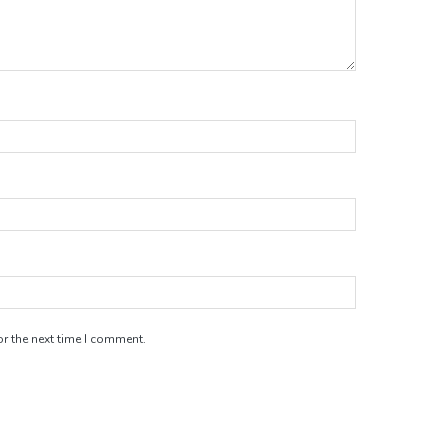
r the next time I comment.