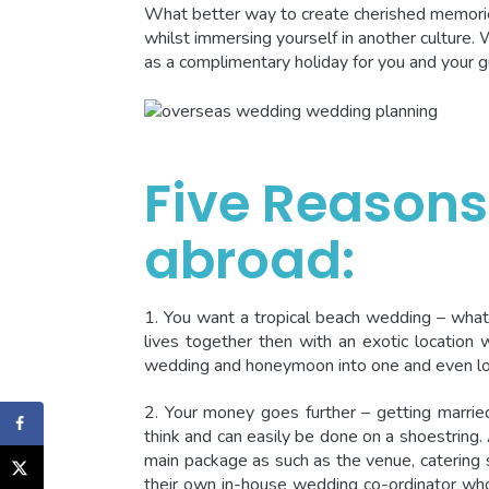
What better way to create cherished memorie
whilst immersing yourself in another culture. 
as a complimentary holiday for you and your g
Five Reasons
abroad:
1. You want a tropical beach wedding – what
lives together then with an exotic location 
wedding and honeymoon into one and even lo
2. Your money goes further – getting marrie
think and can easily be done on a shoestring. 
main package as such as the venue, catering
their own in-house wedding co-ordinator who