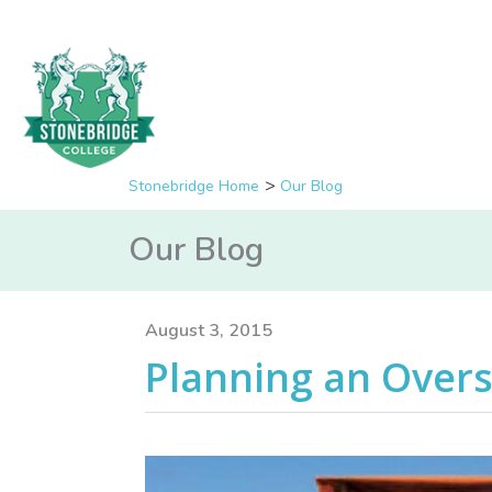
Stonebridge Home
Our Blog
Our Blog
August 3, 2015
Planning an Over