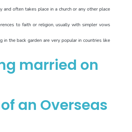
ny and often takes place in a church or any other place
ences to faith or religion, usually with simpler vows
in the back garden are very popular in countries like
 of an Overseas