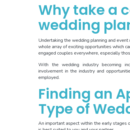
Why take a c
wedding pla
Undertaking the wedding planning and event
whole array of exciting opportunities which can
engaged couples everywhere, especially thos
With the wedding industry becoming incr
involvement in the industry and opportunit
employed.
Finding an A
Type of Wed
An important aspect within the early stages 
is best suited to you and your partner.