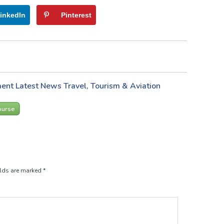
inkedIn
Pinterest
ment
Latest News
Travel, Tourism & Aviation
ourse
elds are marked
*