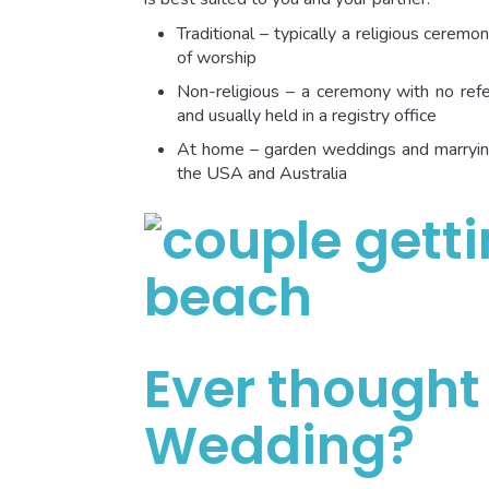
Traditional – typically a religious ceremo
of worship
Non-religious – a ceremony with no refer
and usually held in a registry office
At home – garden weddings and marrying 
the USA and Australia
Ever thought
Wedding?