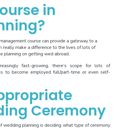
ourse in
nning?
 management course can provide a gateway to a
 really make a difference to the lives of lots of
e planning on getting wed abroad.
easingly fast-growing, there’s scope for lots of
ies to become employed full/part-time or even self-
ppropriate
ding Ceremony
of wedding planning is deciding what type of ceremony