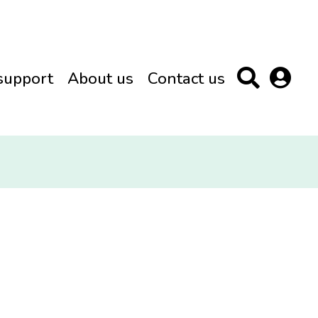
support
About us
Contact us