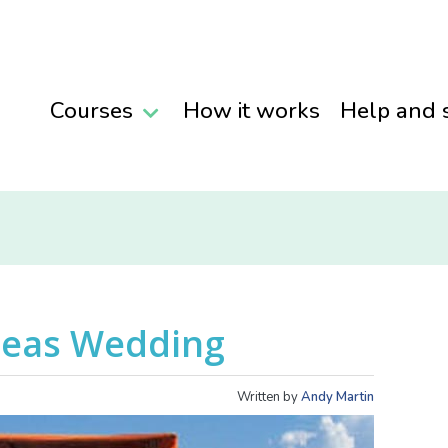
Courses
How it works
Help and 
seas Wedding
Written by
Andy Martin