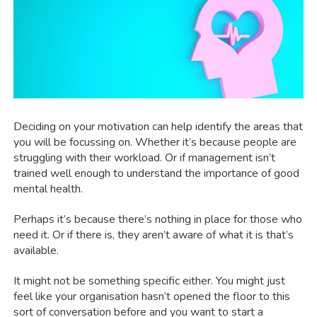
Deciding on your motivation can help identify the areas that
you will be focussing on. Whether it’s because people are
struggling with their workload. Or if management isn’t
trained well enough to understand the importance of good
mental health.
Perhaps it’s because there’s nothing in place for those who
need it. Or if there is, they aren’t aware of what it is that’s
available.
It might not be something specific either. You might just
feel like your organisation hasn’t opened the floor to this
sort of conversation before and you want to start a