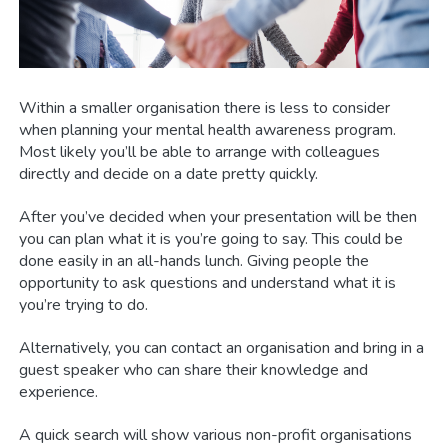
Within a smaller organisation there is less to consider
when planning your mental health awareness program.
Most likely you’ll be able to arrange with colleagues
directly and decide on a date pretty quickly.
After you’ve decided when your presentation will be then
you can plan what it is you’re going to say. This could be
done easily in an all-hands lunch. Giving people the
opportunity to ask questions and understand what it is
you’re trying to do.
Alternatively, you can contact an organisation and bring in a
guest speaker who can share their knowledge and
experience.
A quick search will show various non-profit organisations