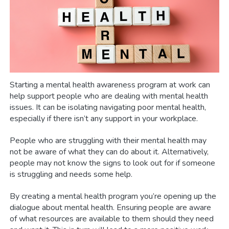
Starting a mental health awareness program at work can
help support people who are dealing with mental health
issues. It can be isolating navigating poor mental health,
especially if there isn’t any support in your workplace.
People who are struggling with their mental health may
not be aware of what they can do about it. Alternatively,
people may not know the signs to look out for if someone
is struggling and needs some help.
By creating a mental health program you’re opening up the
dialogue about mental health. Ensuring people are aware
of what resources are available to them should they need