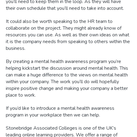
you’ll need to keep them in the loop. As they will have
their own schedule that you’ll need to take into account.
It could also be worth speaking to the HR team to
collaborate on the project. They might already know of
resources you can use. As well as their own ideas on what
it is the company needs from speaking to others within the
business.
By creating a mental health awareness program you’re
helping kickstart the discussion around mental health. This
can make a huge difference to the views on mental health
within your company. The work you’ll do will hopefully
inspire positive change and making your company a better
place to work.
If you’d like to introduce a mental health awareness
program in your workplace then we can help.
Stonebridge Associated Colleges is one of the UK’s
leading online learning providers. We offer a range of