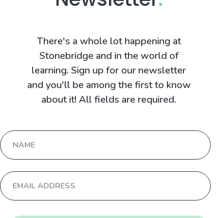
There's a whole lot happening at
Stonebridge and in the world of
learning. Sign up for our newsletter
and you'll be among the first to know
about it! All fields are required.