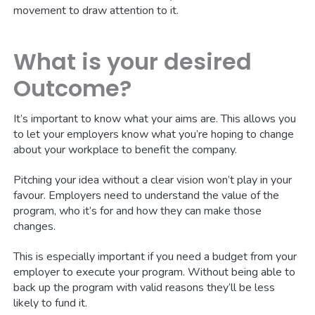
movement to draw attention to it.
What is your desired
Outcome?
It’s important to know what your aims are. This allows you
to let your employers know what you’re hoping to change
about your workplace to benefit the company.
Pitching your idea without a clear vision won’t play in your
favour. Employers need to understand the value of the
program, who it’s for and how they can make those
changes.
This is especially important if you need a budget from your
employer to execute your program. Without being able to
back up the program with valid reasons they’ll be less
likely to fund it.