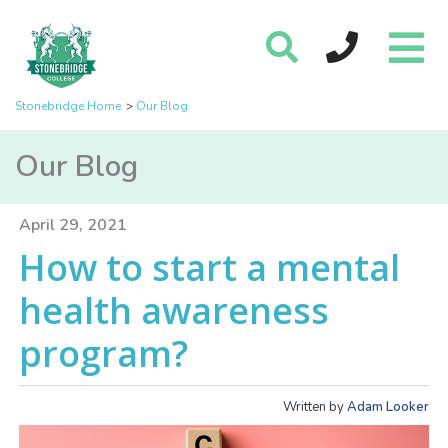
Stonebridge Home
Our Blog
Our Blog
April 29, 2021
How to start a mental
health awareness
program?
Written by
Adam Looker