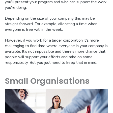
you’ll present your program and who can support the work
you’re doing.
Depending on the size of your company this may be
straight forward. For example, allocating a time when
everyone is free within the week.
However, if you work for a larger corporation it’s more
challenging to find time where everyone in your company is
available. It’s not impossible and there’s more chance that
people will support your efforts and take on some
responsibility. But you just need to keep that in mind.
Small Organisations