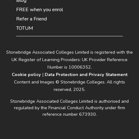
Blog
FREE when you enrol
Refer a Friend
TOTUM
Stonebridge Associated Colleges Limited is registered with the
UK Register of Learning Providers: UK Provider Reference
Number is 10006352.
Cookie policy
|
Data Protection and Privacy Statement
Content and Images © Stonebridge Colleges. All rights
reserved, 2025.
Stonebridge Associated Colleges Limited is authorised and
regulated by the Financial Conduct Authority under firm
reference number 673930.