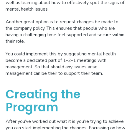
well as learning about how to effectively spot the signs of
mental health issues.
Another great option is to request changes be made to
the company policy. This ensures that people who are
having a challenging time feel supported and secure within
their role.
You could implement this by suggesting mental health
become a dedicated part of 1-2-1 meetings with
management. So that should any issues arise,
management can be their to support their team.
Creating the
Program
After you’ve worked out what it is you’re trying to achieve
you can start implementing the changes. Focussing on how