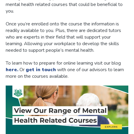
mental health related courses that could be beneficial to
you.
Once you’re enrolled onto the course the information is
readily available to you. Plus, there are dedicated tutors
who are experts in their field that will support your
learning. Allowing your workplace to develop the skills
needed to support people’s mental health.
To learn how to prepare for online learning visit our blog
here.
Or
get in touch
with one of our advisors to learn
more on the courses available.