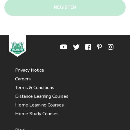
REGISTER
Privacy Notice
Careers
Terms & Conditions
Distance Learning Courses
Home Learning Courses
Home Study Courses