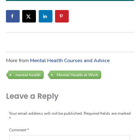
More from
Mental Health Courses and Advice
mental health
Mental Health at Work
Leave a Reply
Your email address will not be published.
Required fields are marked
*
Comment
*