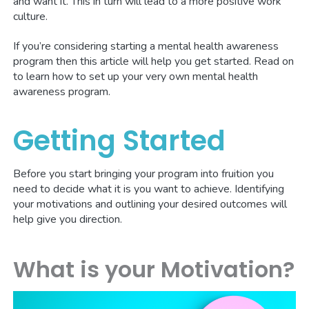
and want it. This in turn will lead to a more positive work
culture.
If you’re considering starting a mental health awareness
program then this article will help you get started. Read on
to learn how to set up your very own mental health
awareness program.
Getting Started
Before you start bringing your program into fruition you
need to decide what it is you want to achieve. Identifying
your motivations and outlining your desired outcomes will
help give you direction.
What is your Motivation?