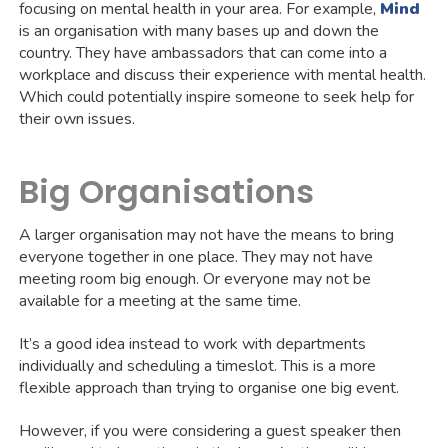
focusing on mental health in your area. For example,
Mind
is an organisation with many bases up and down the
country. They have ambassadors that can come into a
workplace and discuss their experience with mental health.
Which could potentially inspire someone to seek help for
their own issues.
Big Organisations
A larger organisation may not have the means to bring
everyone together in one place. They may not have
meeting room big enough. Or everyone may not be
available for a meeting at the same time.
It’s a good idea instead to work with departments
individually and scheduling a timeslot. This is a more
flexible approach than trying to organise one big event.
However, if you were considering a guest speaker then