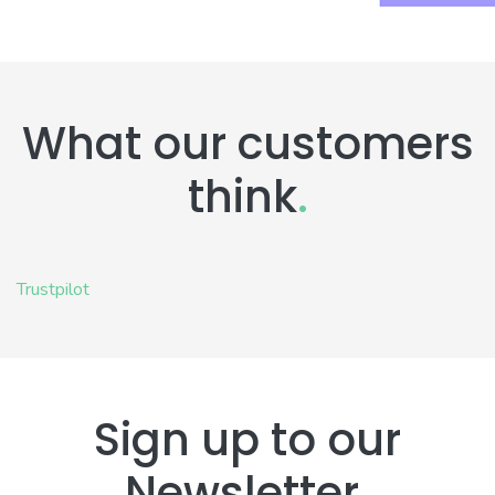
What our customers
think
.
Trustpilot
Sign up to our
Newsletter
.