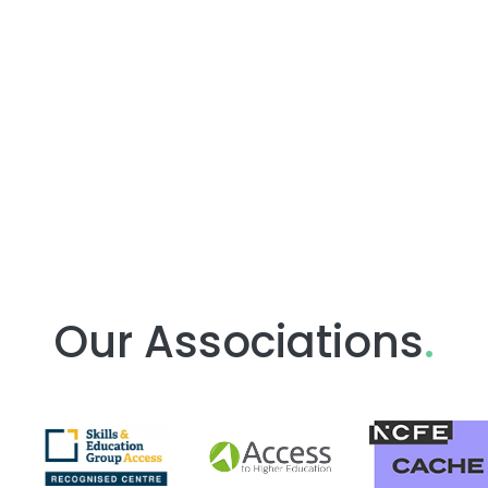
Our Associations
.