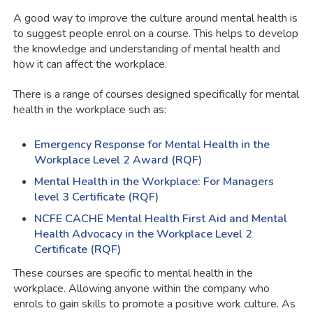
A good way to improve the culture around mental health is
to suggest people enrol on a course. This helps to develop
the knowledge and understanding of mental health and
how it can affect the workplace.
There is a range of courses designed specifically for mental
health in the workplace such as:
Emergency Response for Mental Health in the
Workplace Level 2 Award (RQF)
Mental Health in the Workplace: For Managers
level 3 Certificate (RQF)
NCFE CACHE Mental Health First Aid and Mental
Health Advocacy in the Workplace Level 2
Certificate (RQF)
These courses are specific to mental health in the
workplace. Allowing anyone within the company who
enrols to gain skills to promote a positive work culture. As