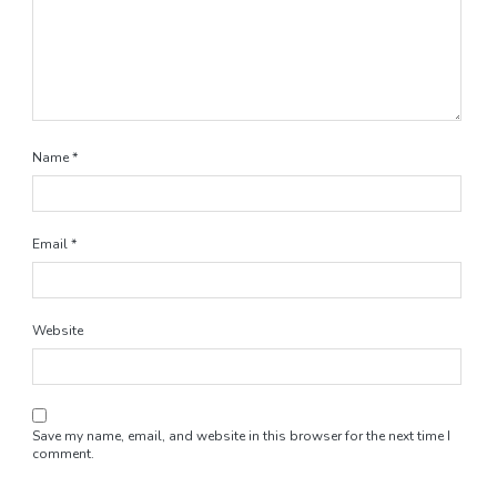
Name
*
Email
*
Website
Save my name, email, and website in this browser for the next time I
comment.