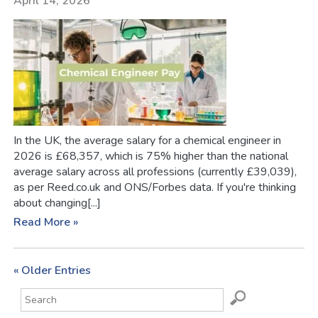
April 14, 2026
In the UK, the average salary for a chemical engineer in
2026 is £68,357, which is 75% higher than the national
average salary across all professions (currently £39,039),
as per Reed.co.uk and ONS/Forbes data. If you're thinking
about changing[...]
Read More »
« Older Entries