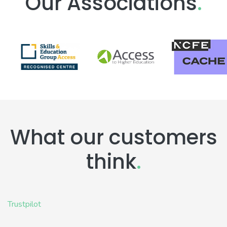
Our Associations
.
What our customers
think
.
Trustpilot