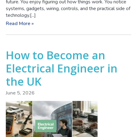
future. You enjoy figuring out how things work. You notice
systems, gadgets, wiring, controls, and the practical side of
technology.[...]
Read More »
How to Become an
Electrical Engineer in
the UK
June 5, 2026