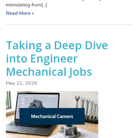
intimidating from[...]
Read More »
Taking a Deep Dive
into Engineer
Mechanical Jobs
May 21, 2026