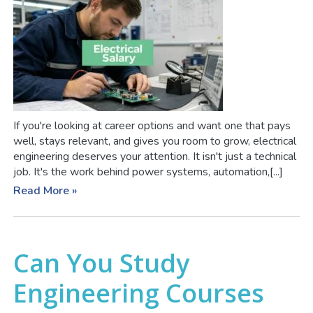
If you're looking at career options and want one that pays
well, stays relevant, and gives you room to grow, electrical
engineering deserves your attention. It isn't just a technical
job. It's the work behind power systems, automation,[...]
Read More »
Can You Study
Engineering Courses