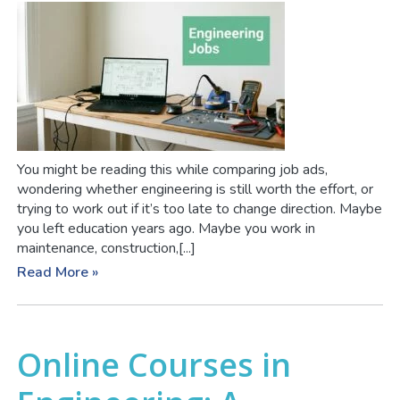
You might be reading this while comparing job ads,
wondering whether engineering is still worth the effort, or
trying to work out if it’s too late to change direction. Maybe
you left education years ago. Maybe you work in
maintenance, construction,[...]
Read More »
Online Courses in