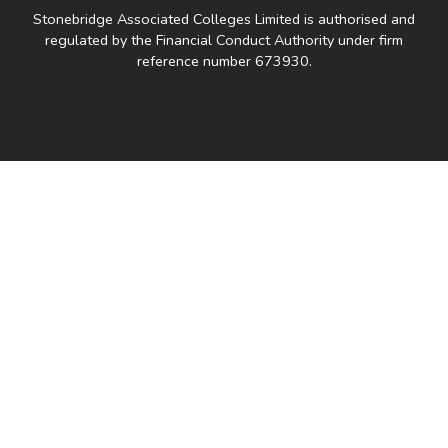
Stonebridge Associated Colleges Limited is authorised and
regulated by the Financial Conduct Authority under firm
reference number 673930.