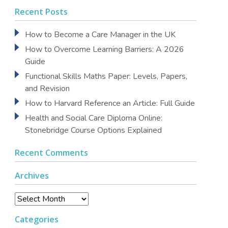
Recent Posts
How to Become a Care Manager in the UK
How to Overcome Learning Barriers: A 2026
Guide
Functional Skills Maths Paper: Levels, Papers,
and Revision
How to Harvard Reference an Article: Full Guide
Health and Social Care Diploma Online:
Stonebridge Course Options Explained
Recent Comments
Archives
Archives
Categories