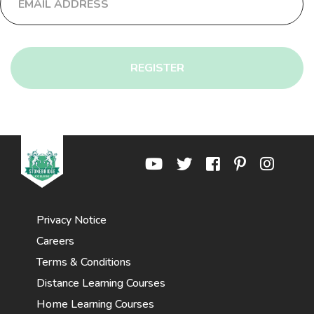
REGISTER
Privacy Notice
Careers
Terms & Conditions
Distance Learning Courses
Home Learning Courses