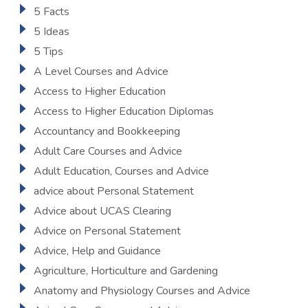
5 Facts
5 Ideas
5 Tips
A Level Courses and Advice
Access to Higher Education
Access to Higher Education Diplomas
Accountancy and Bookkeeping
Adult Care Courses and Advice
Adult Education, Courses and Advice
advice about Personal Statement
Advice about UCAS Clearing
Advice on Personal Statement
Advice, Help and Guidance
Agriculture, Horticulture and Gardening
Anatomy and Physiology Courses and Advice