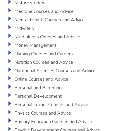
Mature student
Medicine Courses and Advice
Mental Health Courses and Advice
Midwifery
Mindfulness Courses and Advice
Money Management
Nursing Courses and Careers
Nutrition Courses and Advice
Nutritional Sciences Courses and Advice
Online Courses and Advice
Personal and Parenting
Personal Development
Personal Trainer Courses and Advice
Physics Courses and Advice
Primary Education Courses and Advice
Psychic Development Courses and Advice