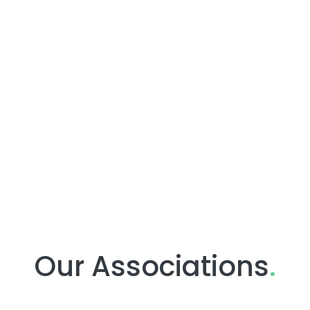
Our Associations
.