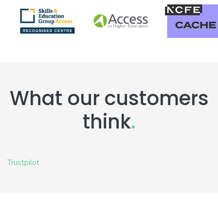
What our customers
think
.
Trustpilot