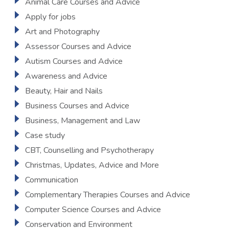
Animal Care Courses and Advice
Apply for jobs
Art and Photography
Assessor Courses and Advice
Autism Courses and Advice
Awareness and Advice
Beauty, Hair and Nails
Business Courses and Advice
Business, Management and Law
Case study
CBT, Counselling and Psychotherapy
Christmas, Updates, Advice and More
Communication
Complementary Therapies Courses and Advice
Computer Science Courses and Advice
Conservation and Environment