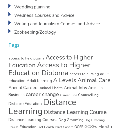
Wedding planning
Wellness Courses and Advice
Writing and Journalism Courses and Advice
Zookeeping/Zoology
Tags
Access to Higher
access to he diploma
Access to Higher
Education
Education Diploma
access to nursing
adult
A Levels
Animal Care
education
Adult learning
Animal Careers
Animal Jobs
Animals
Animal Health
career change
Business
Counselling
Career Tips
Distance
Distance Education
Learning
Distance Learning Course
Distance Learning Courses
Dog Grooming
Dog Grooming
GCSEs
Health
Education
GCSE
Course
Foot Health Practitioners