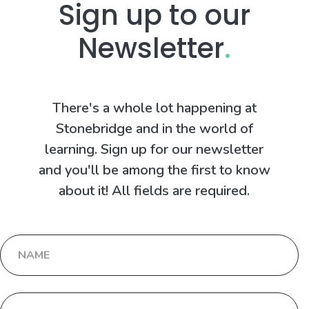
Sign up to our
Newsletter
.
There's a whole lot happening at
Stonebridge and in the world of
learning. Sign up for our newsletter
and you'll be among the first to know
about it! All fields are required.