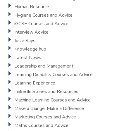
Human Resource
Hygiene Courses and Advice
iGCSE Courses and Advice
Interview Advice
Josie Says
Knowledge hub
Latest News
Leadership and Management
Learning Disability Courses and Advice
Learning Experience
LinkedIn Stories and Resources
Machine Learning Courses and Advice
Make a change, Make a Difference
Marketing Courses and Advice
Maths Courses and Advice