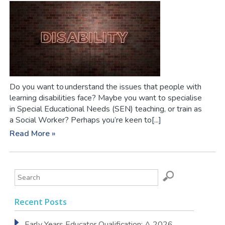
Do you want to understand the issues that people with
learning disabilities face? Maybe you want to specialise
in Special Educational Needs (SEN) teaching, or train as
a Social Worker? Perhaps you’re keen to[...]
Read More »
Recent Posts
Early Years Educator Qualification: A 2026