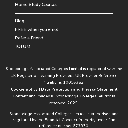
Home Study Courses
Blog
FREE when you enrol
Refer a Friend
TOTUM
Stonebridge Associated Colleges Limited is registered with the
UK Register of Learning Providers: UK Provider Reference
Number is 10006352.
Cookie policy
|
Data Protection and Privacy Statement
Content and Images © Stonebridge Colleges. All rights
reserved, 2025.
Stonebridge Associated Colleges Limited is authorised and
regulated by the Financial Conduct Authority under firm
reference number 673930.