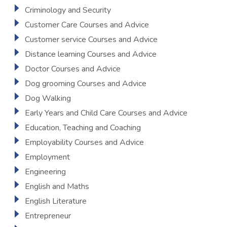
Criminology and Security
Customer Care Courses and Advice
Customer service Courses and Advice
Distance learning Courses and Advice
Doctor Courses and Advice
Dog grooming Courses and Advice
Dog Walking
Early Years and Child Care Courses and Advice
Education, Teaching and Coaching
Employability Courses and Advice
Employment
Engineering
English and Maths
English Literature
Entrepreneur