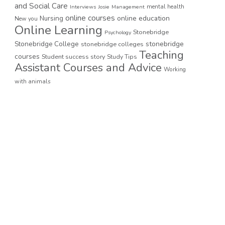
and Social Care
mental health
Interviews
Josie
Management
online courses
online education
Nursing
New you
Online Learning
Stonebridge
Psychology
stonebridge
Stonebridge College
stonebridge colleges
Teaching
courses
Student success story
Study Tips
Assistant Courses and Advice
Working
with animals