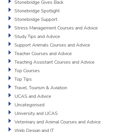
Stonebridge Gives Back
Stonebridge Spotlight
Stonebridge Support
Stress Management Courses and Advice
Study Tips and Advice
Support Animals Courses and Advice
Teacher Courses and Advice
Teaching Assistant Courses and Advice
Top Courses
Top Tips
Travel, Tourism & Aviation
UCAS and Advice
Uncategorised
University and UCAS
Veterinary and Animal Courses and Advice
Web Design and IT