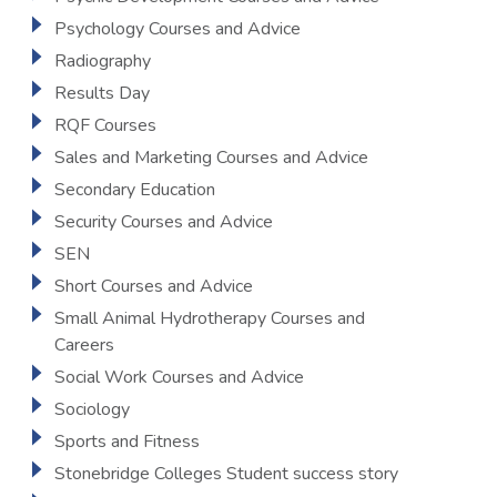
Psychology Courses and Advice
Radiography
Results Day
RQF Courses
Sales and Marketing Courses and Advice
Secondary Education
Security Courses and Advice
SEN
Short Courses and Advice
Small Animal Hydrotherapy Courses and
Careers
Social Work Courses and Advice
Sociology
Sports and Fitness
Stonebridge Colleges Student success story