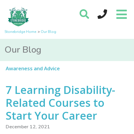
Stonebridge Home
Our Blog
Our Blog
Awareness and Advice
7 Learning Disability-
Related Courses to
Start Your Career
December 12, 2021