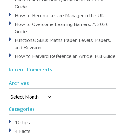
Guide
How to Become a Care Manager in the UK
How to Overcome Learning Barriers: A 2026
Guide
Functional Skills Maths Paper: Levels, Papers,
and Revision
How to Harvard Reference an Article: Full Guide
Recent Comments
Archives
Archives
Categories
10 tips
4 Facts