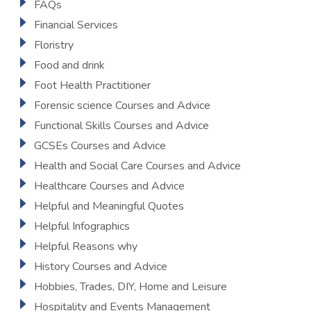
FAQs
Financial Services
Floristry
Food and drink
Foot Health Practitioner
Forensic science Courses and Advice
Functional Skills Courses and Advice
GCSEs Courses and Advice
Health and Social Care Courses and Advice
Healthcare Courses and Advice
Helpful and Meaningful Quotes
Helpful Infographics
Helpful Reasons why
History Courses and Advice
Hobbies, Trades, DIY, Home and Leisure
Hospitality and Events Management