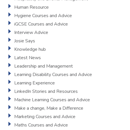
Human Resource
Hygiene Courses and Advice
iGCSE Courses and Advice
Interview Advice
Josie Says
Knowledge hub
Latest News
Leadership and Management
Learning Disability Courses and Advice
Learning Experience
LinkedIn Stories and Resources
Machine Learning Courses and Advice
Make a change, Make a Difference
Marketing Courses and Advice
Maths Courses and Advice