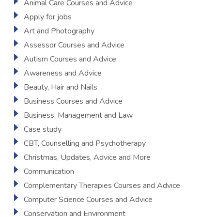
Animal Care Courses and Advice
Apply for jobs
Art and Photography
Assessor Courses and Advice
Autism Courses and Advice
Awareness and Advice
Beauty, Hair and Nails
Business Courses and Advice
Business, Management and Law
Case study
CBT, Counselling and Psychotherapy
Christmas, Updates, Advice and More
Communication
Complementary Therapies Courses and Advice
Computer Science Courses and Advice
Conservation and Environment