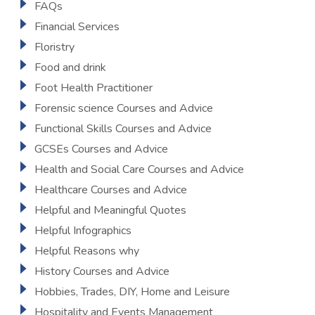
FAQs
Financial Services
Floristry
Food and drink
Foot Health Practitioner
Forensic science Courses and Advice
Functional Skills Courses and Advice
GCSEs Courses and Advice
Health and Social Care Courses and Advice
Healthcare Courses and Advice
Helpful and Meaningful Quotes
Helpful Infographics
Helpful Reasons why
History Courses and Advice
Hobbies, Trades, DIY, Home and Leisure
Hospitality and Events Management