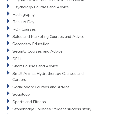
Psychology Courses and Advice
Radiography
Results Day
RQF Courses
Sales and Marketing Courses and Advice
Secondary Education
Security Courses and Advice
SEN
Short Courses and Advice
Small Animal Hydrotherapy Courses and
Careers
Social Work Courses and Advice
Sociology
Sports and Fitness
Stonebridge Colleges Student success story