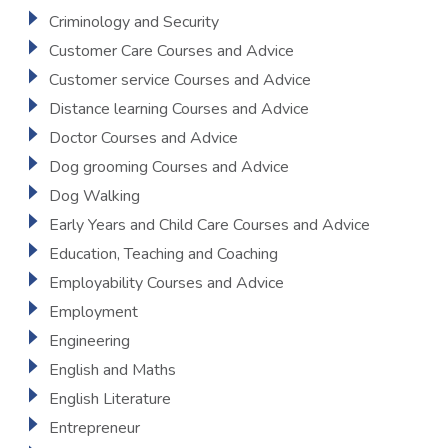
Criminology and Security
Customer Care Courses and Advice
Customer service Courses and Advice
Distance learning Courses and Advice
Doctor Courses and Advice
Dog grooming Courses and Advice
Dog Walking
Early Years and Child Care Courses and Advice
Education, Teaching and Coaching
Employability Courses and Advice
Employment
Engineering
English and Maths
English Literature
Entrepreneur