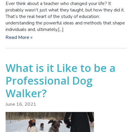
Ever think about a teacher who changed your life? It
probably wasn’t just what they taught, but how they did it.
That’s the real heart of the study of education:
understanding the powerful ideas and methods that shape
individuals and, ultimately,[...]
Read More »
What is it Like to be a
Professional Dog
Walker?
June 16, 2021