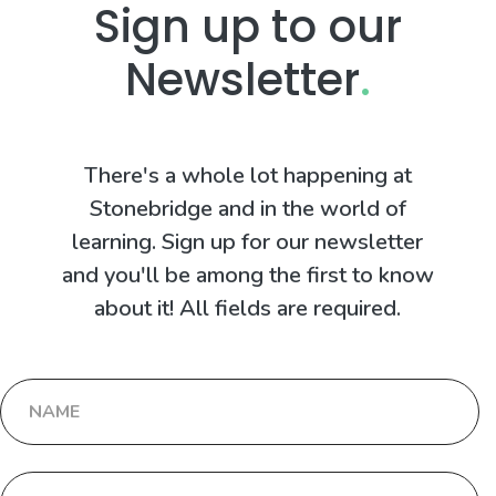
Sign up to our
Newsletter
.
There's a whole lot happening at
Stonebridge and in the world of
learning. Sign up for our newsletter
and you'll be among the first to know
about it! All fields are required.