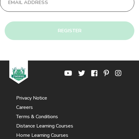
REGISTER
Privacy Notice
Careers
Terms & Conditions
Distance Learning Courses
Home Learning Courses