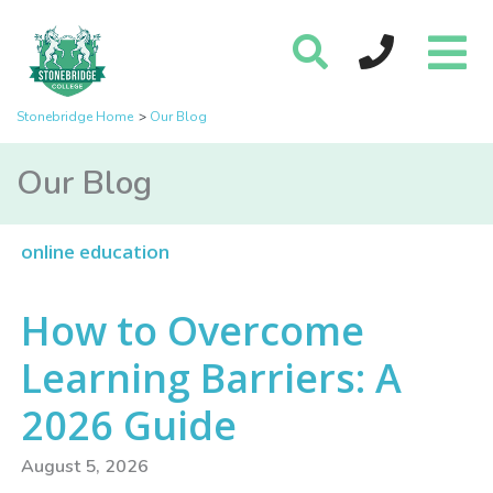
Stonebridge Home
Our Blog
Our Blog
online education
How to Overcome
Learning Barriers: A
2026 Guide
August 5, 2026