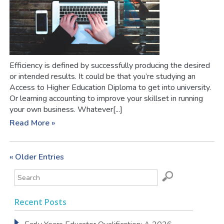
Efficiency is defined by successfully producing the desired
or intended results. It could be that you’re studying an
Access to Higher Education Diploma to get into university.
Or learning accounting to improve your skillset in running
your own business. Whatever[...]
Read More »
« Older Entries
Recent Posts