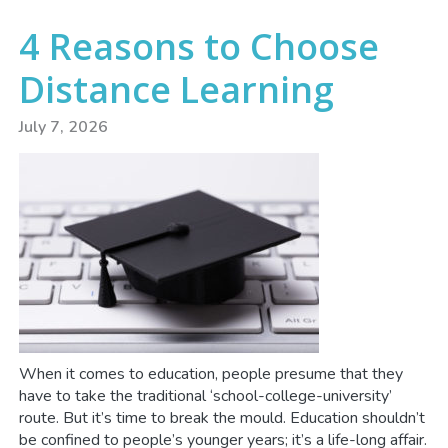
4 Reasons to Choose
Distance Learning
July 7, 2026
When it comes to education, people presume that they
have to take the traditional ‘school-college-university’
route. But it’s time to break the mould. Education shouldn’t
be confined to people’s younger years; it’s a life-long affair.