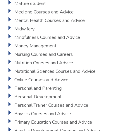
Mature student
Medicine Courses and Advice
Mental Health Courses and Advice
Midwifery
Mindfulness Courses and Advice
Money Management
Nursing Courses and Careers
Nutrition Courses and Advice
Nutritional Sciences Courses and Advice
Online Courses and Advice
Personal and Parenting
Personal Development
Personal Trainer Courses and Advice
Physics Courses and Advice
Primary Education Courses and Advice
Psychic Development Courses and Advice