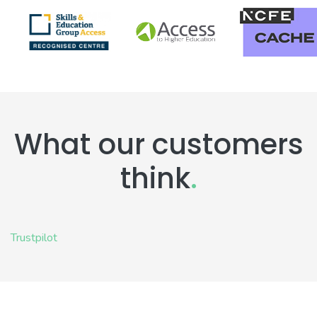
What our customers
think
.
Trustpilot