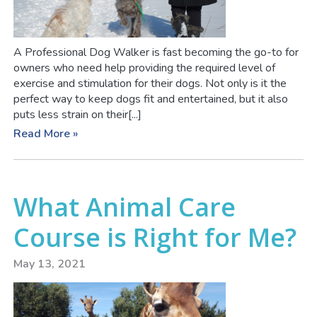
A Professional Dog Walker is fast becoming the go-to for
owners who need help providing the required level of
exercise and stimulation for their dogs. Not only is it the
perfect way to keep dogs fit and entertained, but it also
puts less strain on their[...]
Read More »
What Animal Care
Course is Right for Me?
May 13, 2021