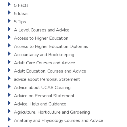
5 Facts
5 Ideas
5 Tips
A Level Courses and Advice
Access to Higher Education
Access to Higher Education Diplomas
Accountancy and Bookkeeping
Adult Care Courses and Advice
Adult Education, Courses and Advice
advice about Personal Statement
Advice about UCAS Clearing
Advice on Personal Statement
Advice, Help and Guidance
Agriculture, Horticulture and Gardening
Anatomy and Physiology Courses and Advice