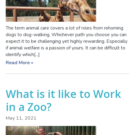
The term animal care covers a lot of roles from rehoming
dogs to dog-walking. Whichever path you choose you can
expect it to be challenging yet highly rewarding. Especially
if animal welfare is a passion of yours. It can be difficult to
identify which[...]
Read More »
What is it like to Work
in a Zoo?
May 11, 2021