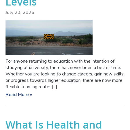
Levels
July 20, 2026
For anyone returning to education with the intention of
studying at university, there has never been a better time.
Whether you are looking to change careers, gain new skills
or progress towards higher education, there are now more
flexible learning routes[...]
Read More »
What Is Health and