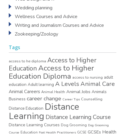
Wedding planning
Wellness Courses and Advice
Writing and Journalism Courses and Advice
Zookeeping/Zoology
Tags
Access to Higher
access to he diploma
Access to Higher
Education
Education Diploma
access to nursing
adult
A Levels
Animal Care
education
Adult learning
Animal Careers
Animal Jobs
Animals
Animal Health
career change
Business
Counselling
Career Tips
Distance
Distance Education
Learning
Distance Learning Course
Distance Learning Courses
Dog Grooming
Dog Grooming
GCSEs
Health
Education
GCSE
Course
Foot Health Practitioners