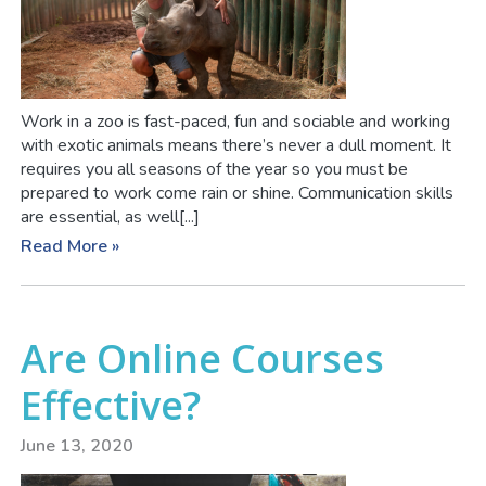
Work in a zoo is fast-paced, fun and sociable and working
with exotic animals means there’s never a dull moment. It
requires you all seasons of the year so you must be
prepared to work come rain or shine. Communication skills
are essential, as well[...]
Read More »
Are Online Courses
Effective?
June 13, 2020