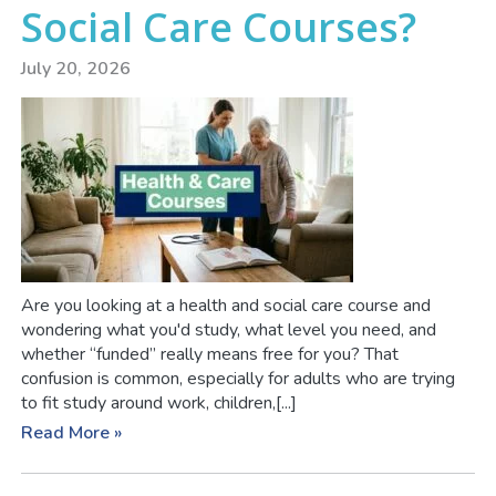
Social Care Courses?
July 20, 2026
Are you looking at a health and social care course and
wondering what you'd study, what level you need, and
whether “funded” really means free for you? That
confusion is common, especially for adults who are trying
to fit study around work, children,[...]
Read More »