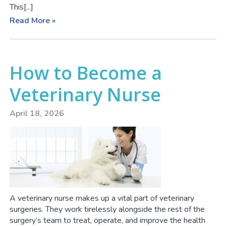
This[...]
Read More »
How to Become a
Veterinary Nurse
April 18, 2026
A veterinary nurse makes up a vital part of veterinary
surgeries. They work tirelessly alongside the rest of the
surgery’s team to treat, operate, and improve the health