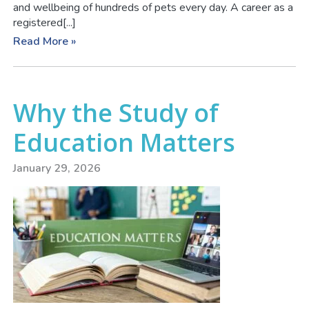
and wellbeing of hundreds of pets every day. A career as a
registered[...]
Read More »
Why the Study of
Education Matters
January 29, 2026