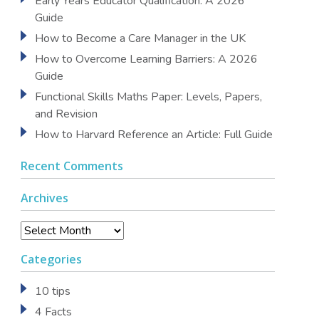
Early Years Educator Qualification: A 2026
Guide
How to Become a Care Manager in the UK
How to Overcome Learning Barriers: A 2026
Guide
Functional Skills Maths Paper: Levels, Papers,
and Revision
How to Harvard Reference an Article: Full Guide
Recent Comments
Archives
Archives
Categories
10 tips
4 Facts