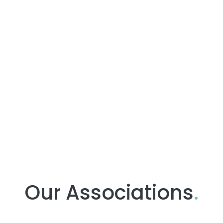
Our Associations
.