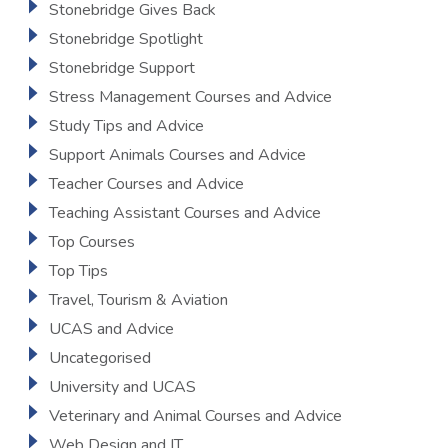
Stonebridge Gives Back
Stonebridge Spotlight
Stonebridge Support
Stress Management Courses and Advice
Study Tips and Advice
Support Animals Courses and Advice
Teacher Courses and Advice
Teaching Assistant Courses and Advice
Top Courses
Top Tips
Travel, Tourism & Aviation
UCAS and Advice
Uncategorised
University and UCAS
Veterinary and Animal Courses and Advice
Web Design and IT