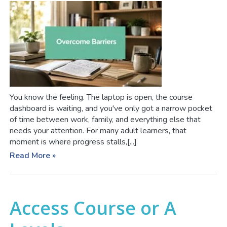
You know the feeling. The laptop is open, the course
dashboard is waiting, and you've only got a narrow pocket
of time between work, family, and everything else that
needs your attention. For many adult learners, that
moment is where progress stalls,[...]
Read More »
Access Course or A