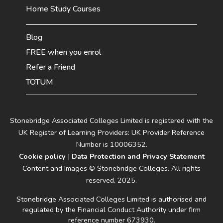
Home Study Courses
Blog
FREE when you enrol
Refer a Friend
TOTUM
Stonebridge Associated Colleges Limited is registered with the
UK Register of Learning Providers: UK Provider Reference
Number is 10006352.
Cookie policy
|
Data Protection and Privacy Statement
Content and Images © Stonebridge Colleges. All rights
reserved, 2025.
Stonebridge Associated Colleges Limited is authorised and
regulated by the Financial Conduct Authority under firm
reference number 673930.