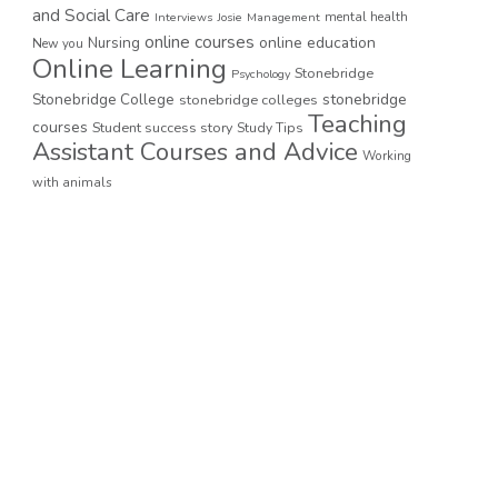
and Social Care
mental health
Interviews
Josie
Management
online courses
online education
Nursing
New you
Online Learning
Stonebridge
Psychology
stonebridge
Stonebridge College
stonebridge colleges
Teaching
courses
Student success story
Study Tips
Assistant Courses and Advice
Working
with animals