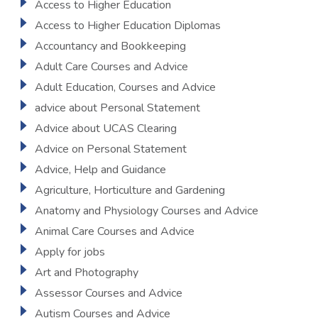
Access to Higher Education
Access to Higher Education Diplomas
Accountancy and Bookkeeping
Adult Care Courses and Advice
Adult Education, Courses and Advice
advice about Personal Statement
Advice about UCAS Clearing
Advice on Personal Statement
Advice, Help and Guidance
Agriculture, Horticulture and Gardening
Anatomy and Physiology Courses and Advice
Animal Care Courses and Advice
Apply for jobs
Art and Photography
Assessor Courses and Advice
Autism Courses and Advice