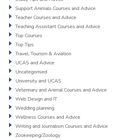
Support Animals Courses and Advice
Teacher Courses and Advice
Teaching Assistant Courses and Advice
Top Courses
Top Tips
Travel, Tourism & Aviation
UCAS and Advice
Uncategorised
University and UCAS
Veterinary and Animal Courses and Advice
Web Design and IT
Wedding planning
Wellness Courses and Advice
Writing and Journalism Courses and Advice
Zookeeping/Zoology