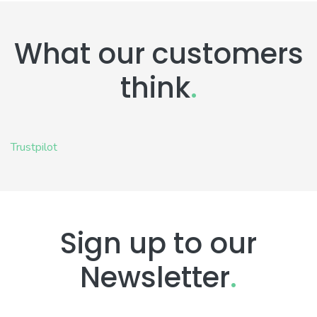
What our customers
think
.
Trustpilot
Sign up to our
Newsletter
.