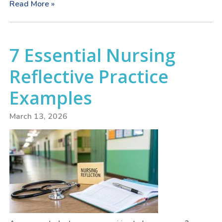
Read More »
7 Essential Nursing
Reflective Practice
Examples
March 13, 2026