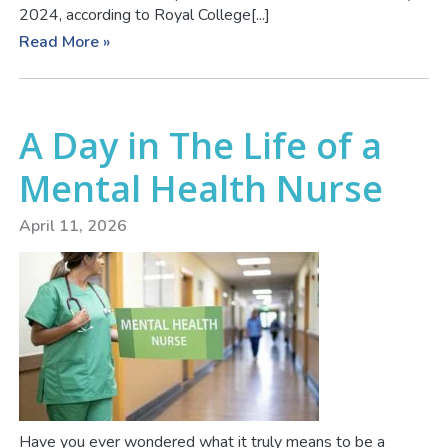
2024, according to Royal College[...]
Read More »
A Day in The Life of a
Mental Health Nurse
April 11, 2026
Have you ever wondered what it truly means to be a