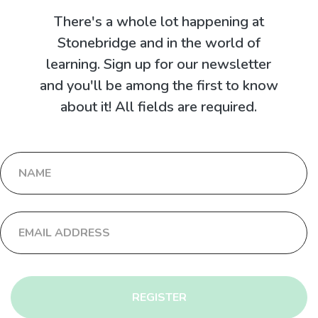
There's a whole lot happening at
Stonebridge and in the world of
learning. Sign up for our newsletter
and you'll be among the first to know
about it! All fields are required.
REGISTER