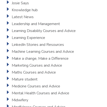
Josie Says
Knowledge hub
Latest News
Leadership and Management
Learning Disability Courses and Advice
Learning Experience
LinkedIn Stories and Resources
Machine Learning Courses and Advice
Make a change, Make a Difference
Marketing Courses and Advice
Maths Courses and Advice
Mature student
Medicine Courses and Advice
Mental Health Courses and Advice
Midwifery