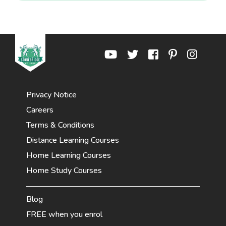
Privacy Notice
Careers
Terms & Conditions
Distance Learning Courses
Home Learning Courses
Home Study Courses
Blog
FREE when you enrol