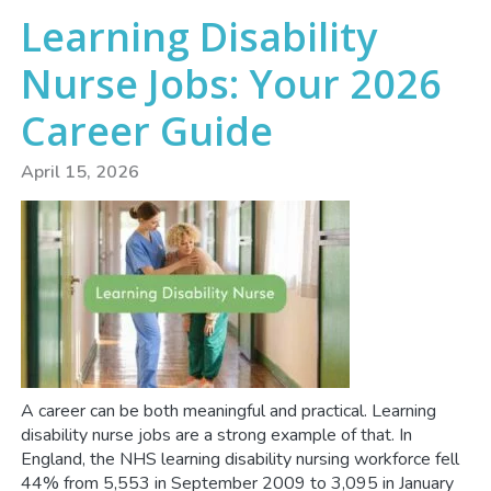
Learning Disability
Nurse Jobs: Your 2026
Career Guide
April 15, 2026
A career can be both meaningful and practical. Learning
disability nurse jobs are a strong example of that. In
England, the NHS learning disability nursing workforce fell
44% from 5,553 in September 2009 to 3,095 in January