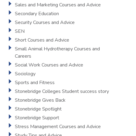
Sales and Marketing Courses and Advice
Secondary Education
Security Courses and Advice
SEN
Short Courses and Advice
Small Animal Hydrotherapy Courses and
Careers
Social Work Courses and Advice
Sociology
Sports and Fitness
Stonebridge Colleges Student success story
Stonebridge Gives Back
Stonebridge Spotlight
Stonebridge Support
Stress Management Courses and Advice
Study Tips and Advice