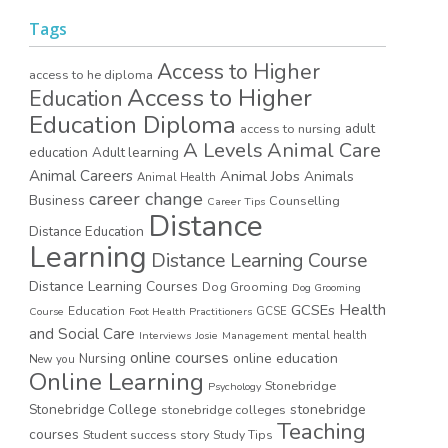
Tags
Access to Higher
access to he diploma
Access to Higher
Education
Education Diploma
access to nursing
adult
A Levels
Animal Care
education
Adult learning
Animal Careers
Animal Jobs
Animals
Animal Health
career change
Business
Counselling
Career Tips
Distance
Distance Education
Learning
Distance Learning Course
Distance Learning Courses
Dog Grooming
Dog Grooming
GCSEs
Health
Education
GCSE
Course
Foot Health Practitioners
and Social Care
mental health
Interviews
Josie
Management
online courses
online education
Nursing
New you
Online Learning
Stonebridge
Psychology
stonebridge
Stonebridge College
stonebridge colleges
Teaching
courses
Student success story
Study Tips