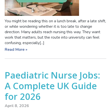
You might be reading this on a lunch break, after a late shift,
or while wondering whether it is too late to change
direction. Many adults reach nursing this way. They want
work that matters, but the route into university can feel
confusing, especially[...]
Read More »
Paediatric Nurse Jobs:
A Complete UK Guide
for 2026
April 8, 2026