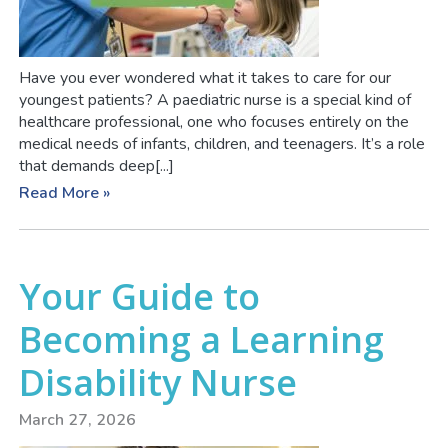
Have you ever wondered what it takes to care for our
youngest patients? A paediatric nurse is a special kind of
healthcare professional, one who focuses entirely on the
medical needs of infants, children, and teenagers. It’s a role
that demands deep[...]
Read More »
Your Guide to
Becoming a Learning
Disability Nurse
March 27, 2026