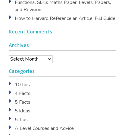
Functional Skills Maths Paper: Levels, Papers,
and Revision
How to Harvard Reference an Article: Full Guide
Recent Comments
Archives
Archives
Categories
10 tips
4 Facts
5 Facts
5 Ideas
5 Tips
A Level Courses and Advice