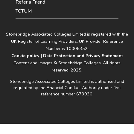
Refer a Friend
TOTUM
Stonebridge Associated Colleges Limited is registered with the
UK Register of Learning Providers: UK Provider Reference
Number is 10006352.
Cookie policy
|
Data Protection and Privacy Statement
Content and Images © Stonebridge Colleges. All rights
reserved, 2025.
Stonebridge Associated Colleges Limited is authorised and
regulated by the Financial Conduct Authority under firm
reference number 673930.