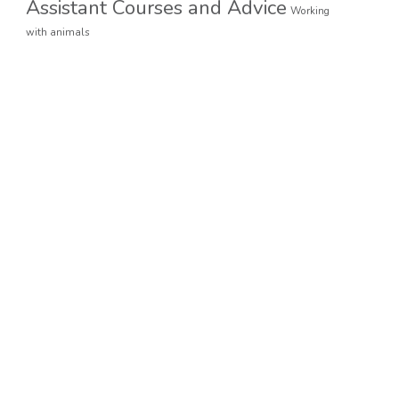
Assistant Courses and Advice
Working
with animals