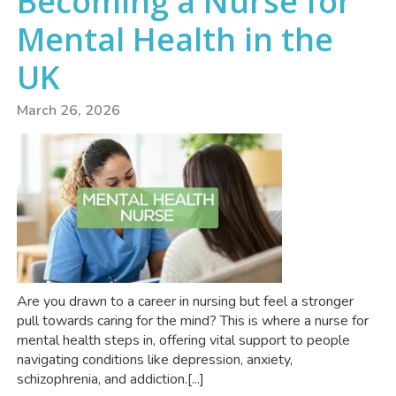
Becoming a Nurse for
Mental Health in the
UK
March 26, 2026
Are you drawn to a career in nursing but feel a stronger
pull towards caring for the mind? This is where a nurse for
mental health steps in, offering vital support to people
navigating conditions like depression, anxiety,
schizophrenia, and addiction.[...]