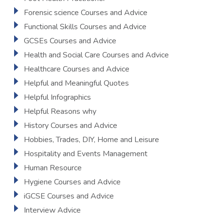
Forensic science Courses and Advice
Functional Skills Courses and Advice
GCSEs Courses and Advice
Health and Social Care Courses and Advice
Healthcare Courses and Advice
Helpful and Meaningful Quotes
Helpful Infographics
Helpful Reasons why
History Courses and Advice
Hobbies, Trades, DIY, Home and Leisure
Hospitality and Events Management
Human Resource
Hygiene Courses and Advice
iGCSE Courses and Advice
Interview Advice