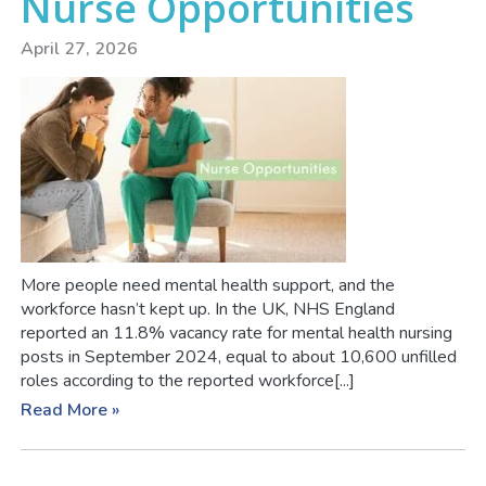
Nurse Opportunities
April 27, 2026
More people need mental health support, and the
workforce hasn’t kept up. In the UK, NHS England
reported an 11.8% vacancy rate for mental health nursing
posts in September 2024, equal to about 10,600 unfilled
roles according to the reported workforce[...]
Read More »