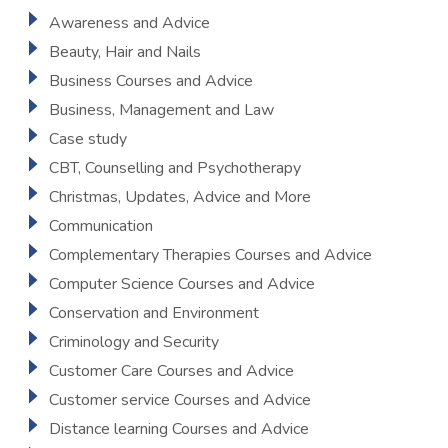
Awareness and Advice
Beauty, Hair and Nails
Business Courses and Advice
Business, Management and Law
Case study
CBT, Counselling and Psychotherapy
Christmas, Updates, Advice and More
Communication
Complementary Therapies Courses and Advice
Computer Science Courses and Advice
Conservation and Environment
Criminology and Security
Customer Care Courses and Advice
Customer service Courses and Advice
Distance learning Courses and Advice