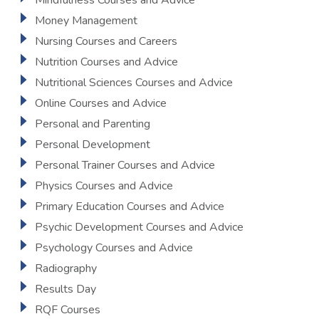
Mindfulness Courses and Advice
Money Management
Nursing Courses and Careers
Nutrition Courses and Advice
Nutritional Sciences Courses and Advice
Online Courses and Advice
Personal and Parenting
Personal Development
Personal Trainer Courses and Advice
Physics Courses and Advice
Primary Education Courses and Advice
Psychic Development Courses and Advice
Psychology Courses and Advice
Radiography
Results Day
RQF Courses