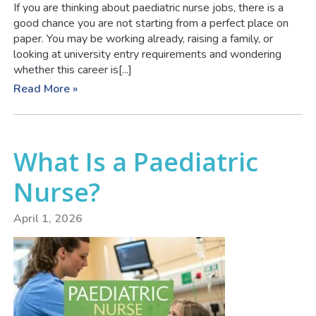
If you are thinking about paediatric nurse jobs, there is a
good chance you are not starting from a perfect place on
paper. You may be working already, raising a family, or
looking at university entry requirements and wondering
whether this career is[...]
Read More »
What Is a Paediatric
Nurse?
April 1, 2026