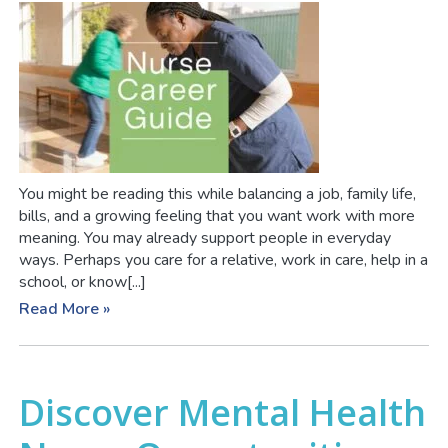
You might be reading this while balancing a job, family life,
bills, and a growing feeling that you want work with more
meaning. You may already support people in everyday
ways. Perhaps you care for a relative, work in care, help in a
school, or know[...]
Read More »
Discover Mental Health