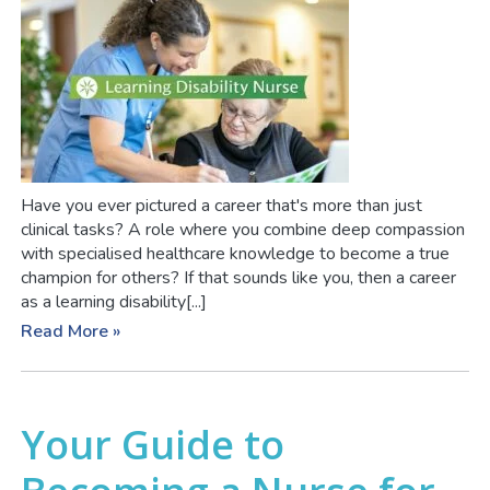
Have you ever pictured a career that's more than just
clinical tasks? A role where you combine deep compassion
with specialised healthcare knowledge to become a true
champion for others? If that sounds like you, then a career
as a learning disability[...]
Read More »
Your Guide to