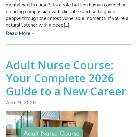
mental health nurse? It’s a role built on human connection,
blending compassion with clinical expertise to guide
people through their most vulnerable moments. If you’re a
natural listener with a deep[...]
Read More »
Adult Nurse Course:
Your Complete 2026
Guide to a New Career
April 9, 2026