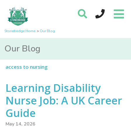
Stonebridge Home
Our Blog
Our Blog
access to nursing
Learning Disability
Nurse Job: A UK Career
Guide
May 14, 2026