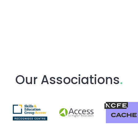
Our Associations
.