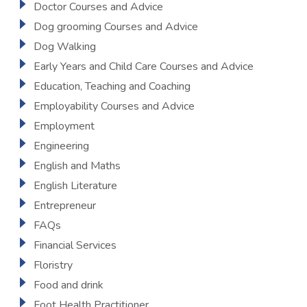
Doctor Courses and Advice
Dog grooming Courses and Advice
Dog Walking
Early Years and Child Care Courses and Advice
Education, Teaching and Coaching
Employability Courses and Advice
Employment
Engineering
English and Maths
English Literature
Entrepreneur
FAQs
Financial Services
Floristry
Food and drink
Foot Health Practitioner