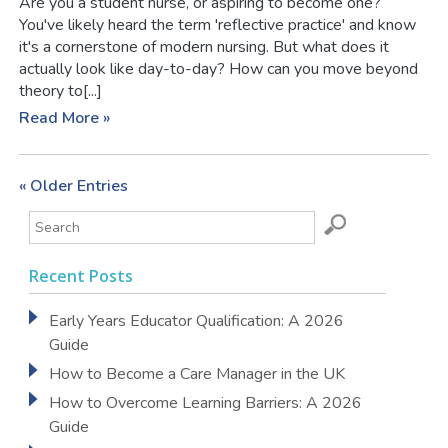
Are you a student nurse, or aspiring to become one?
You've likely heard the term 'reflective practice' and know
it's a cornerstone of modern nursing. But what does it
actually look like day-to-day? How can you move beyond
theory to[...]
Read More »
« Older Entries
Recent Posts
Early Years Educator Qualification: A 2026
Guide
How to Become a Care Manager in the UK
How to Overcome Learning Barriers: A 2026
Guide