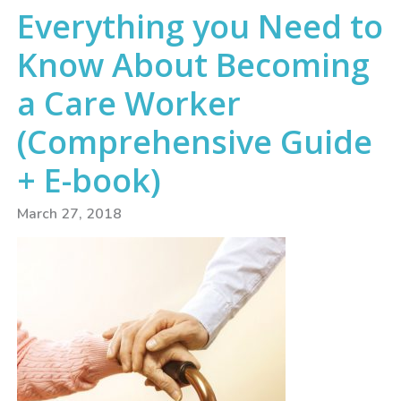
Everything you Need to
Know About Becoming
a Care Worker
(Comprehensive Guide
+ E-book)
March 27, 2018