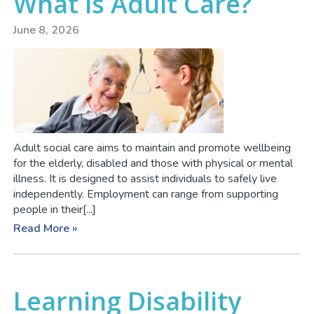
What is Adult Care?
June 8, 2026
Adult social care aims to maintain and promote wellbeing
for the elderly, disabled and those with physical or mental
illness. It is designed to assist individuals to safely live
independently. Employment can range from supporting
people in their[...]
Read More »
Learning Disability