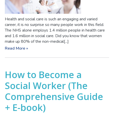
Health and social care is such an engaging and varied
career, it is no surprise so many people work in this field.
The NHS alone employs 1.4 million people in health care
and 1.6 million in social care. Did you know that women
make up 80% of the non-medical[...]
Read More »
How to Become a
Social Worker (The
Comprehensive Guide
+ E-book)