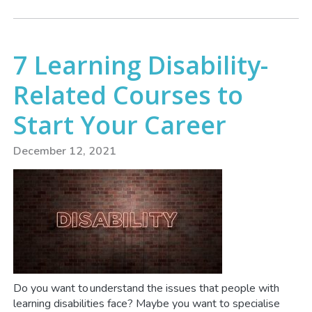
7 Learning Disability-
Related Courses to
Start Your Career
December 12, 2021
Do you want to understand the issues that people with
learning disabilities face? Maybe you want to specialise