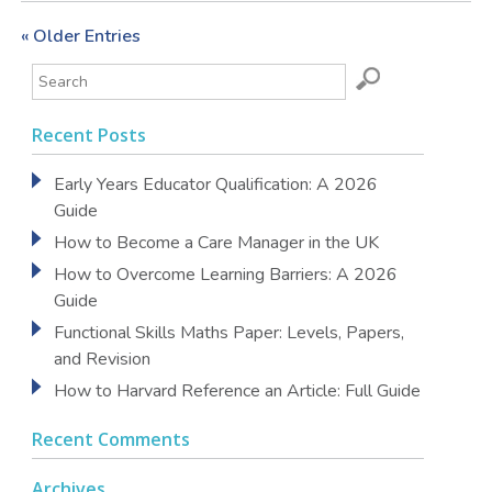
« Older Entries
Recent Posts
Early Years Educator Qualification: A 2026
Guide
How to Become a Care Manager in the UK
How to Overcome Learning Barriers: A 2026
Guide
Functional Skills Maths Paper: Levels, Papers,
and Revision
How to Harvard Reference an Article: Full Guide
Recent Comments
Archives