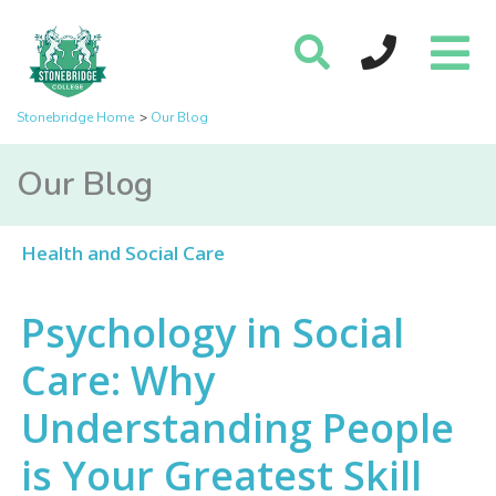
Stonebridge Home
Our Blog
Our Blog
Health and Social Care
Psychology in Social
Care: Why
Understanding People
is Your Greatest Skill