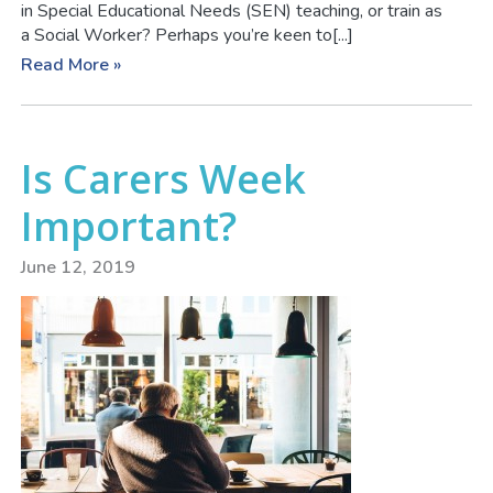
in Special Educational Needs (SEN) teaching, or train as
a Social Worker? Perhaps you’re keen to[...]
Read More »
Is Carers Week
Important?
June 12, 2019