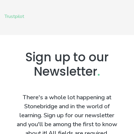
Trustpilot
Sign up to our
Newsletter
.
There's a whole lot happening at
Stonebridge and in the world of
learning. Sign up for our newsletter
and you'll be among the first to know
about it! All fields are required.