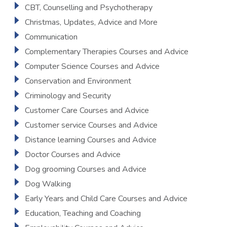
CBT, Counselling and Psychotherapy
Christmas, Updates, Advice and More
Communication
Complementary Therapies Courses and Advice
Computer Science Courses and Advice
Conservation and Environment
Criminology and Security
Customer Care Courses and Advice
Customer service Courses and Advice
Distance learning Courses and Advice
Doctor Courses and Advice
Dog grooming Courses and Advice
Dog Walking
Early Years and Child Care Courses and Advice
Education, Teaching and Coaching