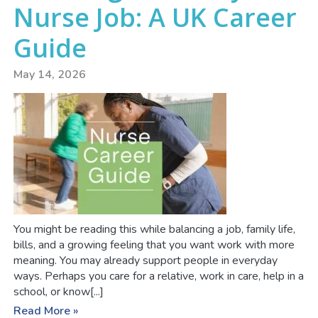
Nurse Job: A UK Career
Guide
May 14, 2026
You might be reading this while balancing a job, family life,
bills, and a growing feeling that you want work with more
meaning. You may already support people in everyday
ways. Perhaps you care for a relative, work in care, help in a
school, or know[...]
Read More »