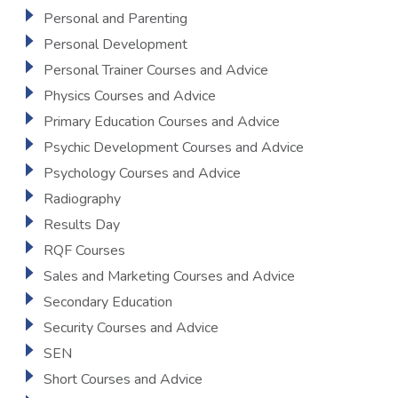
Personal and Parenting
Personal Development
Personal Trainer Courses and Advice
Physics Courses and Advice
Primary Education Courses and Advice
Psychic Development Courses and Advice
Psychology Courses and Advice
Radiography
Results Day
RQF Courses
Sales and Marketing Courses and Advice
Secondary Education
Security Courses and Advice
SEN
Short Courses and Advice