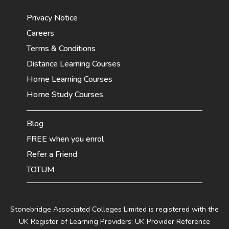
Privacy Notice
Careers
Terms & Conditions
Distance Learning Courses
Home Learning Courses
Home Study Courses
Blog
FREE when you enrol
Refer a Friend
TOTUM
Stonebridge Associated Colleges Limited is registered with the
UK Register of Learning Providers: UK Provider Reference