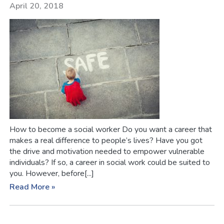
April 20, 2018
How to become a social worker Do you want a career that
makes a real difference to people’s lives? Have you got
the drive and motivation needed to empower vulnerable
individuals? If so, a career in social work could be suited to
you. However, before[...]
Read More »