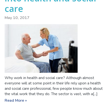
care
May 10, 2017
Why work in health and social care? Although almost
everyone will at some point in their life rely upon a health
and social care professional, few people know much about
the vital work that they do. The sector is vast, with a[...]
Read More »