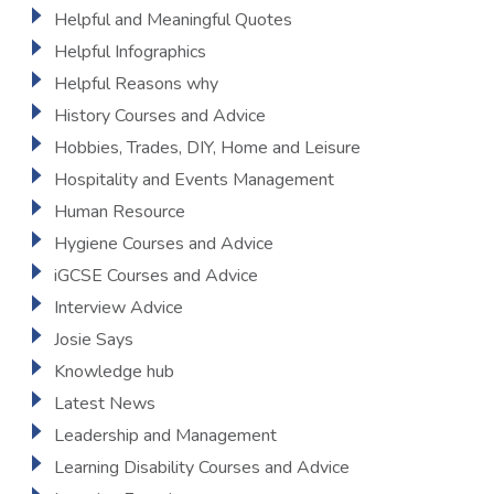
Helpful and Meaningful Quotes
Helpful Infographics
Helpful Reasons why
History Courses and Advice
Hobbies, Trades, DIY, Home and Leisure
Hospitality and Events Management
Human Resource
Hygiene Courses and Advice
iGCSE Courses and Advice
Interview Advice
Josie Says
Knowledge hub
Latest News
Leadership and Management
Learning Disability Courses and Advice