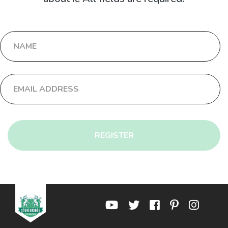
REGISTER