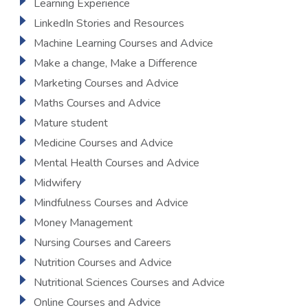
Learning Experience
LinkedIn Stories and Resources
Machine Learning Courses and Advice
Make a change, Make a Difference
Marketing Courses and Advice
Maths Courses and Advice
Mature student
Medicine Courses and Advice
Mental Health Courses and Advice
Midwifery
Mindfulness Courses and Advice
Money Management
Nursing Courses and Careers
Nutrition Courses and Advice
Nutritional Sciences Courses and Advice
Online Courses and Advice