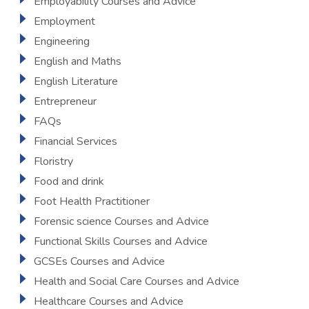
Employability Courses and Advice
Employment
Engineering
English and Maths
English Literature
Entrepreneur
FAQs
Financial Services
Floristry
Food and drink
Foot Health Practitioner
Forensic science Courses and Advice
Functional Skills Courses and Advice
GCSEs Courses and Advice
Health and Social Care Courses and Advice
Healthcare Courses and Advice