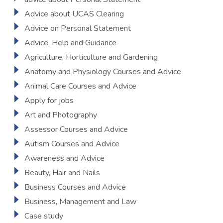
Advice about UCAS Clearing
Advice on Personal Statement
Advice, Help and Guidance
Agriculture, Horticulture and Gardening
Anatomy and Physiology Courses and Advice
Animal Care Courses and Advice
Apply for jobs
Art and Photography
Assessor Courses and Advice
Autism Courses and Advice
Awareness and Advice
Beauty, Hair and Nails
Business Courses and Advice
Business, Management and Law
Case study