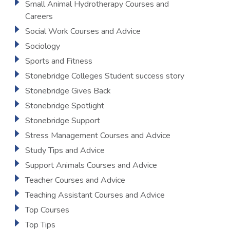
Small Animal Hydrotherapy Courses and
Careers
Social Work Courses and Advice
Sociology
Sports and Fitness
Stonebridge Colleges Student success story
Stonebridge Gives Back
Stonebridge Spotlight
Stonebridge Support
Stress Management Courses and Advice
Study Tips and Advice
Support Animals Courses and Advice
Teacher Courses and Advice
Teaching Assistant Courses and Advice
Top Courses
Top Tips