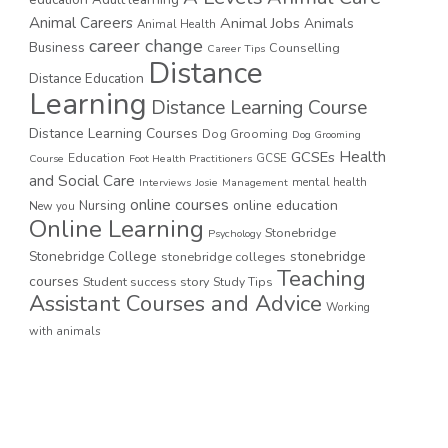
education
Adult learning
Animal Careers
Animal Jobs
Animals
Animal Health
career change
Business
Counselling
Career Tips
Distance
Distance Education
Learning
Distance Learning Course
Distance Learning Courses
Dog Grooming
Dog Grooming
GCSEs
Health
Education
GCSE
Course
Foot Health Practitioners
and Social Care
mental health
Interviews
Josie
Management
online courses
online education
Nursing
New you
Online Learning
Stonebridge
Psychology
stonebridge
Stonebridge College
stonebridge colleges
Teaching
courses
Student success story
Study Tips
Assistant Courses and Advice
Working
with animals