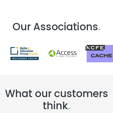
Our Associations
.
What our customers
think
.