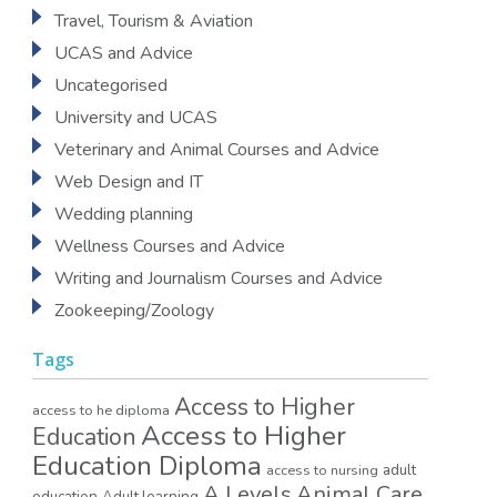
Travel, Tourism & Aviation
UCAS and Advice
Uncategorised
University and UCAS
Veterinary and Animal Courses and Advice
Web Design and IT
Wedding planning
Wellness Courses and Advice
Writing and Journalism Courses and Advice
Zookeeping/Zoology
Tags
Access to Higher
access to he diploma
Access to Higher
Education
Education Diploma
access to nursing
adult
A Levels
Animal Care