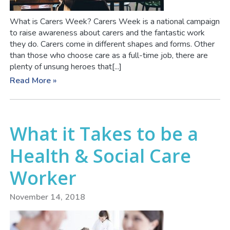
What is Carers Week? Carers Week is a national campaign
to raise awareness about carers and the fantastic work
they do. Carers come in different shapes and forms. Other
than those who choose care as a full-time job, there are
plenty of unsung heroes that[...]
Read More »
What it Takes to be a
Health & Social Care
Worker
November 14, 2018