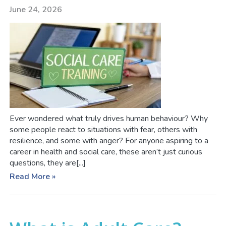
June 24, 2026
Ever wondered what truly drives human behaviour? Why
some people react to situations with fear, others with
resilience, and some with anger? For anyone aspiring to a
career in health and social care, these aren’t just curious
questions, they are[...]
Read More »