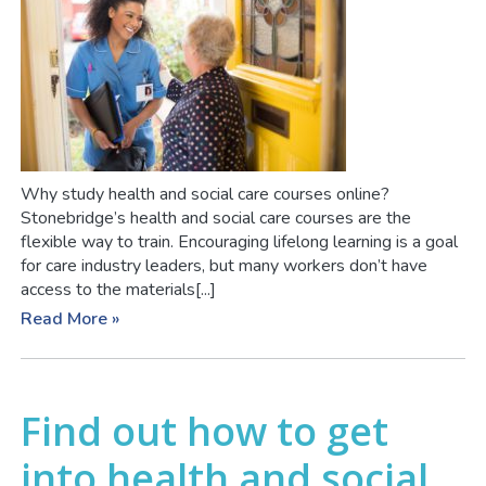
Why study health and social care courses online?
Stonebridge’s health and social care courses are the
flexible way to train. Encouraging lifelong learning is a goal
for care industry leaders, but many workers don’t have
access to the materials[...]
Read More »
Find out how to get
into health and social