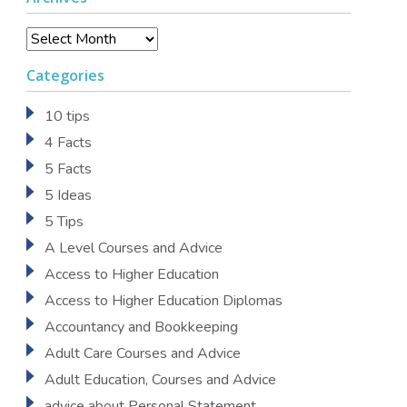
Archives
Categories
10 tips
4 Facts
5 Facts
5 Ideas
5 Tips
A Level Courses and Advice
Access to Higher Education
Access to Higher Education Diplomas
Accountancy and Bookkeeping
Adult Care Courses and Advice
Adult Education, Courses and Advice
advice about Personal Statement