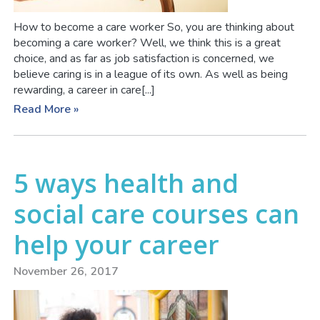
How to become a care worker So, you are thinking about
becoming a care worker? Well, we think this is a great
choice, and as far as job satisfaction is concerned, we
believe caring is in a league of its own. As well as being
rewarding, a career in care[...]
Read More »
5 ways health and
social care courses can
help your career
November 26, 2017