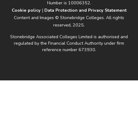
Number is 10006352.
Cookie policy
|
Data Protection and Privacy Statement
Content and Images © Stonebridge Colleges. All rights
reserved, 2025.
Stonebridge Associated Colleges Limited is authorised and
regulated by the Financial Conduct Authority under firm
reference number 673930.