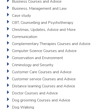
Business Courses and Advice
Business, Management and Law
Case study
CBT, Counselling and Psychotherapy
Christmas, Updates, Advice and More
Communication
Complementary Therapies Courses and Advice
Computer Science Courses and Advice
Conservation and Environment
Criminology and Security
Customer Care Courses and Advice
Customer service Courses and Advice
Distance learning Courses and Advice
Doctor Courses and Advice
Dog grooming Courses and Advice
Dog Walking