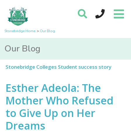
Stonebridge Home
Our Blog
Our Blog
Stonebridge Colleges Student success story
Esther Adeola: The
Mother Who Refused
to Give Up on Her
Dreams