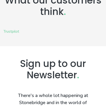
What our customers
think
.
Trustpilot
Sign up to our
Newsletter
.
There's a whole lot happening at
Stonebridge and in the world of