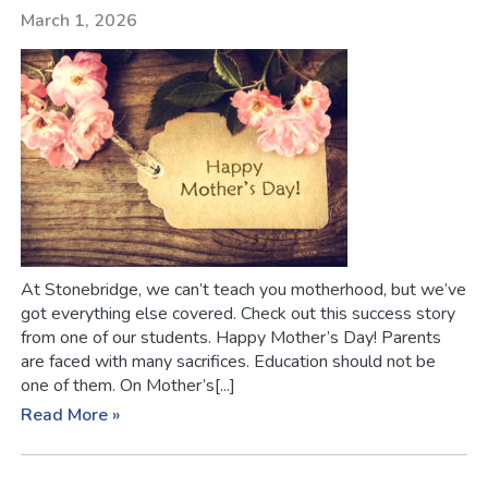
March 1, 2026
At Stonebridge, we can’t teach you motherhood, but we’ve
got everything else covered. Check out this success story
from one of our students. Happy Mother’s Day! Parents
are faced with many sacrifices. Education should not be
one of them. On Mother’s[...]
Read More »