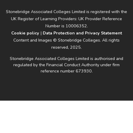
Stonebridge Associated Colleges Limited is registered with the
UK Register of Learning Providers: UK Provider Reference
Number is 10006352.
Cookie policy
|
Data Protection and Privacy Statement
Content and Images © Stonebridge Colleges. All rights
reserved, 2025.
Stonebridge Associated Colleges Limited is authorised and
regulated by the Financial Conduct Authority under firm
reference number 673930.