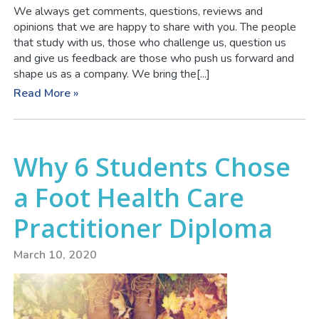
We always get comments, questions, reviews and
opinions that we are happy to share with you. The people
that study with us, those who challenge us, question us
and give us feedback are those who push us forward and
shape us as a company. We bring the[...]
Read More »
Why 6 Students Chose
a Foot Health Care
Practitioner Diploma
March 10, 2020