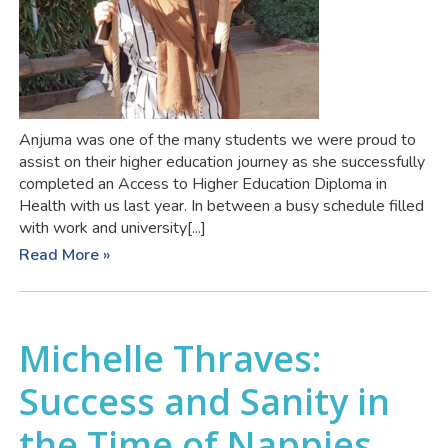
Anjuma was one of the many students we were proud to
assist on their higher education journey as she successfully
completed an Access to Higher Education Diploma in
Health with us last year. In between a busy schedule filled
with work and university[...]
Read More »
Michelle Thraves:
Success and Sanity in
the Time of Nappies,