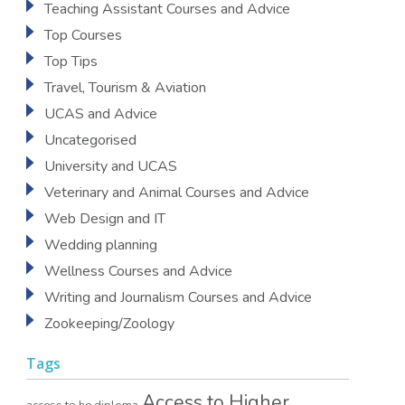
Teaching Assistant Courses and Advice
Top Courses
Top Tips
Travel, Tourism & Aviation
UCAS and Advice
Uncategorised
University and UCAS
Veterinary and Animal Courses and Advice
Web Design and IT
Wedding planning
Wellness Courses and Advice
Writing and Journalism Courses and Advice
Zookeeping/Zoology
Tags
Access to Higher
access to he diploma