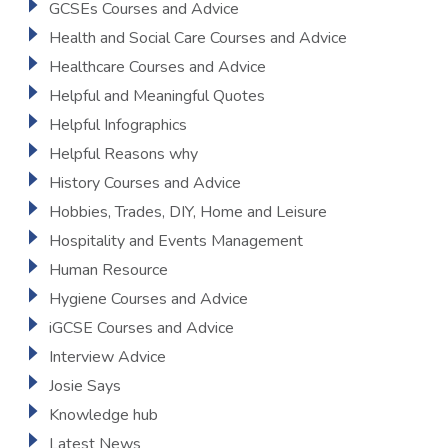
GCSEs Courses and Advice
Health and Social Care Courses and Advice
Healthcare Courses and Advice
Helpful and Meaningful Quotes
Helpful Infographics
Helpful Reasons why
History Courses and Advice
Hobbies, Trades, DIY, Home and Leisure
Hospitality and Events Management
Human Resource
Hygiene Courses and Advice
iGCSE Courses and Advice
Interview Advice
Josie Says
Knowledge hub
Latest News