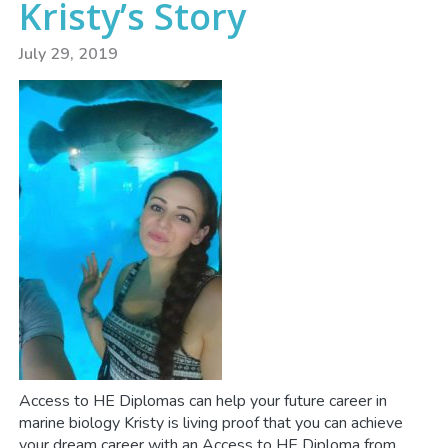
Kristy’s Story
July 29, 2019
Access to HE Diplomas can help your future career in
marine biology Kristy is living proof that you can achieve
your dream career with an Access to HE Diploma from