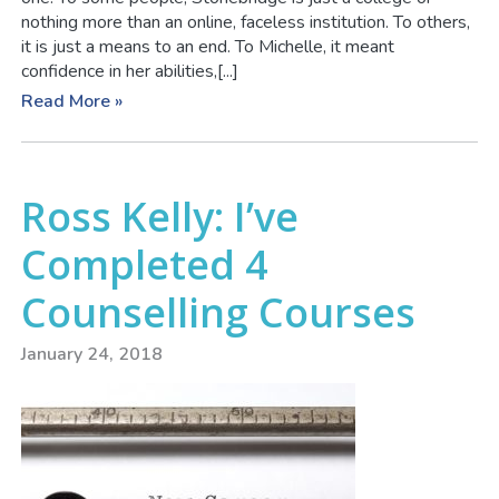
nothing more than an online, faceless institution. To others,
it is just a means to an end. To Michelle, it meant
confidence in her abilities,[...]
Read More »
Ross Kelly: I’ve
Completed 4
Counselling Courses
January 24, 2018