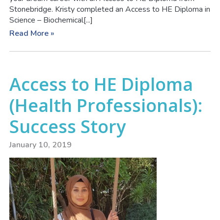
Stonebridge. Kristy completed an Access to HE Diploma in
Science – Biochemical[...]
Read More »
Access to HE Diploma
(Health Professionals):
Success Story
January 10, 2019