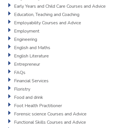
Early Years and Child Care Courses and Advice
Education, Teaching and Coaching
Employability Courses and Advice
Employment
Engineering
English and Maths
English Literature
Entrepreneur
FAQs
Financial Services
Floristry
Food and drink
Foot Health Practitioner
Forensic science Courses and Advice
Functional Skills Courses and Advice