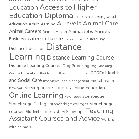
Access to Higher
Education
Education Diploma
access to nursing
adult
A Levels
Animal Care
education
Adult learning
Animal Careers
Animal Jobs
Animals
Animal Health
career change
Business
Counselling
Career Tips
Distance
Distance Education
Learning
Distance Learning Course
Distance Learning Courses
Dog Grooming
Dog Grooming
GCSEs
Health
Education
GCSE
Course
Foot Health Practitioners
and Social Care
mental health
Interviews
Josie
Management
online courses
online education
Nursing
New you
Online Learning
Stonebridge
Psychology
stonebridge
Stonebridge College
stonebridge colleges
Teaching
courses
Student success story
Study Tips
Assistant Courses and Advice
Working
with animals