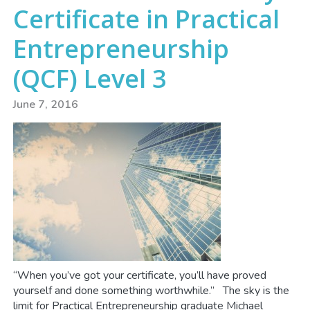
Certificate in Practical
Entrepreneurship
(QCF) Level 3
June 7, 2016
“When you’ve got your certificate, you’ll have proved
yourself and done something worthwhile.” The sky is the
limit for Practical Entrepreneurship graduate Michael