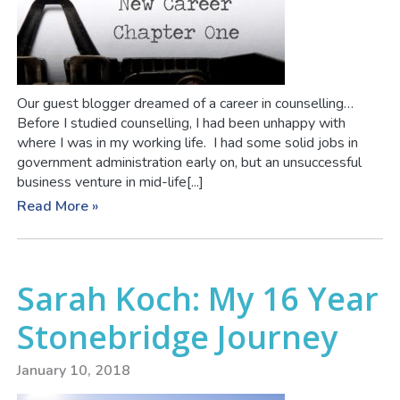
Our guest blogger dreamed of a career in counselling…
Before I studied counselling, I had been unhappy with
where I was in my working life. I had some solid jobs in
government administration early on, but an unsuccessful
business venture in mid-life[...]
Read More »
Sarah Koch: My 16 Year
Stonebridge Journey
January 10, 2018