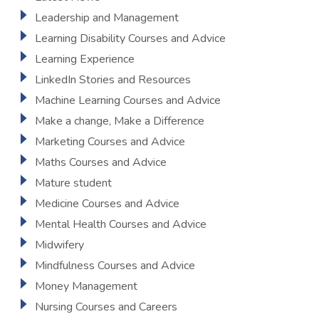
Leadership and Management
Learning Disability Courses and Advice
Learning Experience
LinkedIn Stories and Resources
Machine Learning Courses and Advice
Make a change, Make a Difference
Marketing Courses and Advice
Maths Courses and Advice
Mature student
Medicine Courses and Advice
Mental Health Courses and Advice
Midwifery
Mindfulness Courses and Advice
Money Management
Nursing Courses and Careers