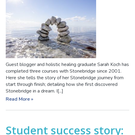
Guest blogger and holistic healing graduate Sarah Koch has
completed three courses with Stonebridge since 2001.
Here she tells the story of her Stonebridge journey from
start through finish; detailing how she first discovered
Stonebridge in a dream. I[...]
Read More »
Student success story: