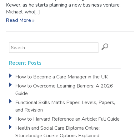
Kewer, as he starts planning a new business venture.
Michael, who[...]
Read More »
Recent Posts
How to Become a Care Manager in the UK
How to Overcome Learning Barriers: A 2026
Guide
Functional Skills Maths Paper: Levels, Papers,
and Revision
How to Harvard Reference an Article: Full Guide
Health and Social Care Diploma Online:
Stonebridge Course Options Explained