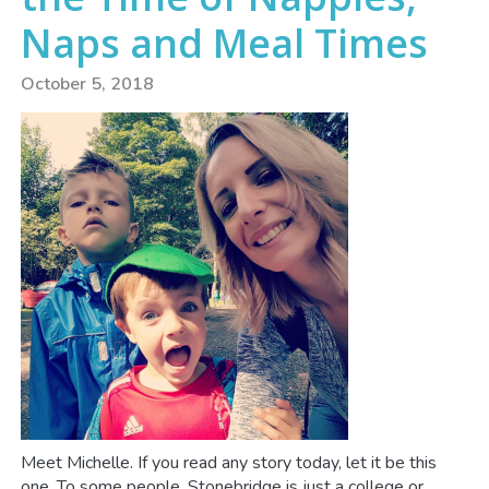
Naps and Meal Times
October 5, 2018
Meet Michelle. If you read any story today, let it be this
one. To some people, Stonebridge is just a college or