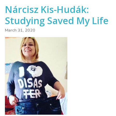
Nárcisz Kis-Hudák:
Studying Saved My Life
March 31, 2020