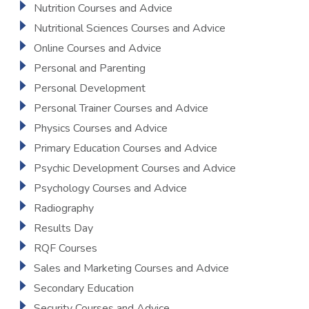
Nutrition Courses and Advice
Nutritional Sciences Courses and Advice
Online Courses and Advice
Personal and Parenting
Personal Development
Personal Trainer Courses and Advice
Physics Courses and Advice
Primary Education Courses and Advice
Psychic Development Courses and Advice
Psychology Courses and Advice
Radiography
Results Day
RQF Courses
Sales and Marketing Courses and Advice
Secondary Education
Security Courses and Advice