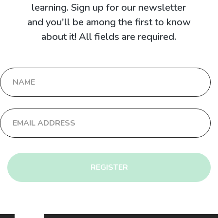
learning. Sign up for our newsletter
and you'll be among the first to know
about it! All fields are required.
REGISTER