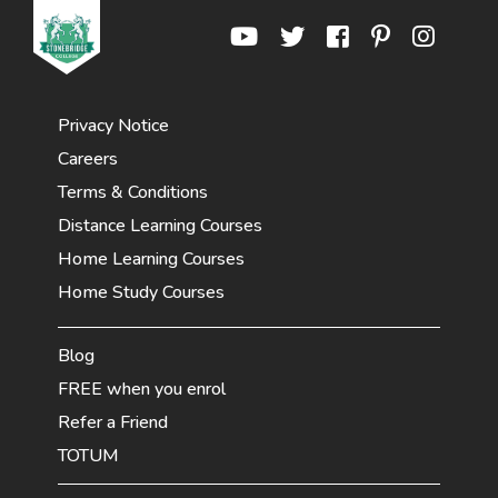
Privacy Notice
Careers
Terms & Conditions
Distance Learning Courses
Home Learning Courses
Home Study Courses
Blog
FREE when you enrol
Refer a Friend
TOTUM