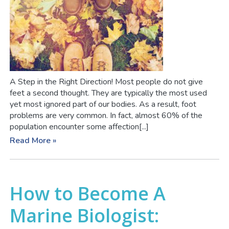
A Step in the Right Direction! Most people do not give
feet a second thought. They are typically the most used
yet most ignored part of our bodies. As a result, foot
problems are very common. In fact, almost 60% of the
population encounter some affection[...]
Read More »
How to Become A
Marine Biologist: