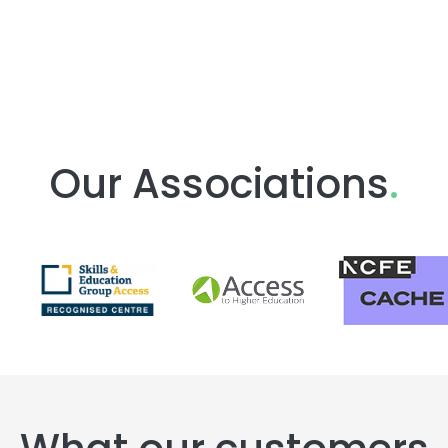
Our Associations
.