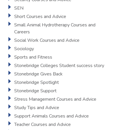
SEN
Short Courses and Advice
Small Animal Hydrotherapy Courses and
Careers
Social Work Courses and Advice
Sociology
Sports and Fitness
Stonebridge Colleges Student success story
Stonebridge Gives Back
Stonebridge Spotlight
Stonebridge Support
Stress Management Courses and Advice
Study Tips and Advice
Support Animals Courses and Advice
Teacher Courses and Advice