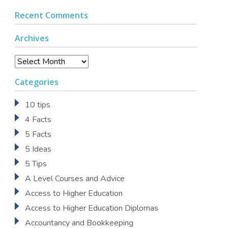
Recent Comments
Archives
Archives
Categories
10 tips
4 Facts
5 Facts
5 Ideas
5 Tips
A Level Courses and Advice
Access to Higher Education
Access to Higher Education Diplomas
Accountancy and Bookkeeping