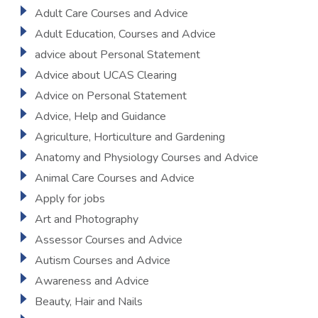
Adult Care Courses and Advice
Adult Education, Courses and Advice
advice about Personal Statement
Advice about UCAS Clearing
Advice on Personal Statement
Advice, Help and Guidance
Agriculture, Horticulture and Gardening
Anatomy and Physiology Courses and Advice
Animal Care Courses and Advice
Apply for jobs
Art and Photography
Assessor Courses and Advice
Autism Courses and Advice
Awareness and Advice
Beauty, Hair and Nails