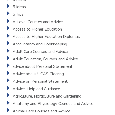
5 Ideas
5 Tips
A Level Courses and Advice
Access to Higher Education
Access to Higher Education Diplomas
Accountancy and Bookkeeping
Adult Care Courses and Advice
Adult Education, Courses and Advice
advice about Personal Statement
Advice about UCAS Clearing
Advice on Personal Statement
Advice, Help and Guidance
Agriculture, Horticulture and Gardening
Anatomy and Physiology Courses and Advice
Animal Care Courses and Advice