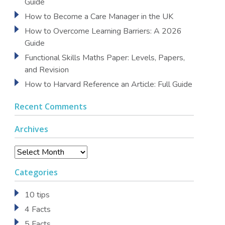
Guide
How to Become a Care Manager in the UK
How to Overcome Learning Barriers: A 2026
Guide
Functional Skills Maths Paper: Levels, Papers,
and Revision
How to Harvard Reference an Article: Full Guide
Recent Comments
Archives
Archives
Categories
10 tips
4 Facts
5 Facts