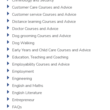
Criminology and Security
Customer Care Courses and Advice
Customer service Courses and Advice
Distance learning Courses and Advice
Doctor Courses and Advice
Dog grooming Courses and Advice
Dog Walking
Early Years and Child Care Courses and Advice
Education, Teaching and Coaching
Employability Courses and Advice
Employment
Engineering
English and Maths
English Literature
Entrepreneur
FAQs