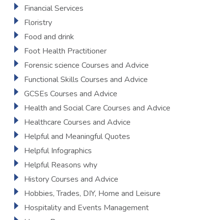
Financial Services
Floristry
Food and drink
Foot Health Practitioner
Forensic science Courses and Advice
Functional Skills Courses and Advice
GCSEs Courses and Advice
Health and Social Care Courses and Advice
Healthcare Courses and Advice
Helpful and Meaningful Quotes
Helpful Infographics
Helpful Reasons why
History Courses and Advice
Hobbies, Trades, DIY, Home and Leisure
Hospitality and Events Management