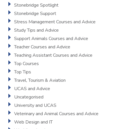
Stonebridge Spotlight
Stonebridge Support
Stress Management Courses and Advice
Study Tips and Advice
Support Animals Courses and Advice
Teacher Courses and Advice
Teaching Assistant Courses and Advice
Top Courses
Top Tips
Travel, Tourism & Aviation
UCAS and Advice
Uncategorised
University and UCAS
Veterinary and Animal Courses and Advice
Web Design and IT