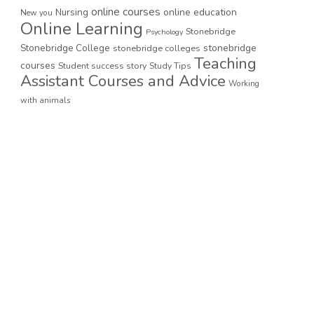
online courses
online education
Nursing
New you
Online Learning
Stonebridge
Psychology
stonebridge
Stonebridge College
stonebridge colleges
Teaching
courses
Student success story
Study Tips
Assistant Courses and Advice
Working
with animals