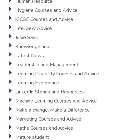
Human Resource
Hygiene Courses and Advice
iGCSE Courses and Advice
Interview Advice
Josie Says
Knowledge hub
Latest News
Leadership and Management
Learning Disability Courses and Advice
Learning Experience
LinkedIn Stories and Resources
Machine Learning Courses and Advice
Make a change, Make a Difference
Marketing Courses and Advice
Maths Courses and Advice
Mature student