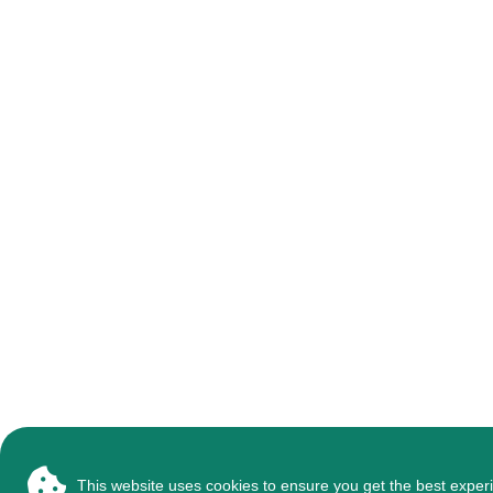
This website uses cookies to ensure you get the best exper