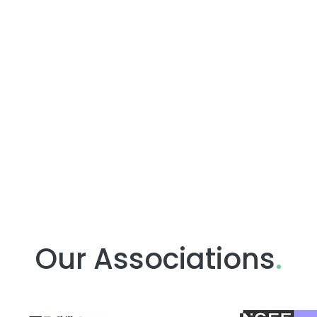
Our Associations
.