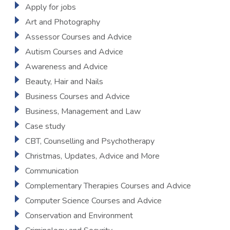
Apply for jobs
Art and Photography
Assessor Courses and Advice
Autism Courses and Advice
Awareness and Advice
Beauty, Hair and Nails
Business Courses and Advice
Business, Management and Law
Case study
CBT, Counselling and Psychotherapy
Christmas, Updates, Advice and More
Communication
Complementary Therapies Courses and Advice
Computer Science Courses and Advice
Conservation and Environment