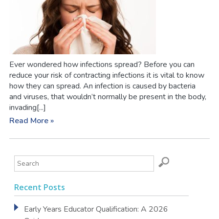
Ever wondered how infections spread? Before you can
reduce your risk of contracting infections it is vital to know
how they can spread. An infection is caused by bacteria
and viruses, that wouldn’t normally be present in the body,
invading[...]
Read More »
Recent Posts
Early Years Educator Qualification: A 2026