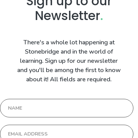
Sign up to our
Newsletter
.
There's a whole lot happening at
Stonebridge and in the world of
learning. Sign up for our newsletter
and you'll be among the first to know
about it! All fields are required.