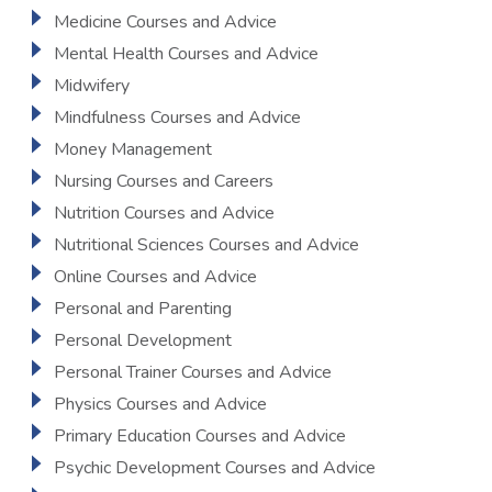
Medicine Courses and Advice
Mental Health Courses and Advice
Midwifery
Mindfulness Courses and Advice
Money Management
Nursing Courses and Careers
Nutrition Courses and Advice
Nutritional Sciences Courses and Advice
Online Courses and Advice
Personal and Parenting
Personal Development
Personal Trainer Courses and Advice
Physics Courses and Advice
Primary Education Courses and Advice
Psychic Development Courses and Advice