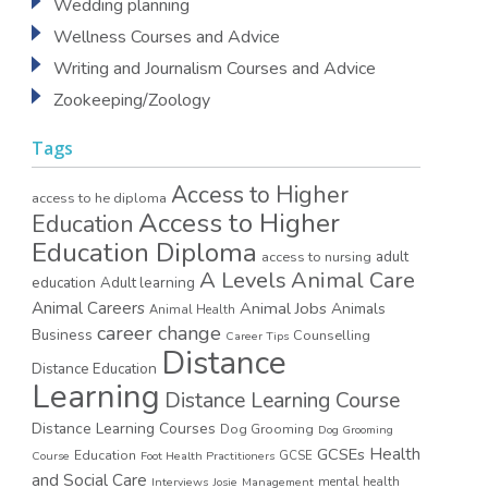
Wedding planning
Wellness Courses and Advice
Writing and Journalism Courses and Advice
Zookeeping/Zoology
Tags
Access to Higher
access to he diploma
Access to Higher
Education
Education Diploma
access to nursing
adult
A Levels
Animal Care
education
Adult learning
Animal Careers
Animal Jobs
Animals
Animal Health
career change
Business
Counselling
Career Tips
Distance
Distance Education
Learning
Distance Learning Course
Distance Learning Courses
Dog Grooming
Dog Grooming
GCSEs
Health
Education
GCSE
Course
Foot Health Practitioners
and Social Care
mental health
Interviews
Josie
Management