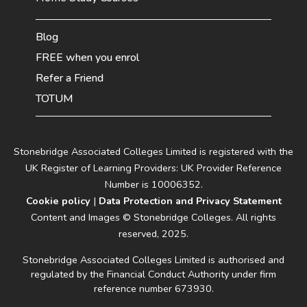
Blog
FREE when you enrol
Refer a Friend
TOTUM
Stonebridge Associated Colleges Limited is registered with the
UK Register of Learning Providers: UK Provider Reference
Number is 10006352.
Cookie policy
|
Data Protection and Privacy Statement
Content and Images © Stonebridge Colleges. All rights
reserved, 2025.
Stonebridge Associated Colleges Limited is authorised and
regulated by the Financial Conduct Authority under firm
reference number 673930.