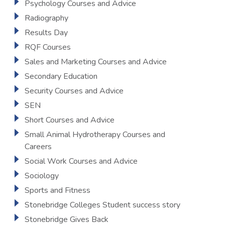
Psychology Courses and Advice
Radiography
Results Day
RQF Courses
Sales and Marketing Courses and Advice
Secondary Education
Security Courses and Advice
SEN
Short Courses and Advice
Small Animal Hydrotherapy Courses and
Careers
Social Work Courses and Advice
Sociology
Sports and Fitness
Stonebridge Colleges Student success story
Stonebridge Gives Back