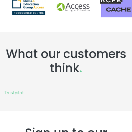
What our customers
think
.
Trustpilot