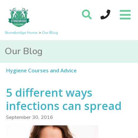
Stonebridge Home
Our Blog
Our Blog
Hygiene Courses and Advice
5 different ways
infections can spread
September 30, 2016