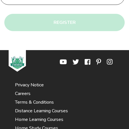
REGISTER
Privacy Notice
Careers
Terms & Conditions
Distance Learning Courses
Home Learning Courses
Home Study Courses