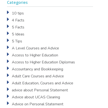
Categories
10 tips
4 Facts
5 Facts
5 Ideas
5 Tips
A Level Courses and Advice
Access to Higher Education
Access to Higher Education Diplomas
Accountancy and Bookkeeping
Adult Care Courses and Advice
Adult Education, Courses and Advice
advice about Personal Statement
Advice about UCAS Clearing
Advice on Personal Statement