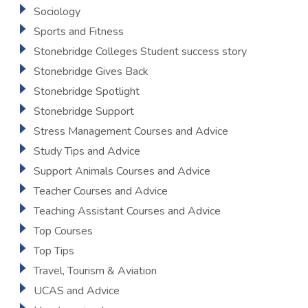
Sociology
Sports and Fitness
Stonebridge Colleges Student success story
Stonebridge Gives Back
Stonebridge Spotlight
Stonebridge Support
Stress Management Courses and Advice
Study Tips and Advice
Support Animals Courses and Advice
Teacher Courses and Advice
Teaching Assistant Courses and Advice
Top Courses
Top Tips
Travel, Tourism & Aviation
UCAS and Advice