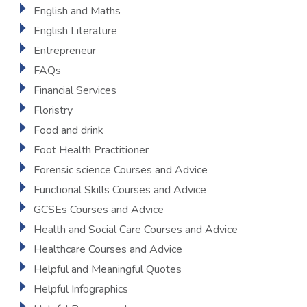
English and Maths
English Literature
Entrepreneur
FAQs
Financial Services
Floristry
Food and drink
Foot Health Practitioner
Forensic science Courses and Advice
Functional Skills Courses and Advice
GCSEs Courses and Advice
Health and Social Care Courses and Advice
Healthcare Courses and Advice
Helpful and Meaningful Quotes
Helpful Infographics