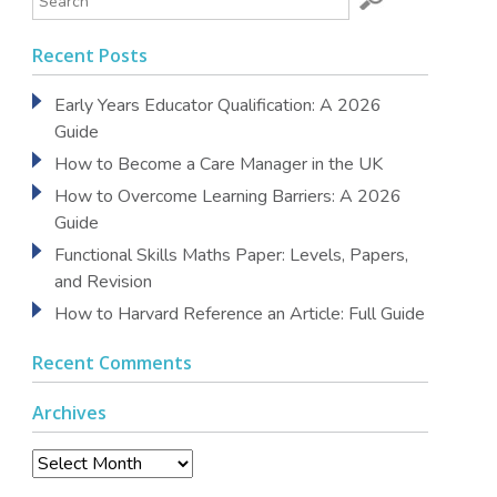
Recent Posts
Early Years Educator Qualification: A 2026
Guide
How to Become a Care Manager in the UK
How to Overcome Learning Barriers: A 2026
Guide
Functional Skills Maths Paper: Levels, Papers,
and Revision
How to Harvard Reference an Article: Full Guide
Recent Comments
Archives
Archives