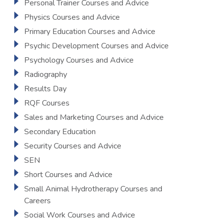
Personal Trainer Courses and Advice
Physics Courses and Advice
Primary Education Courses and Advice
Psychic Development Courses and Advice
Psychology Courses and Advice
Radiography
Results Day
RQF Courses
Sales and Marketing Courses and Advice
Secondary Education
Security Courses and Advice
SEN
Short Courses and Advice
Small Animal Hydrotherapy Courses and
Careers
Social Work Courses and Advice