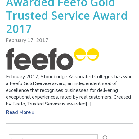
Awarded Feefo Gold
Trusted Service Award
2017
February 17, 2017
February 2017, Stonebridge Associated Colleges has won
a Feefo Gold Service award, an independent seal of
excellence that recognises businesses for delivering
exceptional experiences, rated by real customers. Created
by Feefo, Trusted Service is awarded[...]
Read More »