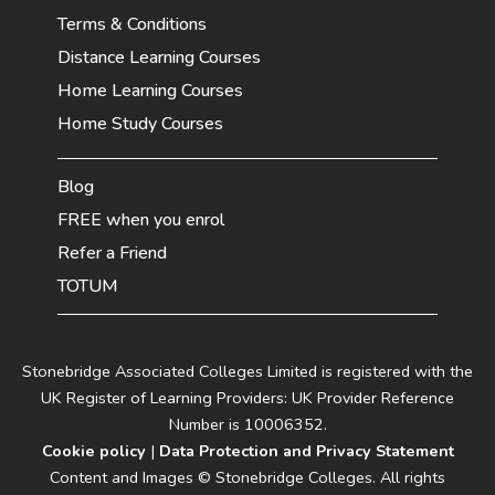
Terms & Conditions
Distance Learning Courses
Home Learning Courses
Home Study Courses
Blog
FREE when you enrol
Refer a Friend
TOTUM
Stonebridge Associated Colleges Limited is registered with the
UK Register of Learning Providers: UK Provider Reference
Number is 10006352.
Cookie policy
|
Data Protection and Privacy Statement
Content and Images © Stonebridge Colleges. All rights