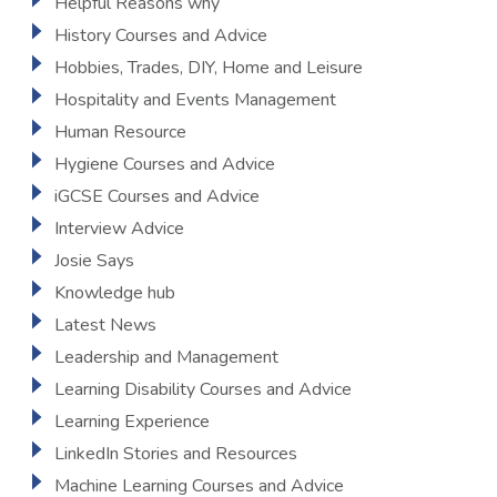
Helpful Reasons why
History Courses and Advice
Hobbies, Trades, DIY, Home and Leisure
Hospitality and Events Management
Human Resource
Hygiene Courses and Advice
iGCSE Courses and Advice
Interview Advice
Josie Says
Knowledge hub
Latest News
Leadership and Management
Learning Disability Courses and Advice
Learning Experience
LinkedIn Stories and Resources
Machine Learning Courses and Advice