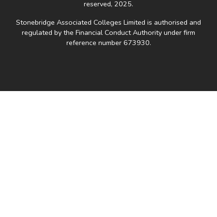
reserved, 2025.
Stonebridge Associated Colleges Limited is authorised and
regulated by the Financial Conduct Authority under firm
reference number 673930.