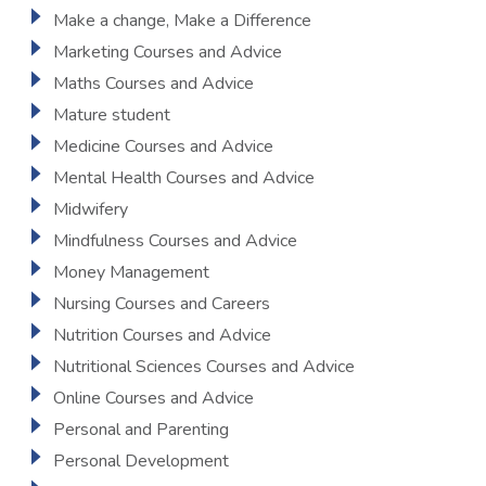
Make a change, Make a Difference
Marketing Courses and Advice
Maths Courses and Advice
Mature student
Medicine Courses and Advice
Mental Health Courses and Advice
Midwifery
Mindfulness Courses and Advice
Money Management
Nursing Courses and Careers
Nutrition Courses and Advice
Nutritional Sciences Courses and Advice
Online Courses and Advice
Personal and Parenting
Personal Development