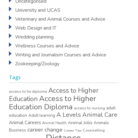
Uncategorised
University and UCAS
Veterinary and Animal Courses and Advice
Web Design and IT
Wedding planning
Wellness Courses and Advice
Writing and Journalism Courses and Advice
Zookeeping/Zoology
Tags
Access to Higher
access to he diploma
Access to Higher
Education
Education Diploma
access to nursing
adult
A Levels
Animal Care
education
Adult learning
Animal Careers
Animal Jobs
Animals
Animal Health
career change
Business
Counselling
Career Tips