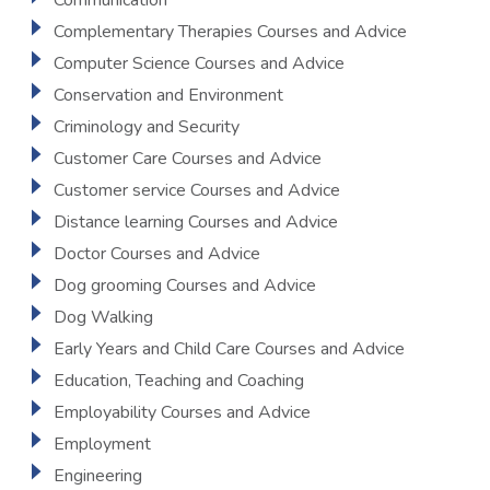
Communication
Complementary Therapies Courses and Advice
Computer Science Courses and Advice
Conservation and Environment
Criminology and Security
Customer Care Courses and Advice
Customer service Courses and Advice
Distance learning Courses and Advice
Doctor Courses and Advice
Dog grooming Courses and Advice
Dog Walking
Early Years and Child Care Courses and Advice
Education, Teaching and Coaching
Employability Courses and Advice
Employment
Engineering