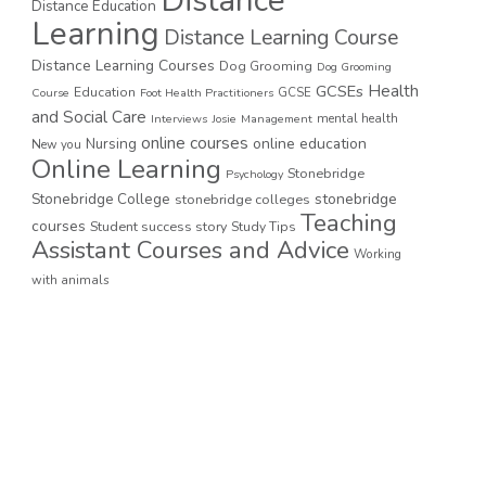
Distance
Distance Education
Learning
Distance Learning Course
Distance Learning Courses
Dog Grooming
Dog Grooming
GCSEs
Health
Education
GCSE
Course
Foot Health Practitioners
and Social Care
mental health
Interviews
Josie
Management
online courses
online education
Nursing
New you
Online Learning
Stonebridge
Psychology
stonebridge
Stonebridge College
stonebridge colleges
Teaching
courses
Student success story
Study Tips
Assistant Courses and Advice
Working
with animals