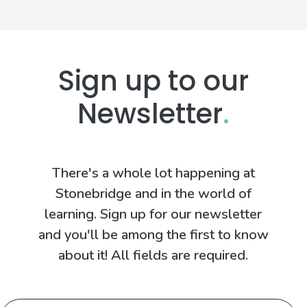
Sign up to our
Newsletter
.
There's a whole lot happening at
Stonebridge and in the world of
learning. Sign up for our newsletter
and you'll be among the first to know
about it! All fields are required.