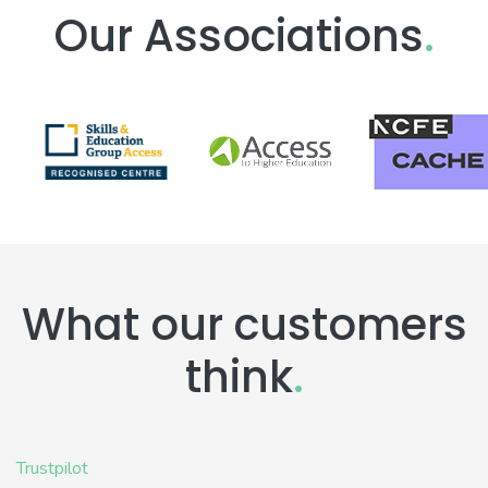
Our Associations
.
What our customers
think
.
Trustpilot