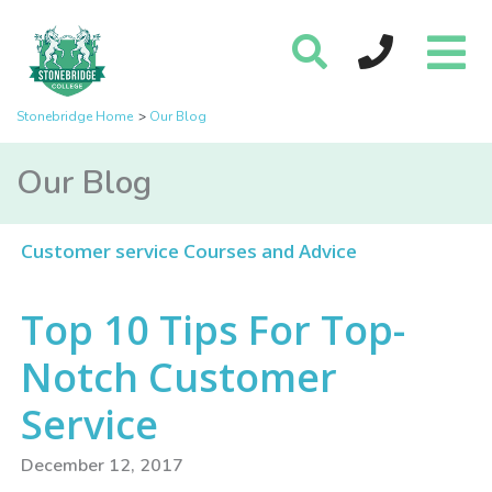
Stonebridge Home
Our Blog
Our Blog
Customer service Courses and Advice
Top 10 Tips For Top-
Notch Customer
Service
December 12, 2017