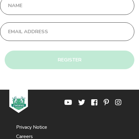
REGISTER
Privacy Notice
Careers