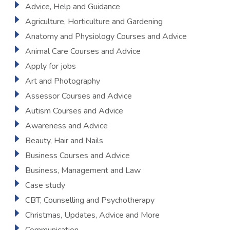
Advice, Help and Guidance
Agriculture, Horticulture and Gardening
Anatomy and Physiology Courses and Advice
Animal Care Courses and Advice
Apply for jobs
Art and Photography
Assessor Courses and Advice
Autism Courses and Advice
Awareness and Advice
Beauty, Hair and Nails
Business Courses and Advice
Business, Management and Law
Case study
CBT, Counselling and Psychotherapy
Christmas, Updates, Advice and More