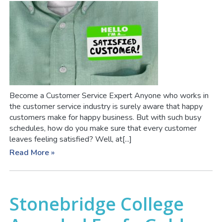
Become a Customer Service Expert Anyone who works in
the customer service industry is surely aware that happy
customers make for happy business. But with such busy
schedules, how do you make sure that every customer
leaves feeling satisfied? Well, at[...]
Read More »
Stonebridge College