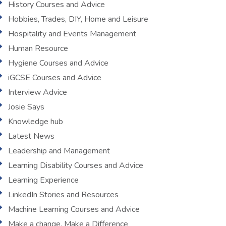
History Courses and Advice
Hobbies, Trades, DIY, Home and Leisure
Hospitality and Events Management
Human Resource
Hygiene Courses and Advice
iGCSE Courses and Advice
Interview Advice
Josie Says
Knowledge hub
Latest News
Leadership and Management
Learning Disability Courses and Advice
Learning Experience
LinkedIn Stories and Resources
Machine Learning Courses and Advice
Make a change, Make a Difference