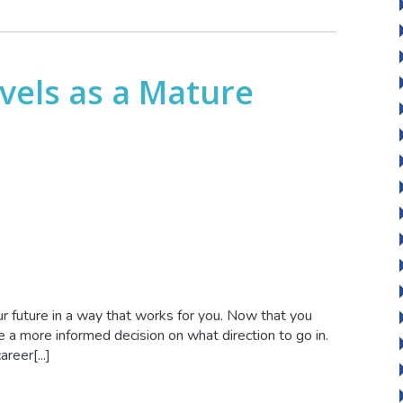
vels as a Mature
r future in a way that works for you. Now that you
 a more informed decision on what direction to go in.
reer[...]