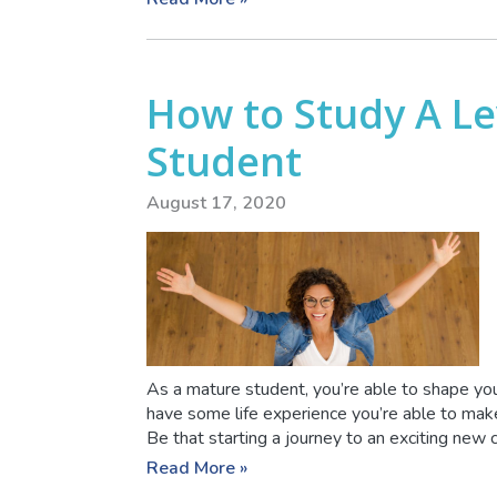
How to Study A Le
Student
August 17, 2020
As a mature student, you’re able to shape you
have some life experience you’re able to make
Be that starting a journey to an exciting new ca
Read More »