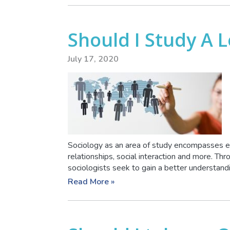
Should I Study A L
July 17, 2020
Sociology as an area of study encompasses e
relationships, social interaction and more. Thro
sociologists seek to gain a better understandin
Read More »