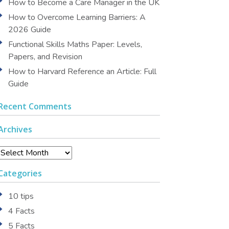
How to Become a Care Manager in the UK
How to Overcome Learning Barriers: A
2026 Guide
Functional Skills Maths Paper: Levels,
Papers, and Revision
How to Harvard Reference an Article: Full
Guide
Recent Comments
Archives
Archives
Categories
10 tips
4 Facts
5 Facts