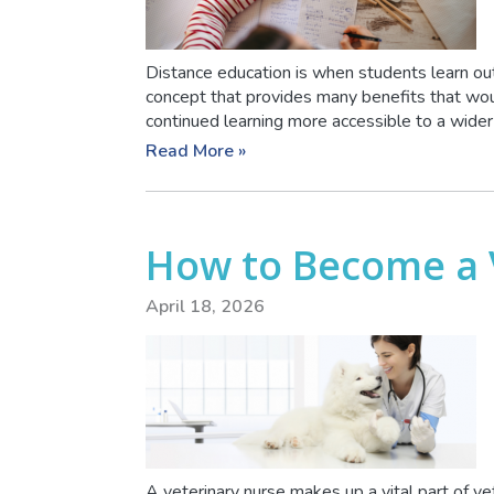
Distance education is when students learn out
concept that provides many benefits that wou
continued learning more accessible to a wider r
Read More »
How to Become a 
April 18, 2026
A veterinary nurse makes up a vital part of ve