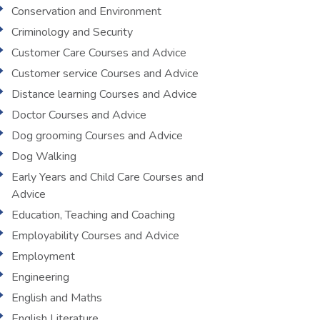
Conservation and Environment
Criminology and Security
Customer Care Courses and Advice
Customer service Courses and Advice
Distance learning Courses and Advice
Doctor Courses and Advice
Dog grooming Courses and Advice
Dog Walking
Early Years and Child Care Courses and
Advice
Education, Teaching and Coaching
Employability Courses and Advice
Employment
Engineering
English and Maths
English Literature