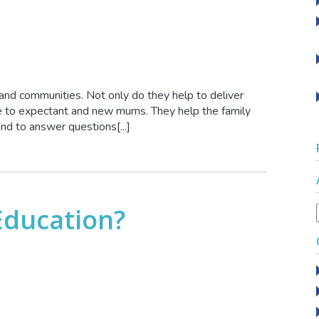
 and communities. Not only do they help to deliver
ce to expectant and new mums. They help the family
nd to answer questions[...]
Education?