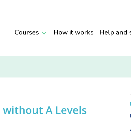
Courses
How it works
Help and 
without A Levels