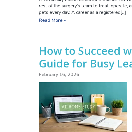
rest of the surgery’s team to treat, operate,
pets every day. A career as a registered[...]
Read More »
How to Succeed w
Guide for Busy Le
February 16, 2026