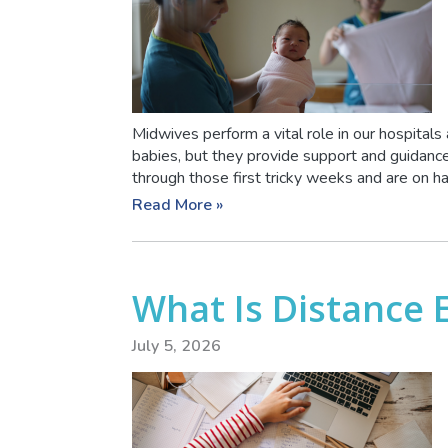
Midwives perform a vital role in our hospitals
babies, but they provide support and guidan
through those first tricky weeks and are on ha
Read More »
What Is Distance 
July 5, 2026