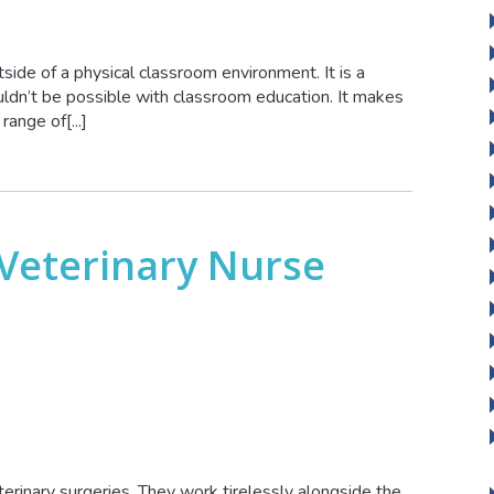
side of a physical classroom environment. It is a
ldn’t be possible with classroom education. It makes
ange of[...]
Veterinary Nurse
terinary surgeries. They work tirelessly alongside the