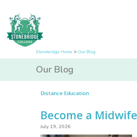
Stonebridge Home
Our Blog
Our Blog
Distance Education
Become a Midwife 
July 19, 2026