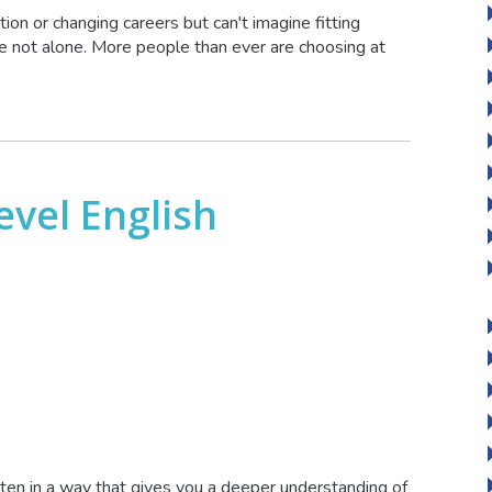
ion or changing careers but can't imagine fitting
u're not alone. More people than ever are choosing at
evel English
itten in a way that gives you a deeper understanding of