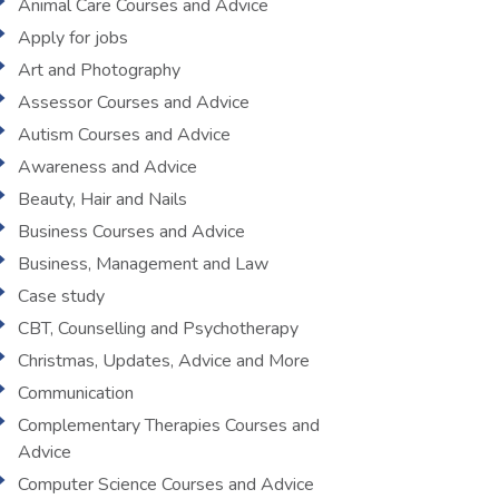
Animal Care Courses and Advice
Apply for jobs
Art and Photography
Assessor Courses and Advice
Autism Courses and Advice
Awareness and Advice
Beauty, Hair and Nails
Business Courses and Advice
Business, Management and Law
Case study
CBT, Counselling and Psychotherapy
Christmas, Updates, Advice and More
Communication
Complementary Therapies Courses and
Advice
Computer Science Courses and Advice