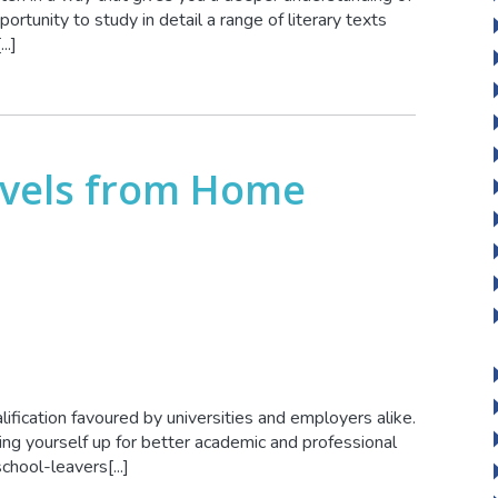
ortunity to study in detail a range of literary texts
..]
evels from Home
lification favoured by universities and employers alike.
ting yourself up for better academic and professional
hool-leavers[...]