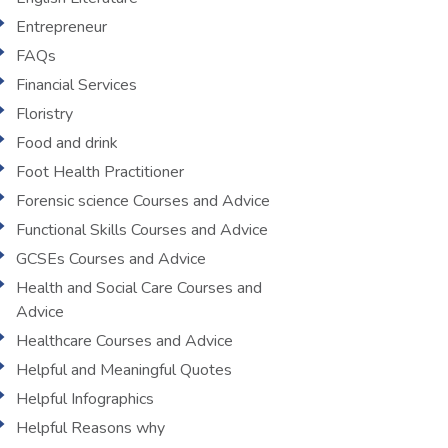
Entrepreneur
FAQs
Financial Services
Floristry
Food and drink
Foot Health Practitioner
Forensic science Courses and Advice
Functional Skills Courses and Advice
GCSEs Courses and Advice
Health and Social Care Courses and
Advice
Healthcare Courses and Advice
Helpful and Meaningful Quotes
Helpful Infographics
Helpful Reasons why