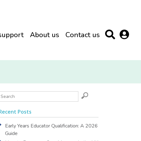
support
About us
Contact us
Recent Posts
Early Years Educator Qualification: A 2026
Guide