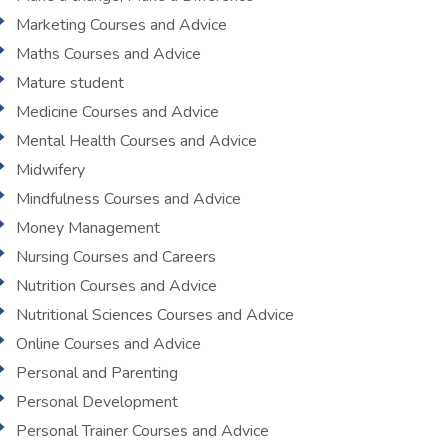
Marketing Courses and Advice
Maths Courses and Advice
Mature student
Medicine Courses and Advice
Mental Health Courses and Advice
Midwifery
Mindfulness Courses and Advice
Money Management
Nursing Courses and Careers
Nutrition Courses and Advice
Nutritional Sciences Courses and Advice
Online Courses and Advice
Personal and Parenting
Personal Development
Personal Trainer Courses and Advice