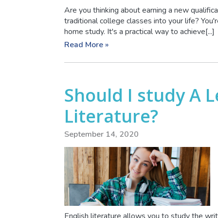
Are you thinking about earning a new qualificat
traditional college classes into your life? Yo
home study. It's a practical way to achieve[...]
Read More »
Should I study A L
Literature?
September 14, 2020
English literature allows you to study the wr