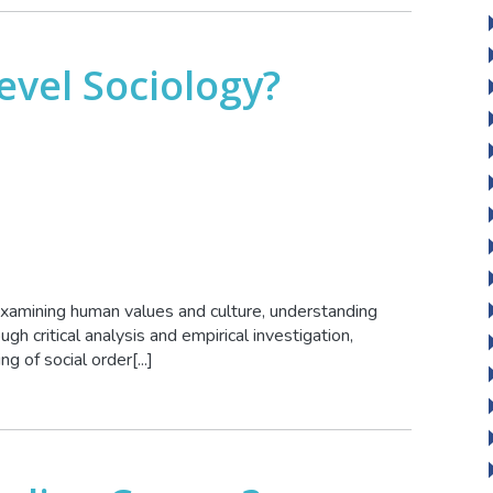
evel Sociology?
xamining human values and culture, understanding
ugh critical analysis and empirical investigation,
g of social order[...]