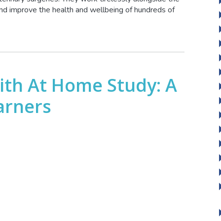
 and improve the health and wellbeing of hundreds of
ith At Home Study: A
arners