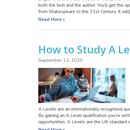
both the text and the author. You’ll get the opp
from Shakespeare to the 21st Century. It will[.
Read More »
How to Study A L
September 13, 2020
A Levels are an internationally recognised qua
By gaining an A Level qualification you’re set
opportunities. A Levels are the UK standard sc
Read More »