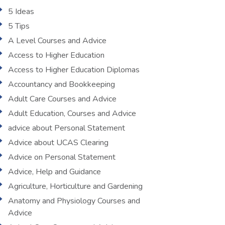
5 Ideas
5 Tips
A Level Courses and Advice
Access to Higher Education
Access to Higher Education Diplomas
Accountancy and Bookkeeping
Adult Care Courses and Advice
Adult Education, Courses and Advice
advice about Personal Statement
Advice about UCAS Clearing
Advice on Personal Statement
Advice, Help and Guidance
Agriculture, Horticulture and Gardening
Anatomy and Physiology Courses and
Advice