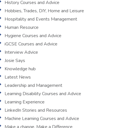
History Courses and Advice
Hobbies, Trades, DIY, Home and Leisure
Hospitality and Events Management
Human Resource
Hygiene Courses and Advice
iGCSE Courses and Advice
Interview Advice
Josie Says
Knowledge hub
Latest News
Leadership and Management
Learning Disability Courses and Advice
Learning Experience
LinkedIn Stories and Resources
Machine Learning Courses and Advice
Make a change, Make a Difference