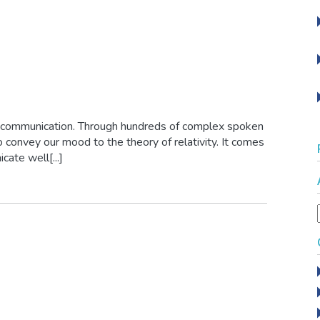
 communication. Through hundreds of complex spoken
 convey our mood to the theory of relativity. It comes
cate well[...]