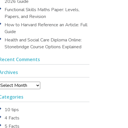
2026 Guide
Functional Skills Maths Paper: Levels,
Papers, and Revision
How to Harvard Reference an Article: Full
Guide
Health and Social Care Diploma Online:
Stonebridge Course Options Explained
Recent Comments
Archives
Archives
Categories
10 tips
4 Facts
5 Facts