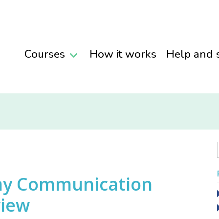
Courses
How it works
Help and 
my Communication
view