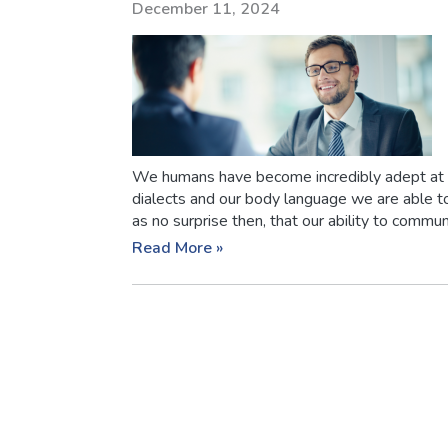
December 11, 2024
We humans have become incredibly adept at
dialects and our body language we are able to
as no surprise then, that our ability to communi
Read More »