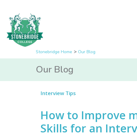
Stonebridge Home
Our Blog
Our Blog
Interview Tips
How to Improve 
Skills for an Inter