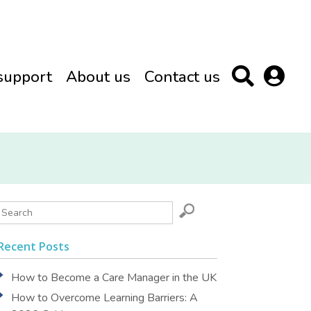
support
About us
Contact us
Recent Posts
How to Become a Care Manager in the UK
How to Overcome Learning Barriers: A