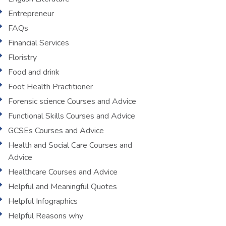
Entrepreneur
FAQs
Financial Services
Floristry
Food and drink
Foot Health Practitioner
Forensic science Courses and Advice
Functional Skills Courses and Advice
GCSEs Courses and Advice
Health and Social Care Courses and
Advice
Healthcare Courses and Advice
Helpful and Meaningful Quotes
Helpful Infographics
Helpful Reasons why