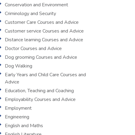
Conservation and Environment
Criminology and Security
Customer Care Courses and Advice
Customer service Courses and Advice
Distance learning Courses and Advice
Doctor Courses and Advice
Dog grooming Courses and Advice
Dog Walking
Early Years and Child Care Courses and
Advice
Education, Teaching and Coaching
Employability Courses and Advice
Employment
Engineering
English and Maths
English Literature