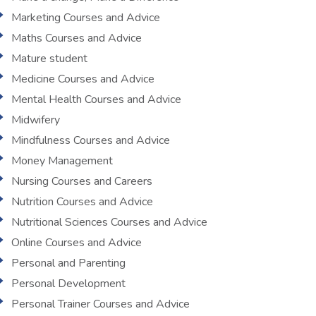
Marketing Courses and Advice
Maths Courses and Advice
Mature student
Medicine Courses and Advice
Mental Health Courses and Advice
Midwifery
Mindfulness Courses and Advice
Money Management
Nursing Courses and Careers
Nutrition Courses and Advice
Nutritional Sciences Courses and Advice
Online Courses and Advice
Personal and Parenting
Personal Development
Personal Trainer Courses and Advice