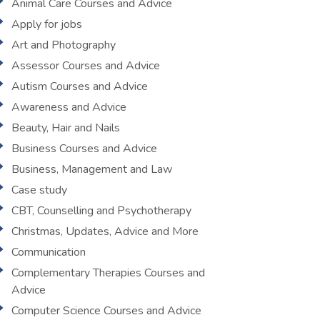
Animal Care Courses and Advice
Apply for jobs
Art and Photography
Assessor Courses and Advice
Autism Courses and Advice
Awareness and Advice
Beauty, Hair and Nails
Business Courses and Advice
Business, Management and Law
Case study
CBT, Counselling and Psychotherapy
Christmas, Updates, Advice and More
Communication
Complementary Therapies Courses and
Advice
Computer Science Courses and Advice