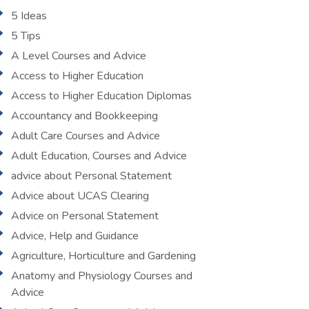
5 Ideas
5 Tips
A Level Courses and Advice
Access to Higher Education
Access to Higher Education Diplomas
Accountancy and Bookkeeping
Adult Care Courses and Advice
Adult Education, Courses and Advice
advice about Personal Statement
Advice about UCAS Clearing
Advice on Personal Statement
Advice, Help and Guidance
Agriculture, Horticulture and Gardening
Anatomy and Physiology Courses and
Advice