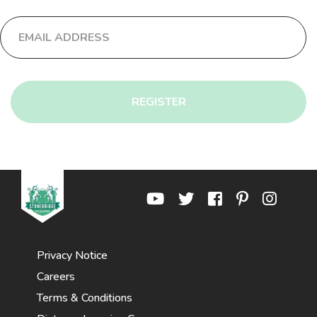
REGISTER
Privacy Notice
Careers
Terms & Conditions