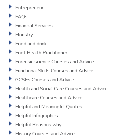
Entrepreneur
FAQs
Financial Services
Floristry
Food and drink
Foot Health Practitioner
Forensic science Courses and Advice
Functional Skills Courses and Advice
GCSEs Courses and Advice
Health and Social Care Courses and Advice
Healthcare Courses and Advice
Helpful and Meaningful Quotes
Helpful Infographics
Helpful Reasons why
History Courses and Advice