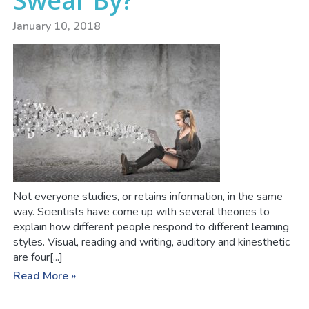
Swear By?
January 10, 2018
Not everyone studies, or retains information, in the same
way. Scientists have come up with several theories to
explain how different people respond to different learning
styles. Visual, reading and writing, auditory and kinesthetic
are four[...]
Read More »