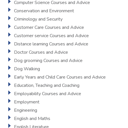
Computer Science Courses and Advice
Conservation and Environment
Criminology and Security
Customer Care Courses and Advice
Customer service Courses and Advice
Distance learning Courses and Advice
Doctor Courses and Advice
Dog grooming Courses and Advice
Dog Walking
Early Years and Child Care Courses and Advice
Education, Teaching and Coaching
Employability Courses and Advice
Employment
Engineering
English and Maths
English Literature