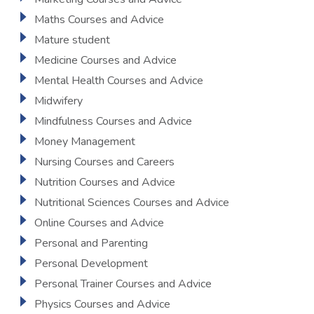
Maths Courses and Advice
Mature student
Medicine Courses and Advice
Mental Health Courses and Advice
Midwifery
Mindfulness Courses and Advice
Money Management
Nursing Courses and Careers
Nutrition Courses and Advice
Nutritional Sciences Courses and Advice
Online Courses and Advice
Personal and Parenting
Personal Development
Personal Trainer Courses and Advice
Physics Courses and Advice