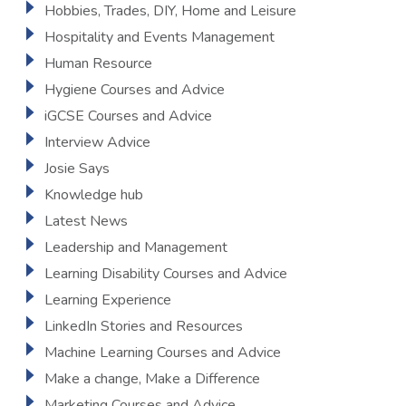
Hobbies, Trades, DIY, Home and Leisure
Hospitality and Events Management
Human Resource
Hygiene Courses and Advice
iGCSE Courses and Advice
Interview Advice
Josie Says
Knowledge hub
Latest News
Leadership and Management
Learning Disability Courses and Advice
Learning Experience
LinkedIn Stories and Resources
Machine Learning Courses and Advice
Make a change, Make a Difference
Marketing Courses and Advice