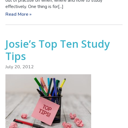
out of practise on when, where and how to study
effectively. One thing is for[...]
Read More »
Josie’s Top Ten Study
Tips
July 20, 2012