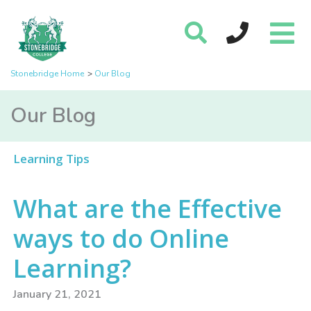
Stonebridge Home
Our Blog
Our Blog
Learning Tips
What are the Effective
ways to do Online
Learning?
January 21, 2021