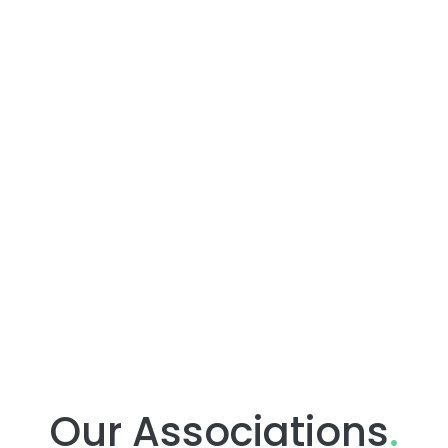
Our Associations
.