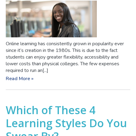
Online learning has consistently grown in popularity ever
since it’s creation in the 1980s. This is due to the fact
students can enjoy greater flexibility, accessibility and
lower costs than physical colleges. The few expenses
required to run an[...]
Read More »
Which of These 4
Learning Styles Do You