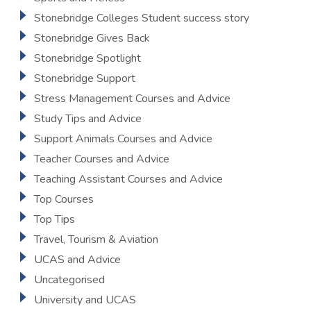
Stonebridge Colleges Student success story
Stonebridge Gives Back
Stonebridge Spotlight
Stonebridge Support
Stress Management Courses and Advice
Study Tips and Advice
Support Animals Courses and Advice
Teacher Courses and Advice
Teaching Assistant Courses and Advice
Top Courses
Top Tips
Travel, Tourism & Aviation
UCAS and Advice
Uncategorised
University and UCAS