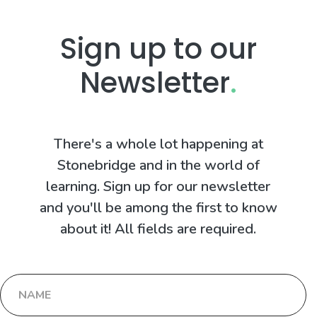
Sign up to our
Newsletter
.
There's a whole lot happening at
Stonebridge and in the world of
learning. Sign up for our newsletter
and you'll be among the first to know
about it! All fields are required.