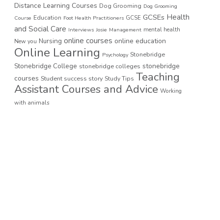
Distance Learning Courses
Dog Grooming
Dog Grooming
GCSEs
Health
Education
GCSE
Course
Foot Health Practitioners
and Social Care
mental health
Interviews
Josie
Management
online courses
online education
Nursing
New you
Online Learning
Stonebridge
Psychology
stonebridge
Stonebridge College
stonebridge colleges
Teaching
courses
Student success story
Study Tips
Assistant Courses and Advice
Working
with animals