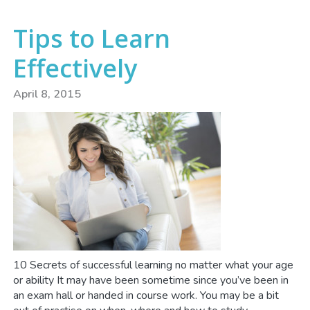
Tips to Learn
Effectively
April 8, 2015
10 Secrets of successful learning no matter what your age
or ability It may have been sometime since you’ve been in
an exam hall or handed in course work. You may be a bit