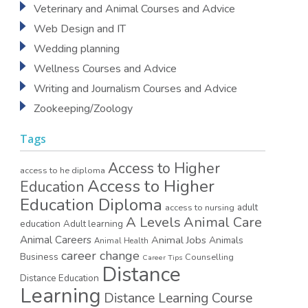
Veterinary and Animal Courses and Advice
Web Design and IT
Wedding planning
Wellness Courses and Advice
Writing and Journalism Courses and Advice
Zookeeping/Zoology
Tags
Access to Higher
access to he diploma
Access to Higher
Education
Education Diploma
access to nursing
adult
A Levels
Animal Care
education
Adult learning
Animal Careers
Animal Jobs
Animals
Animal Health
career change
Business
Counselling
Career Tips
Distance
Distance Education
Learning
Distance Learning Course