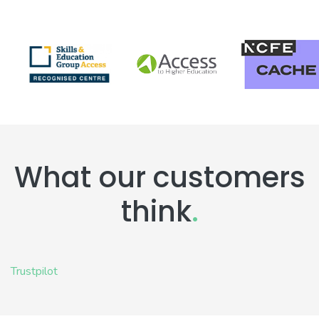
What our customers
think
.
Trustpilot