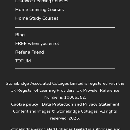
Distance Learning Courses
Home Learning Courses
Home Study Courses
Blog
FREE when you enrol
Refer a Friend
TOTUM
Stonebridge Associated Colleges Limited is registered with the
UK Register of Learning Providers: UK Provider Reference
Number is 10006352.
Cookie policy
|
Data Protection and Privacy Statement
Content and Images © Stonebridge Colleges. All rights
reserved, 2025.
Stonebridge Associated Colleges Limited is authorised and