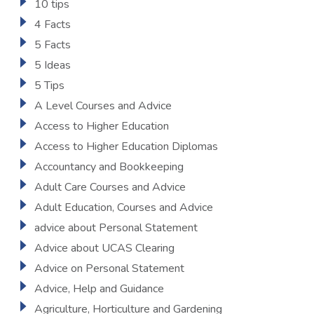
10 tips
4 Facts
5 Facts
5 Ideas
5 Tips
A Level Courses and Advice
Access to Higher Education
Access to Higher Education Diplomas
Accountancy and Bookkeeping
Adult Care Courses and Advice
Adult Education, Courses and Advice
advice about Personal Statement
Advice about UCAS Clearing
Advice on Personal Statement
Advice, Help and Guidance
Agriculture, Horticulture and Gardening