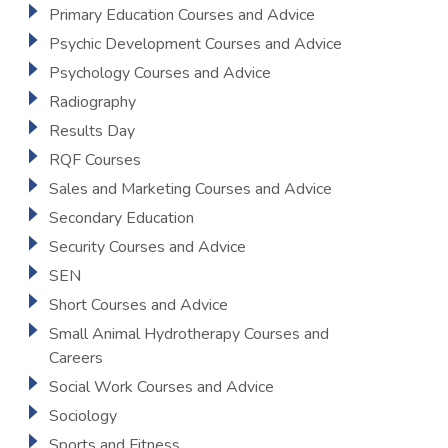
Primary Education Courses and Advice
Psychic Development Courses and Advice
Psychology Courses and Advice
Radiography
Results Day
RQF Courses
Sales and Marketing Courses and Advice
Secondary Education
Security Courses and Advice
SEN
Short Courses and Advice
Small Animal Hydrotherapy Courses and
Careers
Social Work Courses and Advice
Sociology
Sports and Fitness