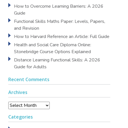
How to Overcome Learning Barriers: A 2026
Guide
Functional Skills Maths Paper: Levels, Papers,
and Revision
How to Harvard Reference an Article: Full Guide
Health and Social Care Diploma Online:
Stonebridge Course Options Explained
Distance Learning Functional Skills: A 2026
Guide for Adults
Recent Comments
Archives
Archives
Categories