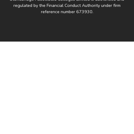
regulated by the Financial Conduct Authority under firm
reference number 673930.