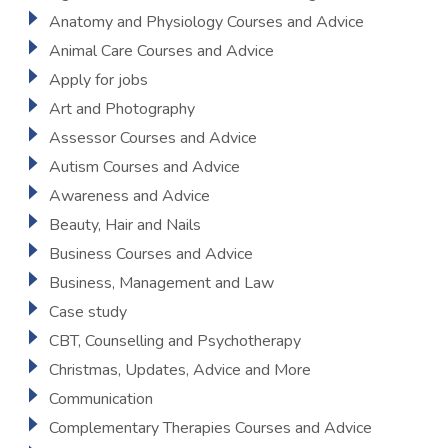
Anatomy and Physiology Courses and Advice
Animal Care Courses and Advice
Apply for jobs
Art and Photography
Assessor Courses and Advice
Autism Courses and Advice
Awareness and Advice
Beauty, Hair and Nails
Business Courses and Advice
Business, Management and Law
Case study
CBT, Counselling and Psychotherapy
Christmas, Updates, Advice and More
Communication
Complementary Therapies Courses and Advice