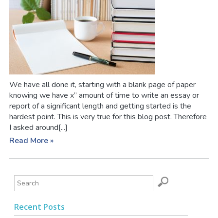
We have all done it, starting with a blank page of paper
knowing we have x” amount of time to write an essay or
report of a significant length and getting started is the
hardest point. This is very true for this blog post. Therefore
I asked around[...]
Read More »
Recent Posts