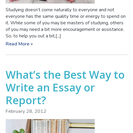
Studying doesn’t come naturally to everyone and not
everyone has the same quality time or energy to spend on
it. While some of you may be masters of studying, others
of you may need a bit more encouragement or assistance.
So, to help you out a bit,[...]
Read More »
What’s the Best Way to
Write an Essay or
Report?
February 28, 2012