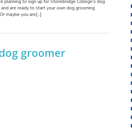
e planning to sign up for Stonebridge College’s dog
and are ready to start your own dog grooming
r maybe you are[...]
 dog groomer