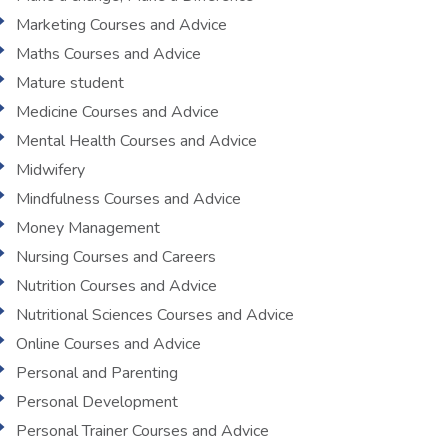
Marketing Courses and Advice
Maths Courses and Advice
Mature student
Medicine Courses and Advice
Mental Health Courses and Advice
Midwifery
Mindfulness Courses and Advice
Money Management
Nursing Courses and Careers
Nutrition Courses and Advice
Nutritional Sciences Courses and Advice
Online Courses and Advice
Personal and Parenting
Personal Development
Personal Trainer Courses and Advice