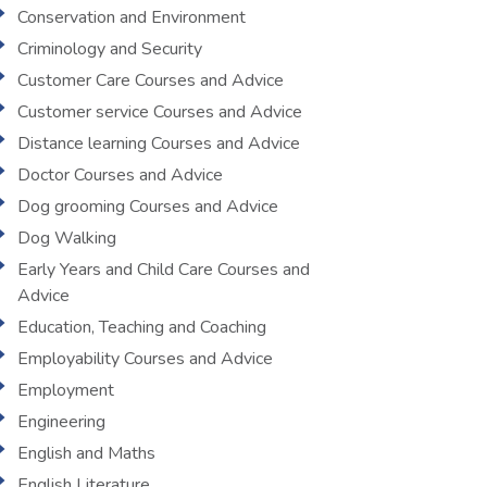
Conservation and Environment
Criminology and Security
Customer Care Courses and Advice
Customer service Courses and Advice
Distance learning Courses and Advice
Doctor Courses and Advice
Dog grooming Courses and Advice
Dog Walking
Early Years and Child Care Courses and
Advice
Education, Teaching and Coaching
Employability Courses and Advice
Employment
Engineering
English and Maths
English Literature