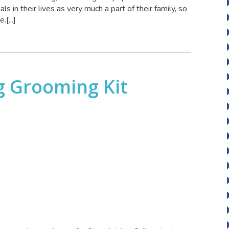
s in their lives as very much a part of their family, so
[...]
g Grooming Kit