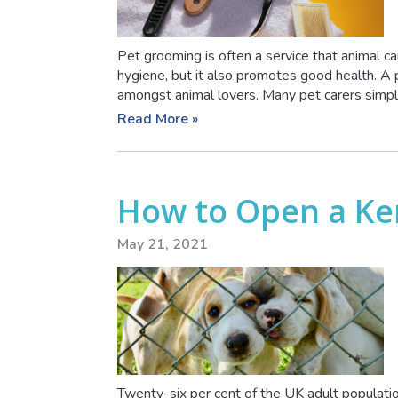
Pet grooming is often a service that animal ca
hygiene, but it also promotes good health. A 
amongst animal lovers. Many pet carers simply 
Read More »
How to Open a Ke
May 21, 2021
Twenty-six per cent of the UK adult populatio