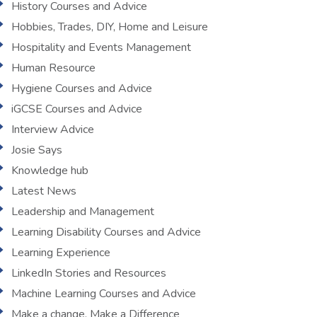
History Courses and Advice
Hobbies, Trades, DIY, Home and Leisure
Hospitality and Events Management
Human Resource
Hygiene Courses and Advice
iGCSE Courses and Advice
Interview Advice
Josie Says
Knowledge hub
Latest News
Leadership and Management
Learning Disability Courses and Advice
Learning Experience
LinkedIn Stories and Resources
Machine Learning Courses and Advice
Make a change, Make a Difference