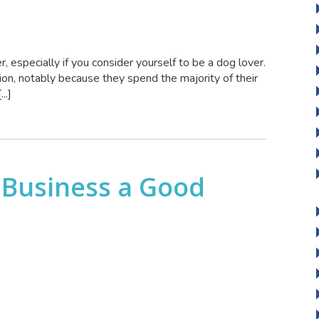
, especially if you consider yourself to be a dog lover.
on, notably because they spend the majority of their
..]
 Business a Good