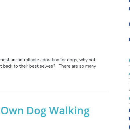
almost uncontrollable adoration for dogs, why not
et back to their best selves? There are so many
 Own Dog Walking