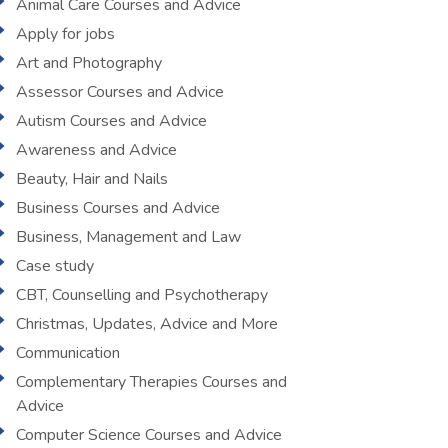
Animal Care Courses and Advice
Apply for jobs
Art and Photography
Assessor Courses and Advice
Autism Courses and Advice
Awareness and Advice
Beauty, Hair and Nails
Business Courses and Advice
Business, Management and Law
Case study
CBT, Counselling and Psychotherapy
Christmas, Updates, Advice and More
Communication
Complementary Therapies Courses and
Advice
Computer Science Courses and Advice