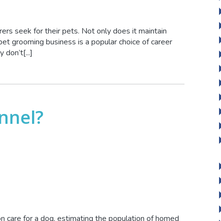
rers seek for their pets. Not only does it maintain
pet grooming business is a popular choice of career
don’t[...]
nnel?
n care for a dog, estimating the population of homed