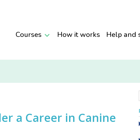
Courses
How it works
Help and 
er a Career in Canine