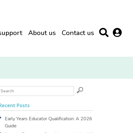
support
About us
Contact us
Recent Posts
Early Years Educator Qualification: A 2026
Guide