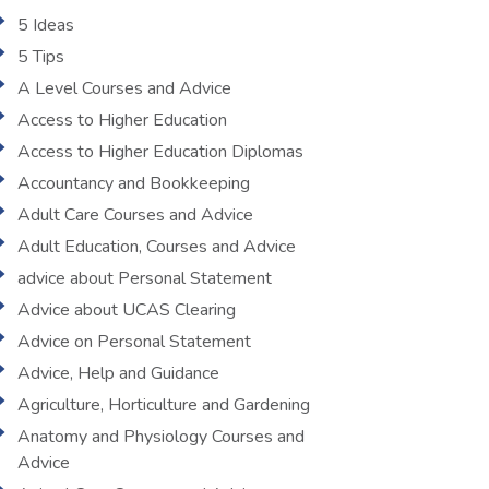
5 Ideas
5 Tips
A Level Courses and Advice
Access to Higher Education
Access to Higher Education Diplomas
Accountancy and Bookkeeping
Adult Care Courses and Advice
Adult Education, Courses and Advice
advice about Personal Statement
Advice about UCAS Clearing
Advice on Personal Statement
Advice, Help and Guidance
Agriculture, Horticulture and Gardening
Anatomy and Physiology Courses and
Advice