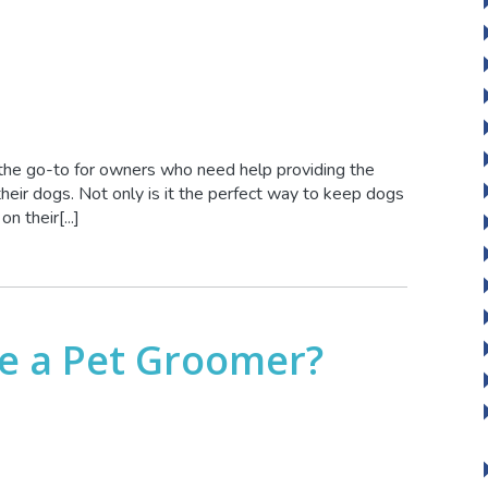
the go-to for owners who need help providing the
 their dogs. Not only is it the perfect way to keep dogs
n their[...]
 be a Pet Groomer?