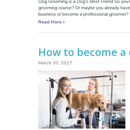
Dog Grooming is a Dog’s Best Friend So you’r
grooming course? Or maybe you already have 
business or become a professional groomer? O
Read More »
How to become a
March 20, 2017