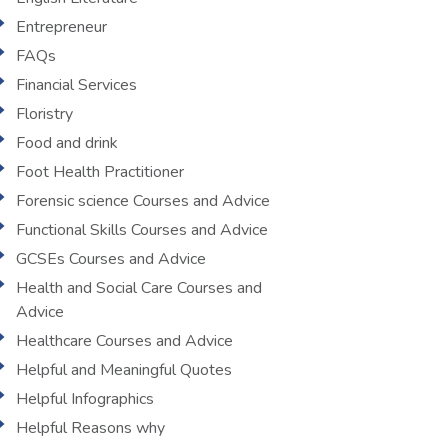
Entrepreneur
FAQs
Financial Services
Floristry
Food and drink
Foot Health Practitioner
Forensic science Courses and Advice
Functional Skills Courses and Advice
GCSEs Courses and Advice
Health and Social Care Courses and
Advice
Healthcare Courses and Advice
Helpful and Meaningful Quotes
Helpful Infographics
Helpful Reasons why