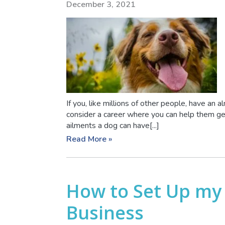
December 3, 2021
If you, like millions of other people, have an 
consider a career where you can help them g
ailments a dog can have[...]
Read More »
How to Set Up my
Business