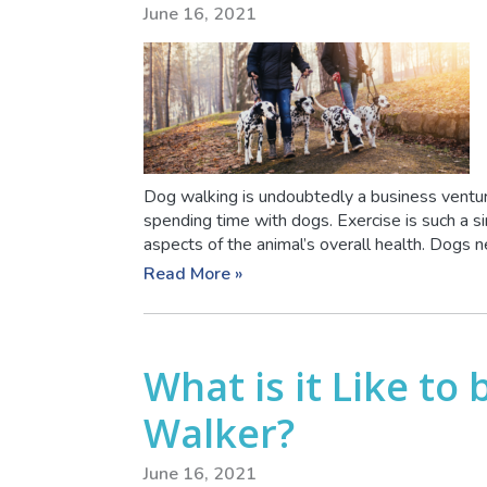
June 16, 2021
Dog walking is undoubtedly a business venture
spending time with dogs. Exercise is such a s
aspects of the animal’s overall health. Dogs ne
Read More »
What is it Like to
Walker?
June 16, 2021