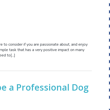
 to consider if you are passionate about, and enjoy
imple task that has a very positive impact on many
ed to[...]
 be a Professional Dog