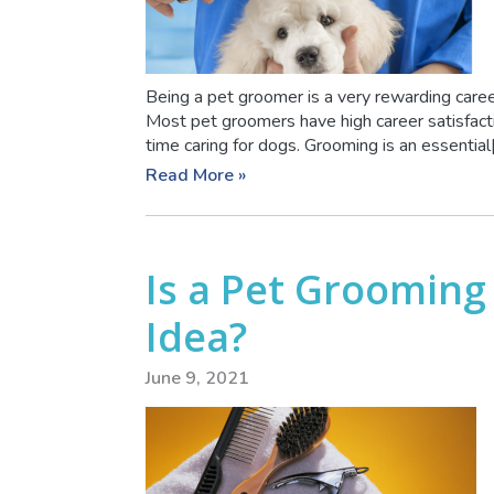
Being a pet groomer is a very rewarding career
Most pet groomers have high career satisfacti
time caring for dogs. Grooming is an essential[.
Read More »
Is a Pet Grooming
Idea?
June 9, 2021