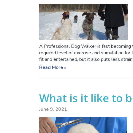
A Professional Dog Walker is fast becoming 
required level of exercise and stimulation for
fit and entertained, but it also puts less strain o
Read More »
What is it like to
June 9, 2021