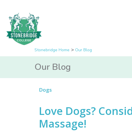
Stonebridge Home
Our Blog
Our Blog
Dogs
Love Dogs? Consid
Massage!