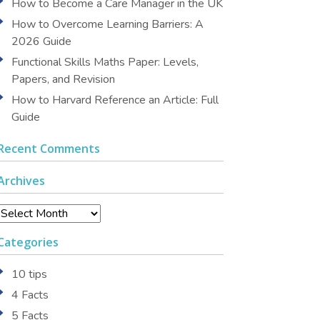
How to Become a Care Manager in the UK
How to Overcome Learning Barriers: A
2026 Guide
Functional Skills Maths Paper: Levels,
Papers, and Revision
How to Harvard Reference an Article: Full
Guide
Recent Comments
Archives
Archives
Categories
10 tips
4 Facts
5 Facts