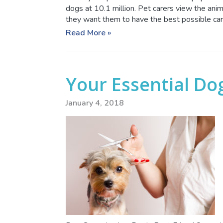
dogs at 10.1 million. Pet carers view the animal
they want them to have the best possible care.
Read More »
Your Essential Do
January 4, 2018