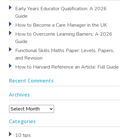
Early Years Educator Qualification: A 2026
Guide
How to Become a Care Manager in the UK
How to Overcome Learning Barriers: A 2026
Guide
Functional Skills Maths Paper: Levels, Papers,
and Revision
How to Harvard Reference an Article: Full Guide
Recent Comments
Archives
Archives
Categories
10 tips