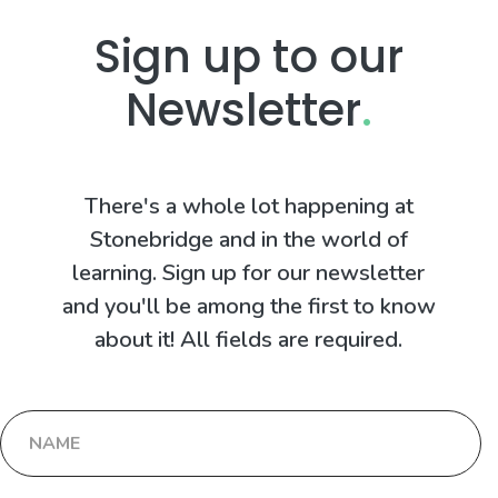
Sign up to our
Newsletter
.
There's a whole lot happening at
Stonebridge and in the world of
learning. Sign up for our newsletter
and you'll be among the first to know
about it! All fields are required.