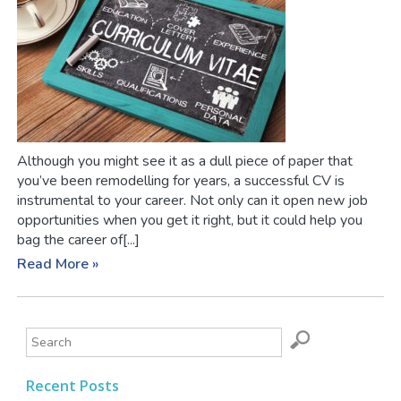
Although you might see it as a dull piece of paper that
you’ve been remodelling for years, a successful CV is
instrumental to your career. Not only can it open new job
opportunities when you get it right, but it could help you
bag the career of[...]
Read More »
Recent Posts