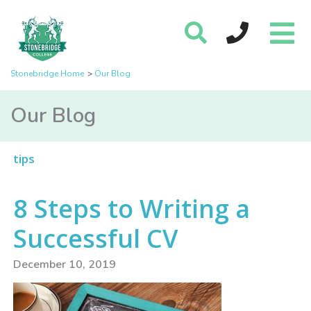
Stonebridge Home
Our Blog
Our Blog
tips
8 Steps to Writing a
Successful CV
December 10, 2019