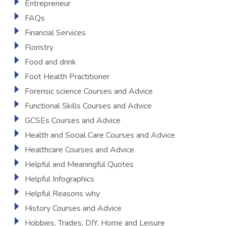
Entrepreneur
FAQs
Financial Services
Floristry
Food and drink
Foot Health Practitioner
Forensic science Courses and Advice
Functional Skills Courses and Advice
GCSEs Courses and Advice
Health and Social Care Courses and Advice
Healthcare Courses and Advice
Helpful and Meaningful Quotes
Helpful Infographics
Helpful Reasons why
History Courses and Advice
Hobbies, Trades, DIY, Home and Leisure