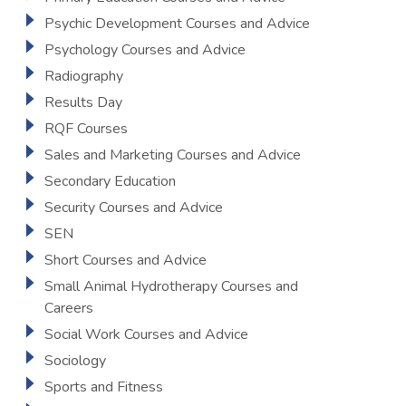
Psychic Development Courses and Advice
Psychology Courses and Advice
Radiography
Results Day
RQF Courses
Sales and Marketing Courses and Advice
Secondary Education
Security Courses and Advice
SEN
Short Courses and Advice
Small Animal Hydrotherapy Courses and
Careers
Social Work Courses and Advice
Sociology
Sports and Fitness