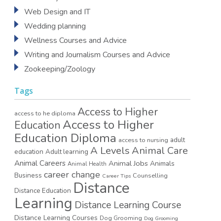
Web Design and IT
Wedding planning
Wellness Courses and Advice
Writing and Journalism Courses and Advice
Zookeeping/Zoology
Tags
Access to Higher
access to he diploma
Access to Higher
Education
Education Diploma
access to nursing
adult
A Levels
Animal Care
education
Adult learning
Animal Careers
Animal Jobs
Animals
Animal Health
career change
Business
Counselling
Career Tips
Distance
Distance Education
Learning
Distance Learning Course
Distance Learning Courses
Dog Grooming
Dog Grooming