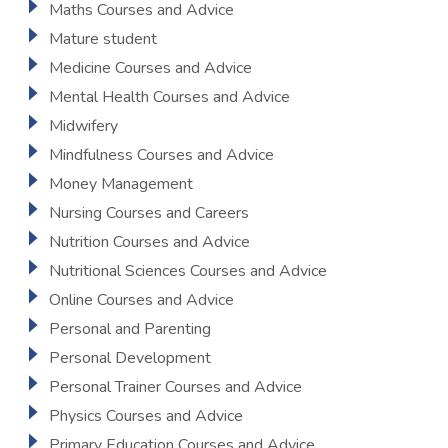
Maths Courses and Advice
Mature student
Medicine Courses and Advice
Mental Health Courses and Advice
Midwifery
Mindfulness Courses and Advice
Money Management
Nursing Courses and Careers
Nutrition Courses and Advice
Nutritional Sciences Courses and Advice
Online Courses and Advice
Personal and Parenting
Personal Development
Personal Trainer Courses and Advice
Physics Courses and Advice
Primary Education Courses and Advice