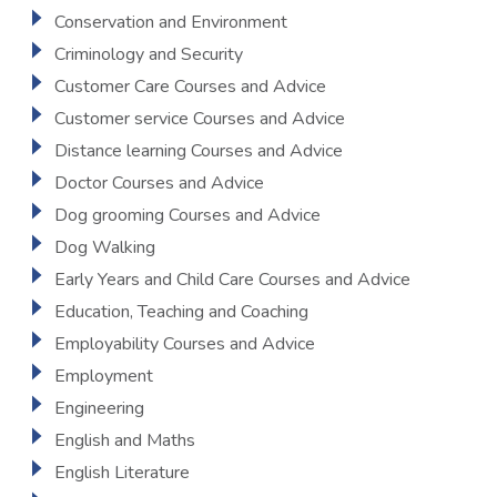
Conservation and Environment
Criminology and Security
Customer Care Courses and Advice
Customer service Courses and Advice
Distance learning Courses and Advice
Doctor Courses and Advice
Dog grooming Courses and Advice
Dog Walking
Early Years and Child Care Courses and Advice
Education, Teaching and Coaching
Employability Courses and Advice
Employment
Engineering
English and Maths
English Literature