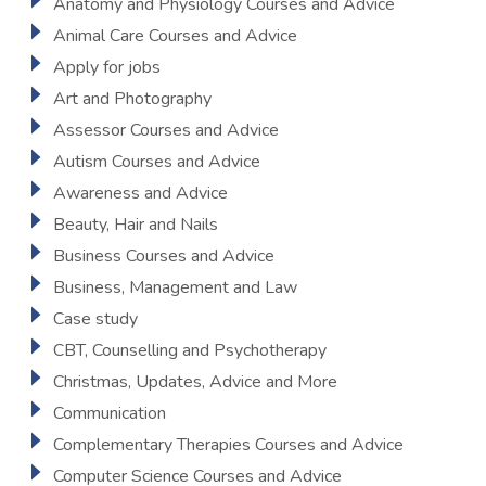
Anatomy and Physiology Courses and Advice
Animal Care Courses and Advice
Apply for jobs
Art and Photography
Assessor Courses and Advice
Autism Courses and Advice
Awareness and Advice
Beauty, Hair and Nails
Business Courses and Advice
Business, Management and Law
Case study
CBT, Counselling and Psychotherapy
Christmas, Updates, Advice and More
Communication
Complementary Therapies Courses and Advice
Computer Science Courses and Advice