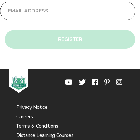
REGISTER
Privacy Notice
Careers
Terms & Conditions
Distance Learning Courses