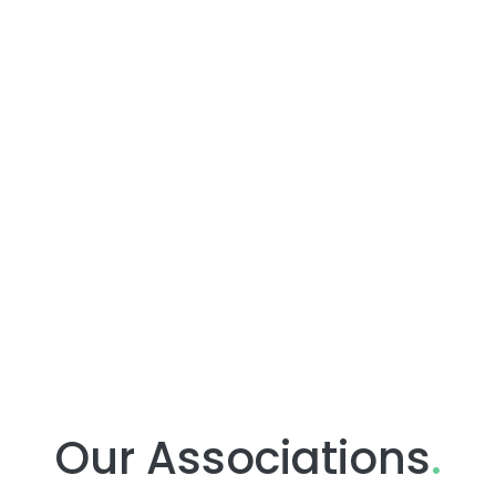
Our Associations
.