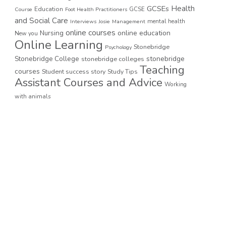
GCSEs
Health
Education
GCSE
Course
Foot Health Practitioners
and Social Care
mental health
Interviews
Josie
Management
online courses
online education
Nursing
New you
Online Learning
Stonebridge
Psychology
stonebridge
Stonebridge College
stonebridge colleges
Teaching
courses
Student success story
Study Tips
Assistant Courses and Advice
Working
with animals