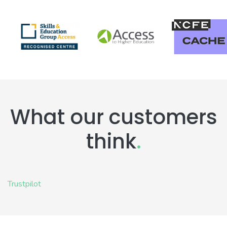
What our customers
think
.
Trustpilot