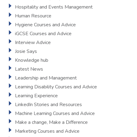
Hospitality and Events Management
Human Resource
Hygiene Courses and Advice
iGCSE Courses and Advice
Interview Advice
Josie Says
Knowledge hub
Latest News
Leadership and Management
Learning Disability Courses and Advice
Learning Experience
LinkedIn Stories and Resources
Machine Learning Courses and Advice
Make a change, Make a Difference
Marketing Courses and Advice