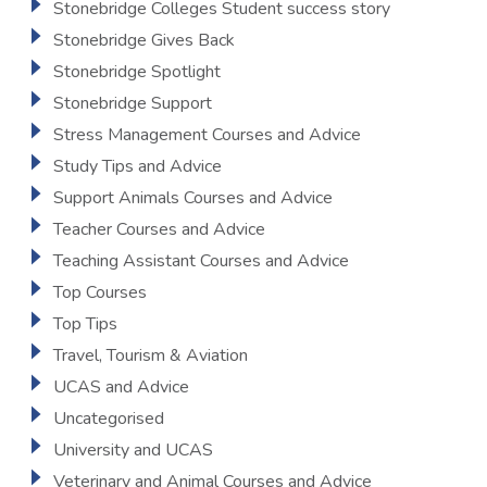
Stonebridge Colleges Student success story
Stonebridge Gives Back
Stonebridge Spotlight
Stonebridge Support
Stress Management Courses and Advice
Study Tips and Advice
Support Animals Courses and Advice
Teacher Courses and Advice
Teaching Assistant Courses and Advice
Top Courses
Top Tips
Travel, Tourism & Aviation
UCAS and Advice
Uncategorised
University and UCAS
Veterinary and Animal Courses and Advice