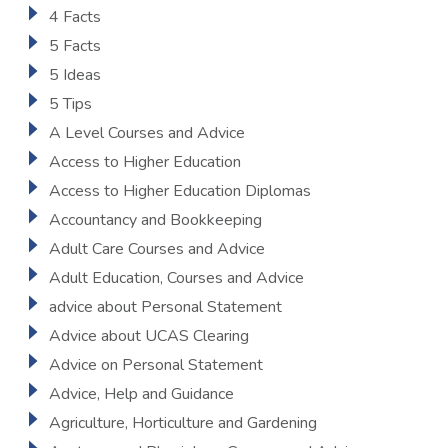
4 Facts
5 Facts
5 Ideas
5 Tips
A Level Courses and Advice
Access to Higher Education
Access to Higher Education Diplomas
Accountancy and Bookkeeping
Adult Care Courses and Advice
Adult Education, Courses and Advice
advice about Personal Statement
Advice about UCAS Clearing
Advice on Personal Statement
Advice, Help and Guidance
Agriculture, Horticulture and Gardening