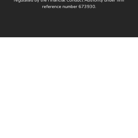
reference number 673930.