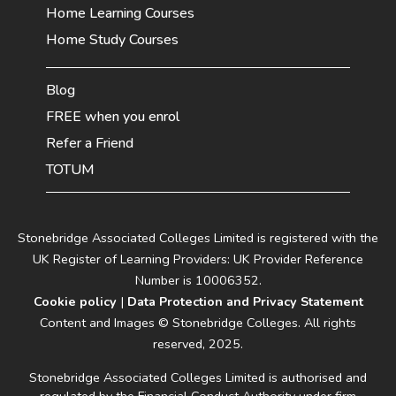
Home Learning Courses
Home Study Courses
Blog
FREE when you enrol
Refer a Friend
TOTUM
Stonebridge Associated Colleges Limited is registered with the
UK Register of Learning Providers: UK Provider Reference
Number is 10006352.
Cookie policy
|
Data Protection and Privacy Statement
Content and Images © Stonebridge Colleges. All rights
reserved, 2025.
Stonebridge Associated Colleges Limited is authorised and
regulated by the Financial Conduct Authority under firm