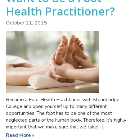
Health Practitioner?
October 21, 2015
Become a Foot Health Practitioner with Stonebridge
College and open yourself up to many different
opportunities. The foot has to be one of the most
neglected parts of the human body. Therefore, it’s highly
important that we make sure that we take[...]
Read More »