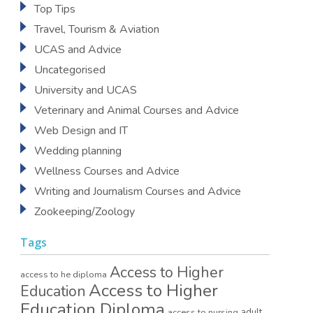
Top Tips
Travel, Tourism & Aviation
UCAS and Advice
Uncategorised
University and UCAS
Veterinary and Animal Courses and Advice
Web Design and IT
Wedding planning
Wellness Courses and Advice
Writing and Journalism Courses and Advice
Zookeeping/Zoology
Tags
Access to Higher
access to he diploma
Access to Higher
Education
Education Diploma
access to nursing
adult