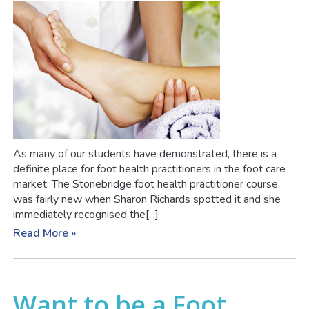
As many of our students have demonstrated, there is a
definite place for foot health practitioners in the foot care
market. The Stonebridge foot health practitioner course
was fairly new when Sharon Richards spotted it and she
immediately recognised the[...]
Read More »
Want to be a Foot