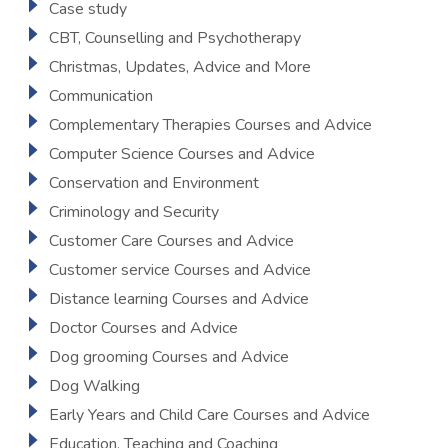
Case study
CBT, Counselling and Psychotherapy
Christmas, Updates, Advice and More
Communication
Complementary Therapies Courses and Advice
Computer Science Courses and Advice
Conservation and Environment
Criminology and Security
Customer Care Courses and Advice
Customer service Courses and Advice
Distance learning Courses and Advice
Doctor Courses and Advice
Dog grooming Courses and Advice
Dog Walking
Early Years and Child Care Courses and Advice
Education, Teaching and Coaching