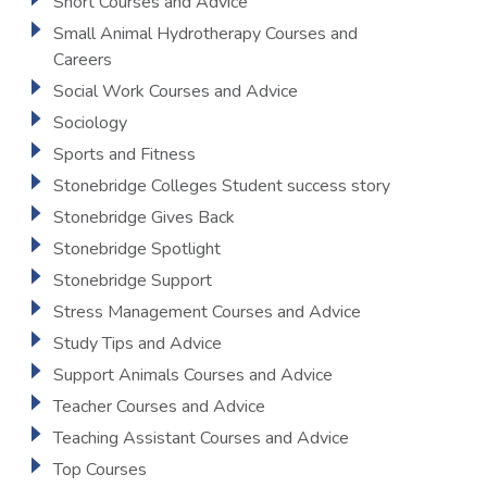
Short Courses and Advice
Small Animal Hydrotherapy Courses and
Careers
Social Work Courses and Advice
Sociology
Sports and Fitness
Stonebridge Colleges Student success story
Stonebridge Gives Back
Stonebridge Spotlight
Stonebridge Support
Stress Management Courses and Advice
Study Tips and Advice
Support Animals Courses and Advice
Teacher Courses and Advice
Teaching Assistant Courses and Advice
Top Courses