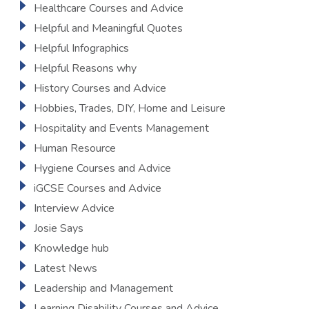
Healthcare Courses and Advice
Helpful and Meaningful Quotes
Helpful Infographics
Helpful Reasons why
History Courses and Advice
Hobbies, Trades, DIY, Home and Leisure
Hospitality and Events Management
Human Resource
Hygiene Courses and Advice
iGCSE Courses and Advice
Interview Advice
Josie Says
Knowledge hub
Latest News
Leadership and Management
Learning Disability Courses and Advice