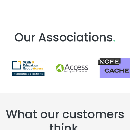
Our Associations
.
What our customers
think
.