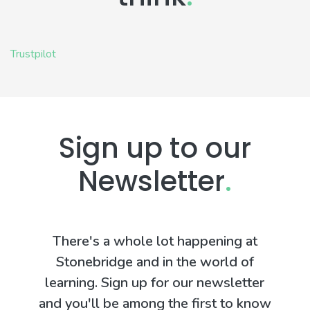
Trustpilot
Sign up to our
Newsletter
.
There's a whole lot happening at
Stonebridge and in the world of
learning. Sign up for our newsletter
and you'll be among the first to know