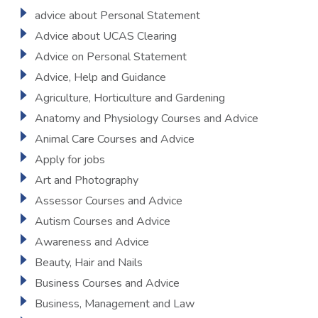
advice about Personal Statement
Advice about UCAS Clearing
Advice on Personal Statement
Advice, Help and Guidance
Agriculture, Horticulture and Gardening
Anatomy and Physiology Courses and Advice
Animal Care Courses and Advice
Apply for jobs
Art and Photography
Assessor Courses and Advice
Autism Courses and Advice
Awareness and Advice
Beauty, Hair and Nails
Business Courses and Advice
Business, Management and Law