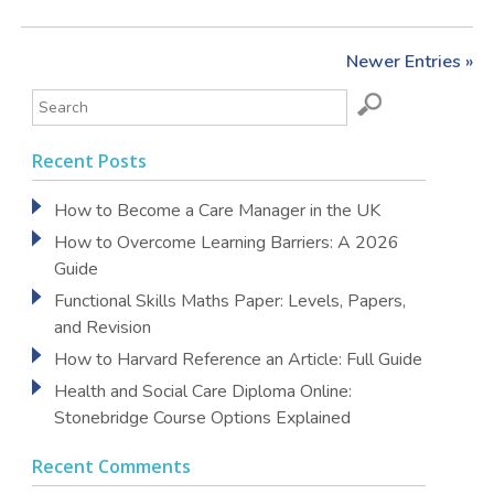
Newer Entries »
Recent Posts
How to Become a Care Manager in the UK
How to Overcome Learning Barriers: A 2026
Guide
Functional Skills Maths Paper: Levels, Papers,
and Revision
How to Harvard Reference an Article: Full Guide
Health and Social Care Diploma Online:
Stonebridge Course Options Explained
Recent Comments