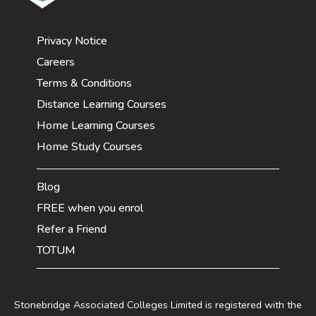
Privacy Notice
Careers
Terms & Conditions
Distance Learning Courses
Home Learning Courses
Home Study Courses
Blog
FREE when you enrol
Refer a Friend
TOTUM
Stonebridge Associated Colleges Limited is registered with the