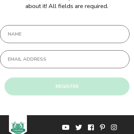
about it! All fields are required.
REGISTER