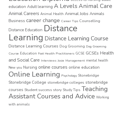
A Levels
Animal Care
education
Adult learning
Animal Careers
Animal Jobs
Animals
Animal Health
career change
Business
Counselling
Career Tips
Distance
Distance Education
Learning
Distance Learning Course
Distance Learning Courses
Dog Grooming
Dog Grooming
GCSEs
Health
Education
GCSE
Course
Foot Health Practitioners
and Social Care
mental health
Interviews
Josie
Management
online courses
online education
Nursing
New you
Online Learning
Stonebridge
Psychology
stonebridge
Stonebridge College
stonebridge colleges
Teaching
courses
Student success story
Study Tips
Assistant Courses and Advice
Working
with animals