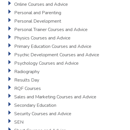
Online Courses and Advice
Personal and Parenting
Personal Development
Personal Trainer Courses and Advice
Physics Courses and Advice
Primary Education Courses and Advice
Psychic Development Courses and Advice
Psychology Courses and Advice
Radiography
Results Day
RQF Courses
Sales and Marketing Courses and Advice
Secondary Education
Security Courses and Advice
SEN