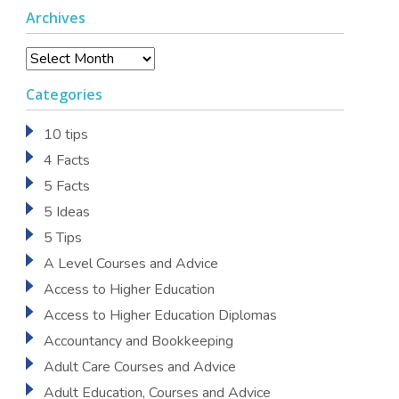
Archives
Archives
Categories
10 tips
4 Facts
5 Facts
5 Ideas
5 Tips
A Level Courses and Advice
Access to Higher Education
Access to Higher Education Diplomas
Accountancy and Bookkeeping
Adult Care Courses and Advice
Adult Education, Courses and Advice