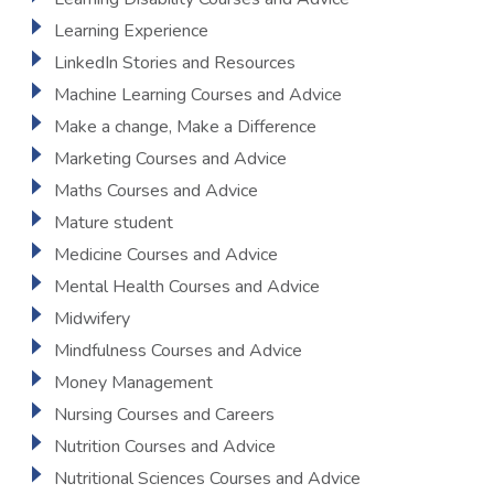
Learning Experience
LinkedIn Stories and Resources
Machine Learning Courses and Advice
Make a change, Make a Difference
Marketing Courses and Advice
Maths Courses and Advice
Mature student
Medicine Courses and Advice
Mental Health Courses and Advice
Midwifery
Mindfulness Courses and Advice
Money Management
Nursing Courses and Careers
Nutrition Courses and Advice
Nutritional Sciences Courses and Advice