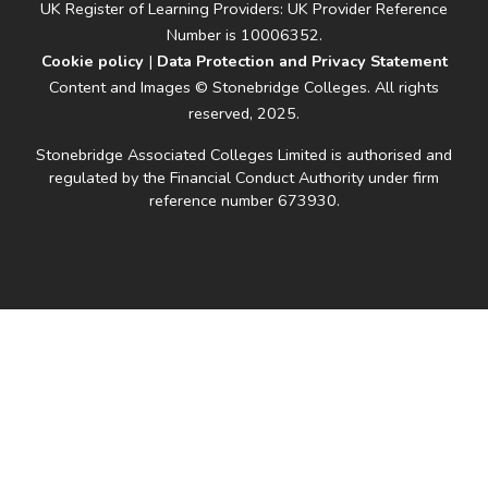
UK Register of Learning Providers: UK Provider Reference
Number is 10006352.
Cookie policy
|
Data Protection and Privacy Statement
Content and Images © Stonebridge Colleges. All rights
reserved, 2025.
Stonebridge Associated Colleges Limited is authorised and
regulated by the Financial Conduct Authority under firm
reference number 673930.