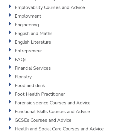
Employability Courses and Advice
Employment
Engineering
English and Maths
English Literature
Entrepreneur
FAQs
Financial Services
Floristry
Food and drink
Foot Health Practitioner
Forensic science Courses and Advice
Functional Skills Courses and Advice
GCSEs Courses and Advice
Health and Social Care Courses and Advice