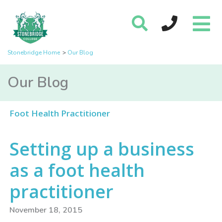
Stonebridge Home
Our Blog
Our Blog
Foot Health Practitioner
Setting up a business
as a foot health
practitioner
November 18, 2015