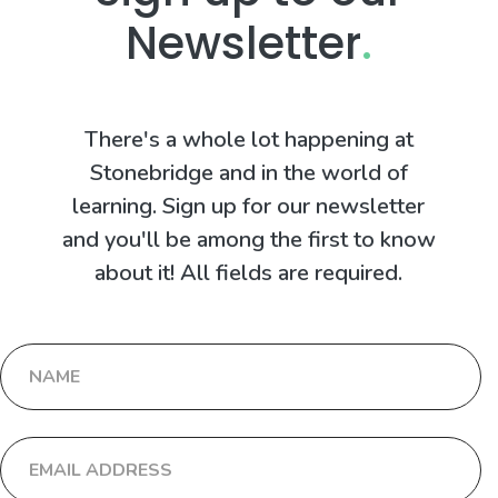
Newsletter
.
There's a whole lot happening at
Stonebridge and in the world of
learning. Sign up for our newsletter
and you'll be among the first to know
about it! All fields are required.