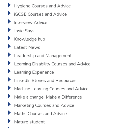
Hygiene Courses and Advice
iGCSE Courses and Advice
Interview Advice
Josie Says
Knowledge hub
Latest News
Leadership and Management
Learning Disability Courses and Advice
Learning Experience
LinkedIn Stories and Resources
Machine Learning Courses and Advice
Make a change, Make a Difference
Marketing Courses and Advice
Maths Courses and Advice
Mature student