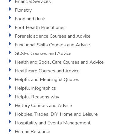
Financial Services
Floristry
Food and drink
Foot Health Practitioner
Forensic science Courses and Advice
Functional Skills Courses and Advice
GCSEs Courses and Advice
Health and Social Care Courses and Advice
Healthcare Courses and Advice
Helpful and Meaningful Quotes
Helpful Infographics
Helpful Reasons why
History Courses and Advice
Hobbies, Trades, DIY, Home and Leisure
Hospitality and Events Management
Human Resource