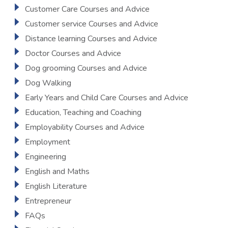
Customer Care Courses and Advice
Customer service Courses and Advice
Distance learning Courses and Advice
Doctor Courses and Advice
Dog grooming Courses and Advice
Dog Walking
Early Years and Child Care Courses and Advice
Education, Teaching and Coaching
Employability Courses and Advice
Employment
Engineering
English and Maths
English Literature
Entrepreneur
FAQs