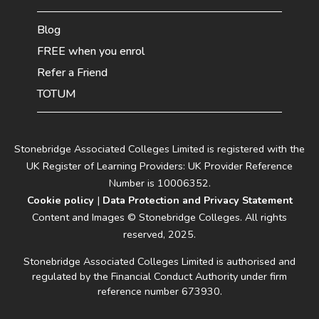
Blog
FREE when you enrol
Refer a Friend
TOTUM
Stonebridge Associated Colleges Limited is registered with the
UK Register of Learning Providers: UK Provider Reference
Number is 10006352.
Cookie policy
|
Data Protection and Privacy Statement
Content and Images © Stonebridge Colleges. All rights
reserved, 2025.
Stonebridge Associated Colleges Limited is authorised and
regulated by the Financial Conduct Authority under firm
reference number 673930.