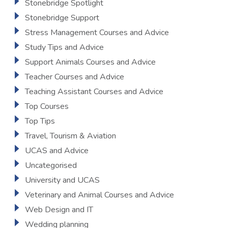
Stonebridge Spotlight
Stonebridge Support
Stress Management Courses and Advice
Study Tips and Advice
Support Animals Courses and Advice
Teacher Courses and Advice
Teaching Assistant Courses and Advice
Top Courses
Top Tips
Travel, Tourism & Aviation
UCAS and Advice
Uncategorised
University and UCAS
Veterinary and Animal Courses and Advice
Web Design and IT
Wedding planning