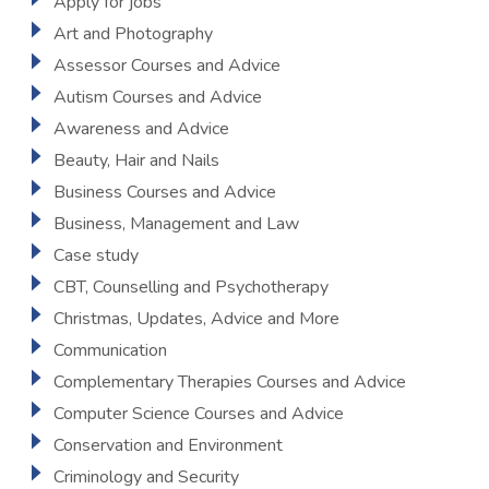
Apply for jobs
Art and Photography
Assessor Courses and Advice
Autism Courses and Advice
Awareness and Advice
Beauty, Hair and Nails
Business Courses and Advice
Business, Management and Law
Case study
CBT, Counselling and Psychotherapy
Christmas, Updates, Advice and More
Communication
Complementary Therapies Courses and Advice
Computer Science Courses and Advice
Conservation and Environment
Criminology and Security