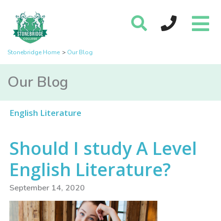
Stonebridge Home
Our Blog
Our Blog
English Literature
Should I study A Level
English Literature?
September 14, 2020