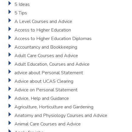
5 Ideas
5 Tips
A Level Courses and Advice
Access to Higher Education
Access to Higher Education Diplomas
Accountancy and Bookkeeping
Adult Care Courses and Advice
Adult Education, Courses and Advice
advice about Personal Statement
Advice about UCAS Clearing
Advice on Personal Statement
Advice, Help and Guidance
Agriculture, Horticulture and Gardening
Anatomy and Physiology Courses and Advice
Animal Care Courses and Advice