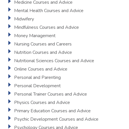
Medicine Courses and Advice
Mental Health Courses and Advice
Midwifery
Mindfulness Courses and Advice
Money Management
Nursing Courses and Careers
Nutrition Courses and Advice
Nutritional Sciences Courses and Advice
Online Courses and Advice
Personal and Parenting
Personal Development
Personal Trainer Courses and Advice
Physics Courses and Advice
Primary Education Courses and Advice
Psychic Development Courses and Advice
Psychology Courses and Advice