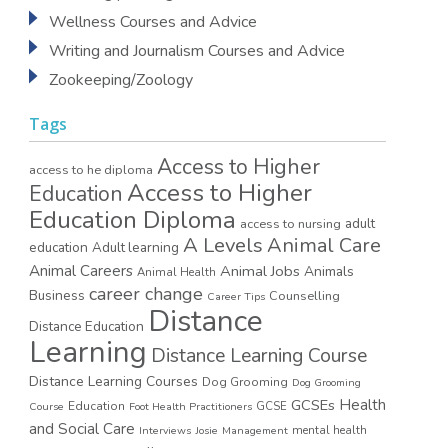
Wellness Courses and Advice
Writing and Journalism Courses and Advice
Zookeeping/Zoology
Tags
Access to Higher
access to he diploma
Access to Higher
Education
Education Diploma
access to nursing
adult
A Levels
Animal Care
education
Adult learning
Animal Careers
Animal Jobs
Animals
Animal Health
career change
Business
Counselling
Career Tips
Distance
Distance Education
Learning
Distance Learning Course
Distance Learning Courses
Dog Grooming
Dog Grooming
GCSEs
Health
Education
GCSE
Course
Foot Health Practitioners
and Social Care
mental health
Interviews
Josie
Management