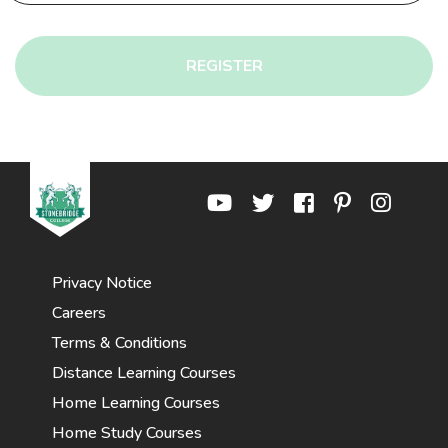
REGISTER
Privacy Notice
Careers
Terms & Conditions
Distance Learning Courses
Home Learning Courses
Home Study Courses