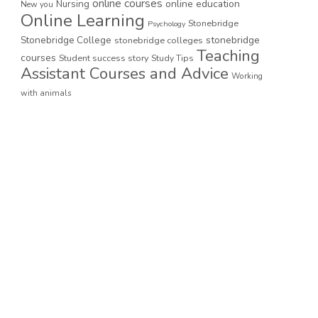
online courses
online education
Nursing
New you
Online Learning
Stonebridge
Psychology
stonebridge
Stonebridge College
stonebridge colleges
Teaching
courses
Student success story
Study Tips
Assistant Courses and Advice
Working
with animals