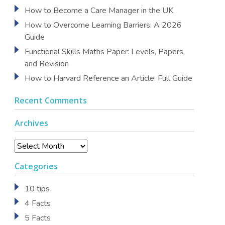
How to Become a Care Manager in the UK
How to Overcome Learning Barriers: A 2026
Guide
Functional Skills Maths Paper: Levels, Papers,
and Revision
How to Harvard Reference an Article: Full Guide
Recent Comments
Archives
Archives
Categories
10 tips
4 Facts
5 Facts