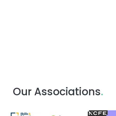
Our Associations
.