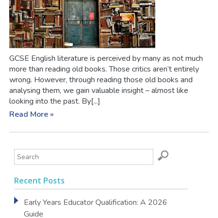
GCSE English literature is perceived by many as not much
more than reading old books. Those critics aren’t entirely
wrong. However, through reading those old books and
analysing them, we gain valuable insight – almost like
looking into the past. By[...]
Read More »
Recent Posts
Early Years Educator Qualification: A 2026
Guide