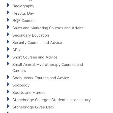
Radiography
Results Day
RQF Courses
Sales and Marketing Courses and Advice
Secondary Education
Security Courses and Advice
SEN
Short Courses and Advice
Small Animal Hydrotherapy Courses and
Careers
Social Work Courses and Advice
Sociology
Sports and Fitness
Stonebridge Colleges Student success story
Stonebridge Gives Back