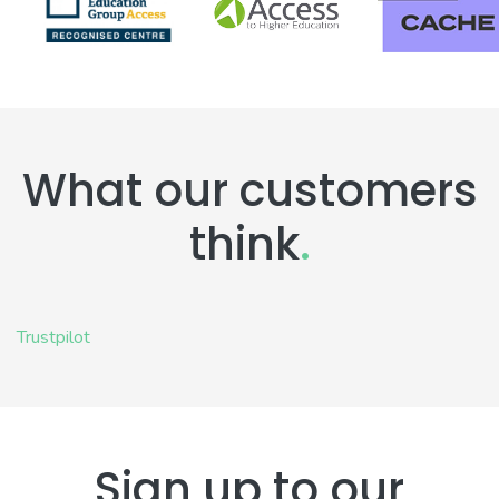
What our customers
think
.
Trustpilot
Sign up to our