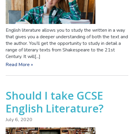
English literature allows you to study the written in a way
that gives you a deeper understanding of both the text and
the author. You’ll get the opportunity to study in detail a
range of literary texts from Shakespeare to the 21st
Century. It will[...]
Read More »
Should I take GCSE
English Literature?
July 6, 2020