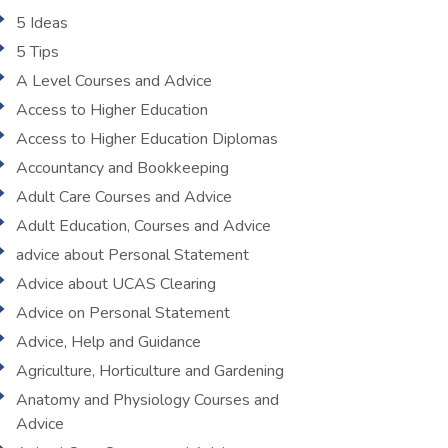
5 Ideas
5 Tips
A Level Courses and Advice
Access to Higher Education
Access to Higher Education Diplomas
Accountancy and Bookkeeping
Adult Care Courses and Advice
Adult Education, Courses and Advice
advice about Personal Statement
Advice about UCAS Clearing
Advice on Personal Statement
Advice, Help and Guidance
Agriculture, Horticulture and Gardening
Anatomy and Physiology Courses and
Advice