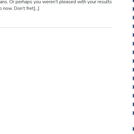
ans. Or perhaps you weren’t pleased with your results
ow. Don’t fret[...]