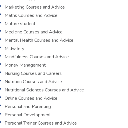
Marketing Courses and Advice
Maths Courses and Advice
Mature student
Medicine Courses and Advice
Mental Health Courses and Advice
Midwifery
Mindfulness Courses and Advice
Money Management
Nursing Courses and Careers
Nutrition Courses and Advice
Nutritional Sciences Courses and Advice
Online Courses and Advice
Personal and Parenting
Personal Development
Personal Trainer Courses and Advice