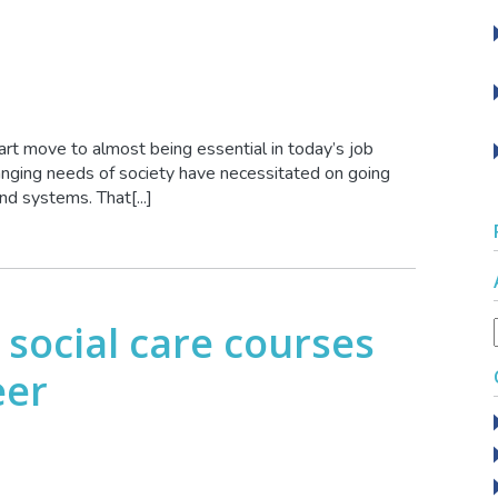
rt move to almost being essential in today’s job
nging needs of society have necessitated on going
d systems. That[...]
 social care courses
eer