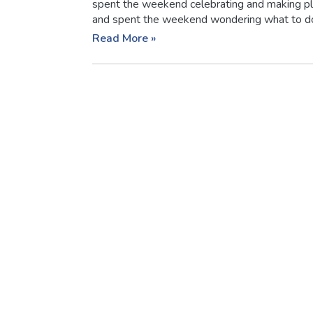
spent the weekend celebrating and making pl
and spent the weekend wondering what to do n
Read More »