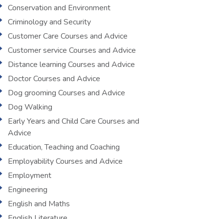
Conservation and Environment
Criminology and Security
Customer Care Courses and Advice
Customer service Courses and Advice
Distance learning Courses and Advice
Doctor Courses and Advice
Dog grooming Courses and Advice
Dog Walking
Early Years and Child Care Courses and
Advice
Education, Teaching and Coaching
Employability Courses and Advice
Employment
Engineering
English and Maths
English Literature