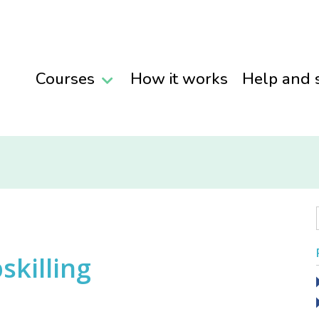
Courses
How it works
Help and 
skilling