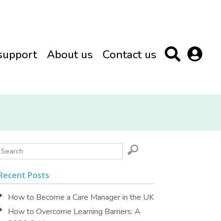
support
About us
Contact us
Recent Posts
How to Become a Care Manager in the UK
How to Overcome Learning Barriers: A