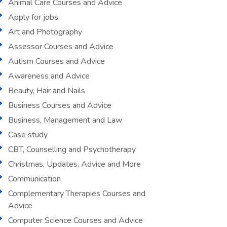
Animal Care Courses and Advice
Apply for jobs
Art and Photography
Assessor Courses and Advice
Autism Courses and Advice
Awareness and Advice
Beauty, Hair and Nails
Business Courses and Advice
Business, Management and Law
Case study
CBT, Counselling and Psychotherapy
Christmas, Updates, Advice and More
Communication
Complementary Therapies Courses and
Advice
Computer Science Courses and Advice