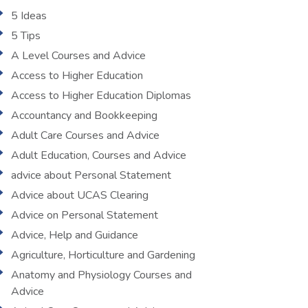
5 Ideas
5 Tips
A Level Courses and Advice
Access to Higher Education
Access to Higher Education Diplomas
Accountancy and Bookkeeping
Adult Care Courses and Advice
Adult Education, Courses and Advice
advice about Personal Statement
Advice about UCAS Clearing
Advice on Personal Statement
Advice, Help and Guidance
Agriculture, Horticulture and Gardening
Anatomy and Physiology Courses and
Advice