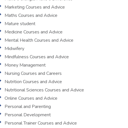
Marketing Courses and Advice
Maths Courses and Advice
Mature student
Medicine Courses and Advice
Mental Health Courses and Advice
Midwifery
Mindfulness Courses and Advice
Money Management
Nursing Courses and Careers
Nutrition Courses and Advice
Nutritional Sciences Courses and Advice
Online Courses and Advice
Personal and Parenting
Personal Development
Personal Trainer Courses and Advice