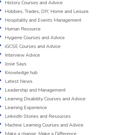
History Courses and Advice
Hobbies, Trades, DIY, Home and Leisure
Hospitality and Events Management
Human Resource
Hygiene Courses and Advice
iGCSE Courses and Advice
Interview Advice
Josie Says
Knowledge hub
Latest News
Leadership and Management
Learning Disability Courses and Advice
Learning Experience
LinkedIn Stories and Resources
Machine Learning Courses and Advice
Make a change, Make a Difference