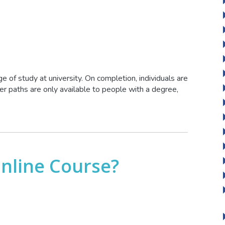
ge of study at university. On completion, individuals are
 paths are only available to people with a degree,
Online Course?