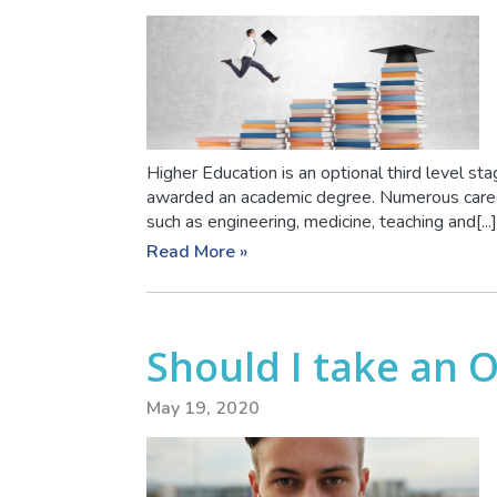
Higher Education is an optional third level sta
awarded an academic degree. Numerous career
such as engineering, medicine, teaching and[...]
Read More »
Should I take an 
May 19, 2020