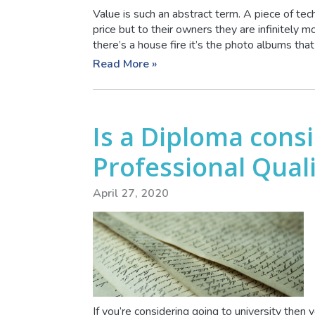
Value is such an abstract term. A piece of te
price but to their owners they are infinitely 
there’s a house fire it’s the photo albums that 
Read More »
Is a Diploma cons
Professional Quali
April 27, 2020
If you’re considering going to university then 