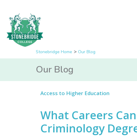
Stonebridge Home
Our Blog
Our Blog
Access to Higher Education
What Careers Can 
Criminology Degr