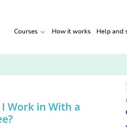
Courses
How it works
Help and 
I Work in With a
ee?