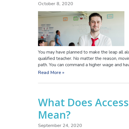
October 8, 2020
You may have planned to make the leap all alon
qualified teacher. No matter the reason, movi
path. You can command a higher wage and have 
Read More »
What Does Access
Mean?
September 24, 2020