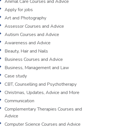
Animal Care Courses and Advice
Apply for jobs
Art and Photography
Assessor Courses and Advice
Autism Courses and Advice
Awareness and Advice
Beauty, Hair and Nails
Business Courses and Advice
Business, Management and Law
Case study
CBT, Counselling and Psychotherapy
Christmas, Updates, Advice and More
Communication
Complementary Therapies Courses and
Advice
Computer Science Courses and Advice