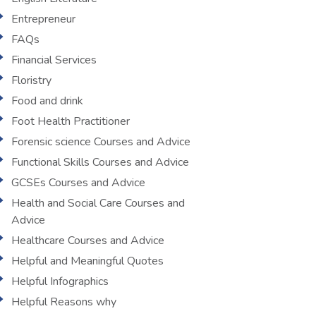
Entrepreneur
FAQs
Financial Services
Floristry
Food and drink
Foot Health Practitioner
Forensic science Courses and Advice
Functional Skills Courses and Advice
GCSEs Courses and Advice
Health and Social Care Courses and
Advice
Healthcare Courses and Advice
Helpful and Meaningful Quotes
Helpful Infographics
Helpful Reasons why