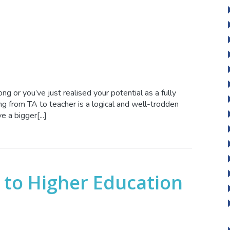
g or you’ve just realised your potential as a fully
ng from TA to teacher is a logical and well-trodden
a bigger[...]
 to Higher Education