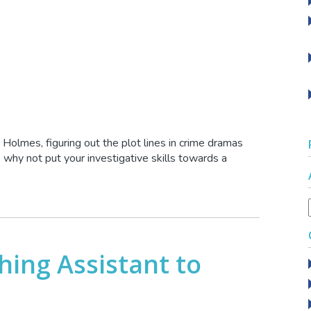
k Holmes, figuring out the plot lines in crime dramas
 why not put your investigative skills towards a
ing Assistant to