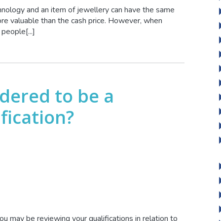
chnology and an item of jewellery can have the same
more valuable than the cash price. However, when
people[...]
idered to be a
fication?
you may be reviewing your qualifications in relation to