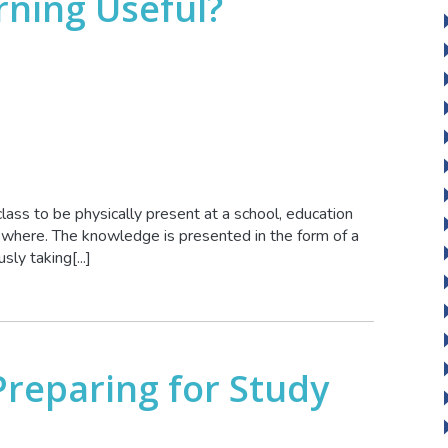
rning Useful?
class to be physically present at a school, education
mewhere. The knowledge is presented in the form of a
ly taking[...]
Preparing for Study