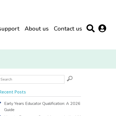
support
About us
Contact us
Recent Posts
Early Years Educator Qualification: A 2026
Guide