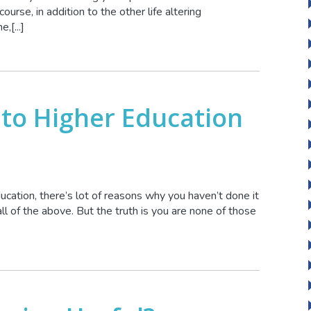
course, in addition to the other life altering
,[...]
 to Higher Education
ucation, there’s lot of reasons why you haven’t done it
all of the above. But the truth is you are none of those