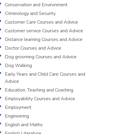
Conservation and Environment
Criminology and Security
Customer Care Courses and Advice
Customer service Courses and Advice
Distance learning Courses and Advice
Doctor Courses and Advice
Dog grooming Courses and Advice
Dog Walking
Early Years and Child Care Courses and
Advice
Education, Teaching and Coaching
Employability Courses and Advice
Employment
Engineering
English and Maths
English Literature