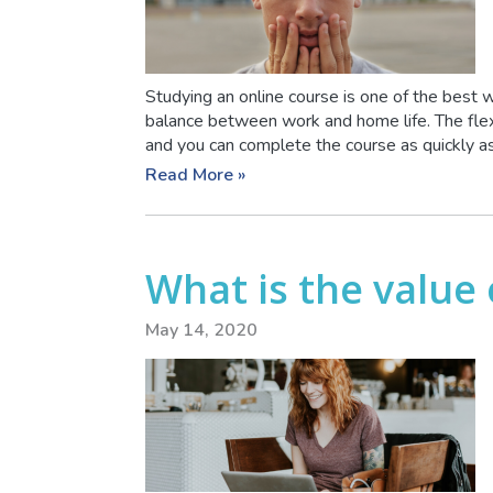
Studying an online course is one of the best w
balance between work and home life. The flex
and you can complete the course as quickly as y
Read More »
What is the value
May 14, 2020