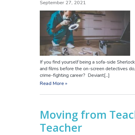
September 27, 2021
If you find yourself being a sofa-side Sherloc
and films before the on-screen detectives do,
crime-fighting career? Deviant[...]
Read More »
Moving from Teach
Teacher