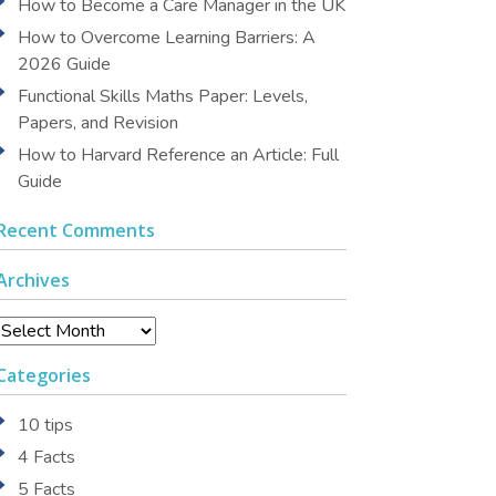
How to Become a Care Manager in the UK
How to Overcome Learning Barriers: A
2026 Guide
Functional Skills Maths Paper: Levels,
Papers, and Revision
How to Harvard Reference an Article: Full
Guide
Recent Comments
Archives
Archives
Categories
10 tips
4 Facts
5 Facts