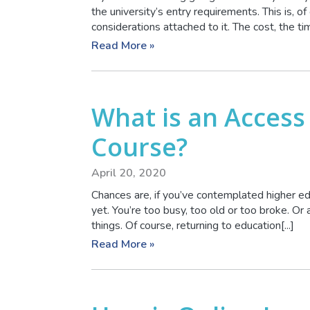
the university’s entry requirements. This is, of 
considerations attached to it. The cost, the time
Read More »
What is an Access
Course?
April 20, 2020
Chances are, if you’ve contemplated higher ed
yet. You’re too busy, too old or too broke. Or 
things. Of course, returning to education[...]
Read More »