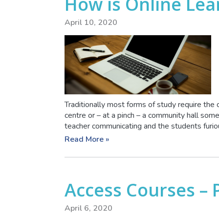
How is Online Lea
April 10, 2020
Traditionally most forms of study require the 
centre or – at a pinch – a community hall so
teacher communicating and the students furious
Read More »
Access Courses – 
April 6, 2020