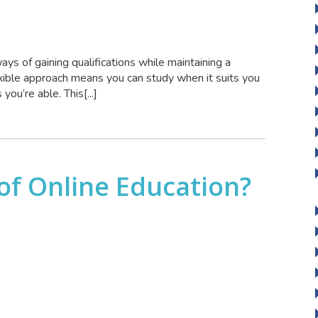
ays of gaining qualifications while maintaining a
ible approach means you can study when it suits you
ou’re able. This[...]
 of Online Education?